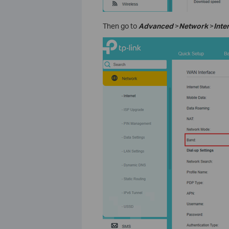
Then go to
Advanced
>
Network
>
Inte