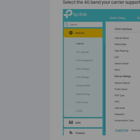
Select the 4G band your carrier support