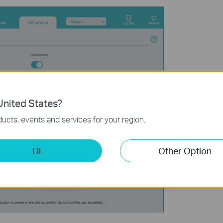
nited States?
ucts, events and services for your region.
ĐI
Other Option