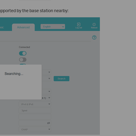
supported by the base station nearby: