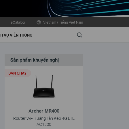
Close
eCatalog
Vietnam / Tiếng Việt Nam
Search
H VỤ VIỄN THÔNG
Sản phẩm khuyến nghị
BÁN CHẠY
Archer MR400
Router Wi-Fi Băng Tần Kép 4G LTE
AC1200