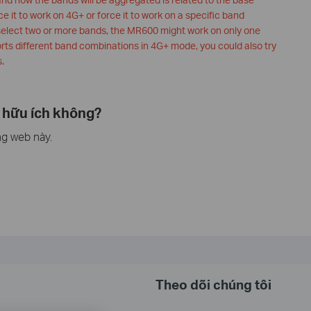
ce it to work on 4G+ or force it to work on a specific band
select two or more bands, the MR600 might work on only one
orts different band combinations in 4G+ mode, you could also try
.
 hữu ích không?
ng web này.
Theo dõi chúng tôi