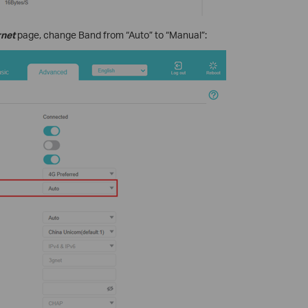
rnet
page, change Band from “Auto” to “Manual”: