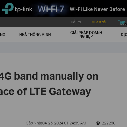
Hỗ Trợ
Mua ở đâu
buy icon
GIẢI PHÁP DOANH
ẠNG
NHÀ THÔNG MINH
DỊC
NGHIỆP
 4G band manually on
face of LTE Gateway
Cập Nhật04-25-2024 01:24:59 AM
222256