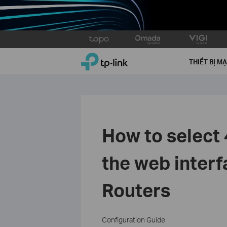
Click
to
TP-Link, Reliably Smart
skip
THIẾT BỊ M
the
navigation
bar
How to select
the web inter
Routers
Configuration Guide