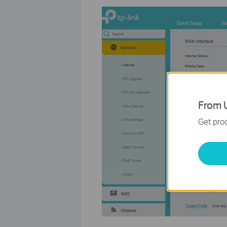
From U
Get prod