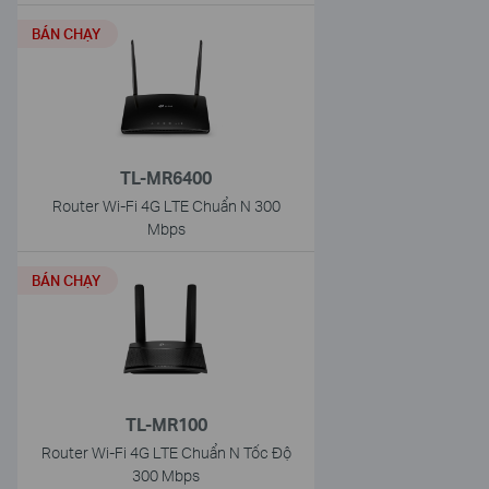
BÁN CHẠY
TL-MR6400
Router Wi-Fi 4G LTE Chuẩn N 300
Mbps
BÁN CHẠY
TL-MR100
Router Wi-Fi 4G LTE Chuẩn N Tốc Độ
300 Mbps