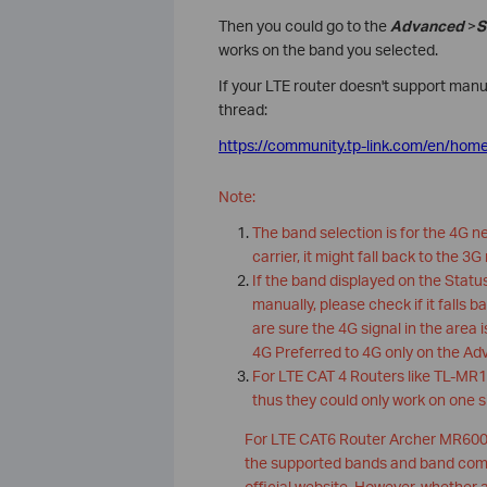
Then you could go to the
Advanced
>
S
works on the band you selected.
If your LTE router doesn't support manu
thread:
https://community.tp-link.com/en/hom
Note:
The band selection is for the 4G n
carrier, it might fall back to the 3G
If the band displayed on the Stat
manually, please check if it falls b
are sure the 4G signal in the area
4G Preferred to 4G only on the Ad
For LTE CAT 4 Routers like TL-MR10
thus they could only work on one 
For LTE CAT6 Router Archer MR600, 
the supported bands and band combi
official website. However, whether 