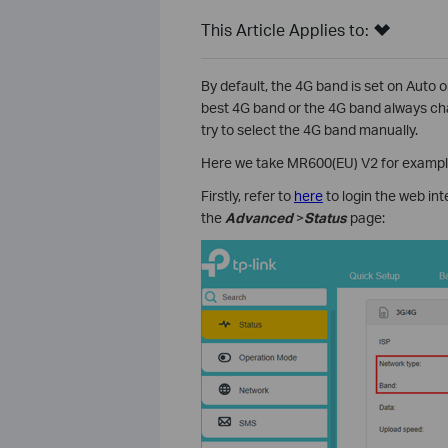
This Article Applies to:
By default, the 4G band is set on Auto 
best 4G band or the 4G band always ch
try to select the 4G band manually.
Here we take MR600(EU) V2 for exampl
Firstly, refer to
here
to login the web in
the
Advanced
>
Status
page: