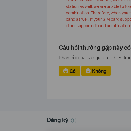
station as well, we are unable to for
combination. Therefore, when you 
band as well. If your SIM card supp
other supported band combinations
Câu hỏi thường gặp này có
Phản hồi của bạn giúp cải thiện tra
Có
Không
Đăng ký