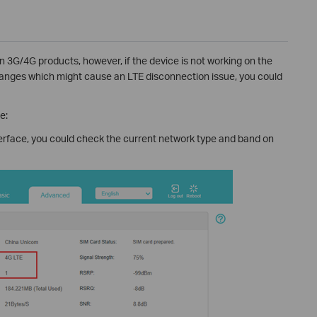
on 3G/4G products, however, if the device is not working on the
anges which might cause an LTE disconnection issue, you could
e:
terface, you could check the current network type and band on