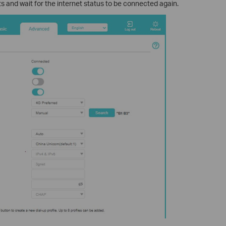
s and wait for the internet status to be connected again.