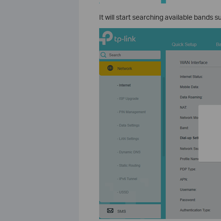
It will start searching available bands 