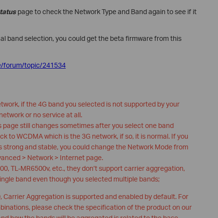
tatus
page to check the Network Type and Band again to see if it
al band selection, you could get the beta firmware from this
e/forum/topic/241534
etwork, if the 4G band you selected is not supported by your
 network or no service at all.
us page still changes sometimes after you select one band
ack to WCDMA which is the 3G network, if so, it is normal. If you
 is strong and stable, you could change the Network Mode from
vanced > Network > Internet page.
0, TL-MR6500v, etc., they don’t support carrier aggregation,
single band even though you selected multiple bands;
Carrier Aggregation is supported and enabled by default. For
nations, please check the specification of the product on our
and how the bands will be aggregated is related to the base