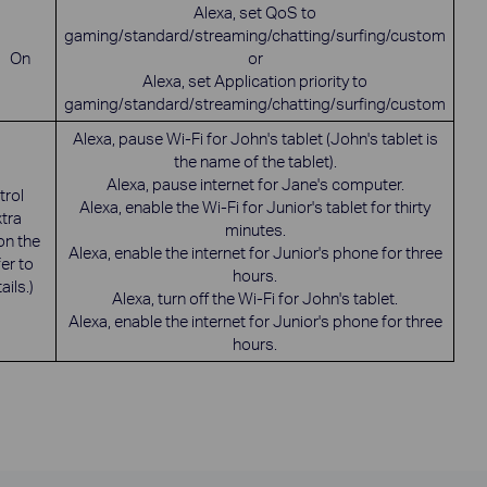
Alexa, set QoS to
gaming/standard/streaming/chatting/surfing/custom
On
or
Alexa, set Application priority to
gaming/standard/streaming/chatting/surfing/custom
Alexa, pause Wi-Fi for John's tablet (John's tablet is
the name of the tablet).
Alexa, pause internet for Jane's computer.
rol
Alexa, enable the Wi-Fi for Junior's tablet for thirty
xtra
minutes.
on the
Alexa, enable the internet for Junior's phone for three
er to
hours.
ails.)
Alexa, turn off the Wi-Fi for John's tablet.
Alexa, enable the internet for Junior's phone for three
hours.