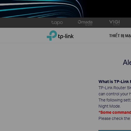
Click
to
TP-Link, Reliably Smart
skip
THIẾT BỊ M
the
navigation
bar
Al
What is TP-Link 
TP-Link Router Ski
can control your 
The following set
Night Mode.
*Some commands 
Please check the L