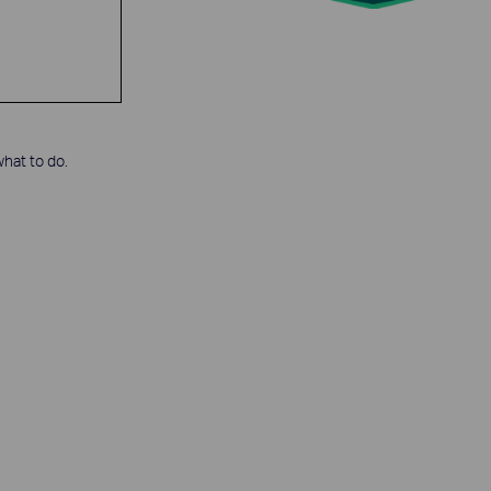
hat to do.