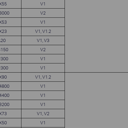
AX55
V1
X3000
V2
AX53
V1
AX23
V1, V1.2
A20
V1, V3
3150
V2
2300
V1
2300
V1
AX90
V1, V1.2
X4800
V1
X4400
V1
X3200
V1
AX73
V1, V2
AX50
V1