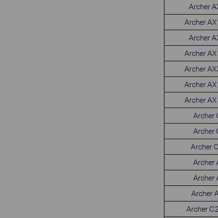
Archer 
Archer A
Archer 
Archer A
Archer A
Archer A
Archer A
Archer
Archer
Archer 
Archer
Archer
Archer 
Archer C