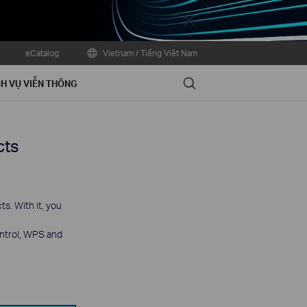
Close
eCatalog
Vietnam / Tiếng Việt Nam
Search
H VỤ VIỄN THÔNG
cts
s. With it, you
ontrol, WPS and