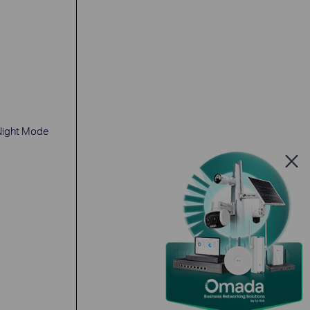
Night Mode