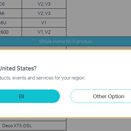
 C6
V2, V3
 A6
V2, V3
C6U
V1
2600
V1, V2
Whole-Home Wi-Fi product
Deco X80-5G
Deco M9 Plus
QoS, Speed Test, Guest 
nited States?
LED, Night Mode
Deco M5
ucts, events and services for your region.
Deco P7
eco XE75 / XE5300
ĐI
Other Option
Deco X5700
Deco X90
Deco X75
Deco X73-DSL