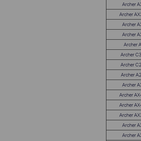
Archer 
Archer A
Archer 
Archer 
Archer 
Archer C
Archer C
Archer A
Archer 
Archer A
Archer A
Archer A
Archer 
Archer 