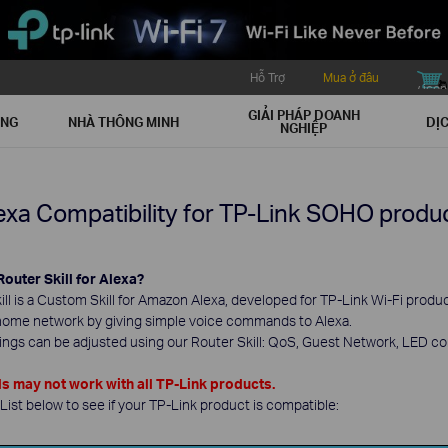
Hỗ Trợ
Mua ở đâu
buy icon
GIẢI PHÁP DOANH
ẠNG
NHÀ THÔNG MINH
DỊC
NGHIỆP
exa Compatibility for TP-Link SOHO produ
Router Skill for Alexa?
ll is a Custom Skill for Amazon Alexa, developed for TP-Link Wi-Fi product
home network by giving simple voice commands to Alexa.
tings can be adjusted using our Router Skill: QoS, Guest Network, LED c
may not work with all TP-Link products.
ist below to see if your TP-Link product is compatible: