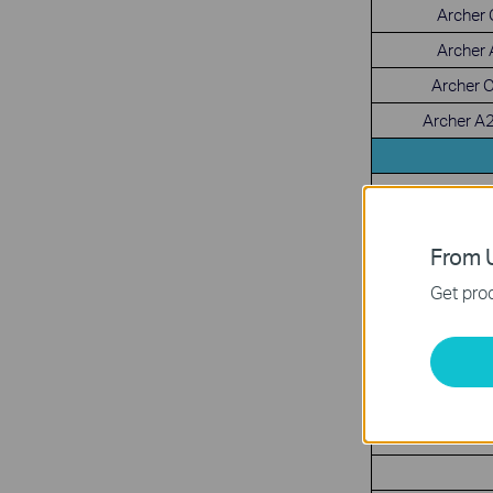
Archer
Archer
Archer 
Archer A
From U
Get prod
D