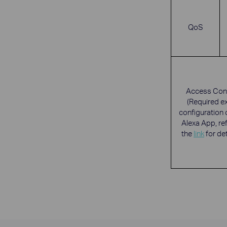
QoS
Access Cont
(Required e
configuration 
Alexa App, ref
the
link
for det