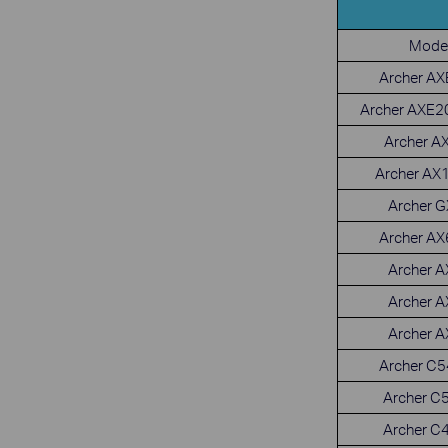
Mode
Archer A
Archer AXE2
Archer A
Archer AX
Archer 
Archer A
Archer 
Archer 
Archer 
Archer C
Archer C
Archer C