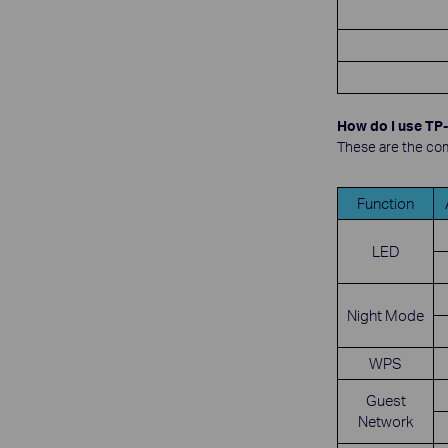
How do I use TP-
These are the com
Function
LED
Night Mode
WPS
Guest
Network