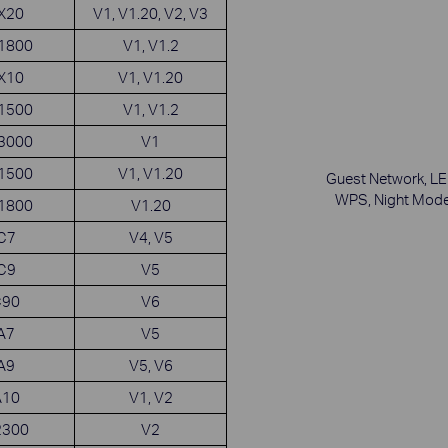
AX20
V1, V1.20, V2, V3
X1800
V1, V1.2
AX10
V1, V1.20
X1500
V1, V1.2
X3000
V1
X1500
V1, V1.20
Guest Network, LE
WPS, Night Mod
X1800
V1.20
 C7
V4, V5
 C9
V5
C90
V6
 A7
V5
 A9
V5, V6
A10
V1, V2
2300
V2