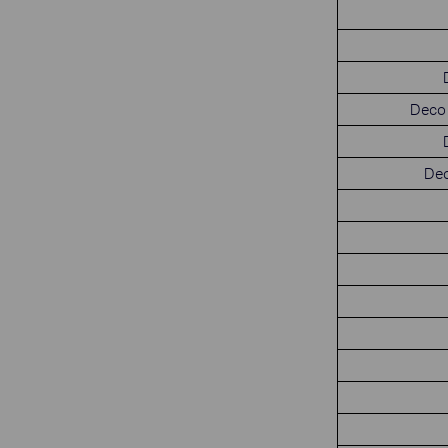
Deco 
Dec