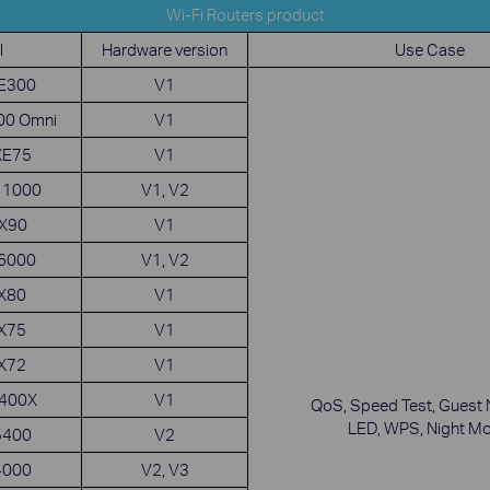
Wi-Fi Routers product
l
Hardware version
Use Case
XE300
V1
00 Omni
V1
XE75
V1
11000
V1, V2
GX90
V1
X6000
V1, V2
AX80
V1
AX75
V1
AX72
V1
5400X
V1
QoS, Speed Test, Guest 
LED, WPS, Night M
5400
V2
4000
V2, V3