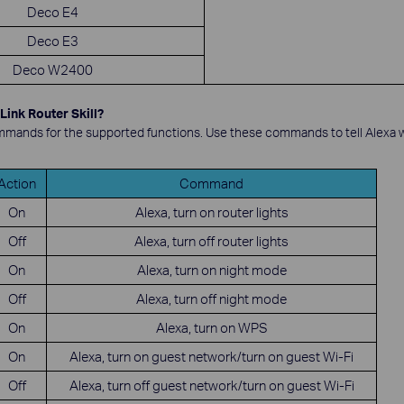
Deco E4
Deco E3
Deco W2400
Link Router Skill?
mands for the supported functions. Use these commands to tell Alexa w
Action
Command
On
Alexa, turn on router lights
Off
Alexa, turn off router lights
On
Alexa, turn on night mode
Off
Alexa, turn off night mode
On
Alexa, turn on WPS
On
Alexa, turn on guest network/turn on guest Wi-Fi
Off
Alexa, turn off guest network/turn on guest Wi-Fi