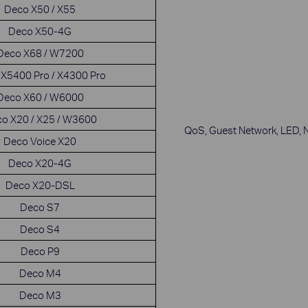
Deco X50 / X55
Deco X50-4G
Deco X68 / W7200
X5400 Pro / X4300 Pro
Deco X60 / W6000
o X20 / X25 / W3600
QoS, Guest Network, LED, 
Deco Voice X20
Deco X20-4G
Deco X20-DSL
Deco S7
Deco S4
Deco P9
Deco M4
Deco M3