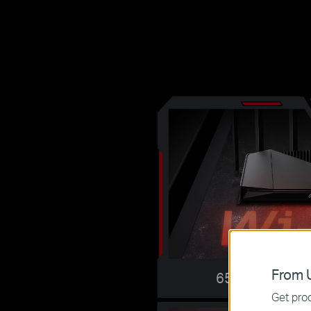
From U
6500 Mbps Dua
Get prod