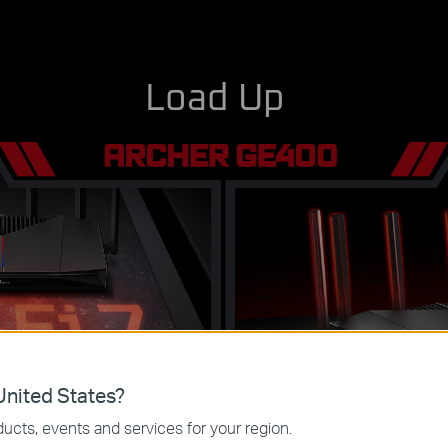
Load Up
nited States?
l-Band Wi-Fi 7
6× Antennas for 
ucts, events and services for your region.