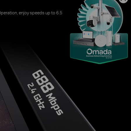
peration, enjoy speeds up to 6.5