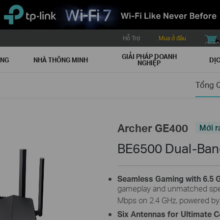
Hỗ Trợ
Mua ở đâu
buy icon
GIẢI PHÁP DOANH
ẠNG
NHÀ THÔNG MINH
DỊC
NGHIỆP
Tổng 
Archer GE400
Mới r
BE6500 Dual-Band
Seamless Gaming with 6.5 G
gameplay and unmatched spe
Mbps on 2.4 GHz, powered by
Six Antennas for Ultimate 