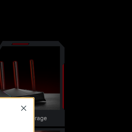
Close
Maximum Coverage