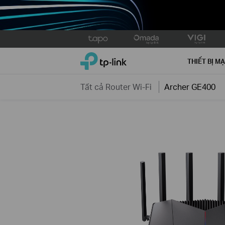
Click
to
TP-Link, Reliably Smart
skip
THIẾT BỊ M
the
navigation
Tất cả Router Wi-Fi
Archer GE400
bar