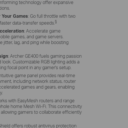
forming technology offer expansive
ions.
r Your Games
: Go full throttle with two
§
faster data-transfer speeds.
cceleration
: Accelerate game
mobile games, and game servers.
 jitter, lag, and ping while boosting
sign
: Archer GE400 fuels gaming passion
red look. Customizable RGB lighting adds a
king focal point in any gamer's setup.
intuitive game panel provides real-time
nment, including network status, router
ccelerated games and gears, enabling
y.
orks with EasyMesh routers and range
hole home Mesh Wi-Fi. This connectivity
allowing gamers to collaborate efficiently
ield offers robust antivirus protection