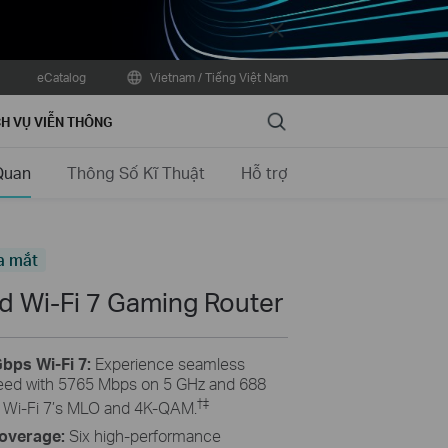
Close
eCatalog
Vietnam / Tiếng Việt Nam
Search
H VỤ VIỄN THÔNG
Quan
Thông Số Kĩ Thuật
Hỗ trợ
a mắt
 Wi-Fi 7 Gaming Router
bps Wi-Fi 7:
Experience seamless
ed with 5765 Mbps on 5 GHz and 688
†
‡
 Wi-Fi 7’s MLO and 4K-QAM.
Coverage:
Six high-performance