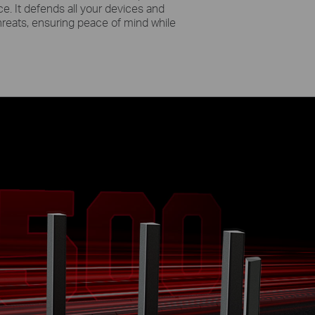
e. It defends all your devices and
hreats, ensuring peace of mind while