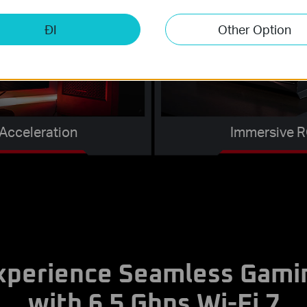
ĐI
Other Option
Acceleration
Immersive R
xperience Seamless Gami
with 6.5 Gbps Wi-Fi 7