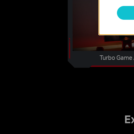
Turbo Game 
E