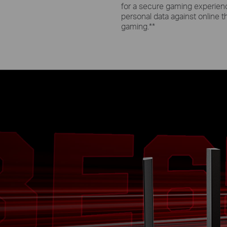
for a secure gaming experienc
personal data against online t
gaming.
**
e