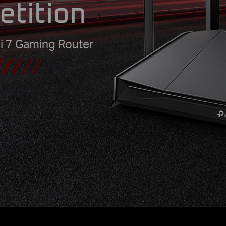
etition
i 7 Gaming Router