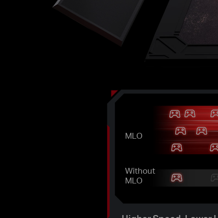
MLO
Without
MLO