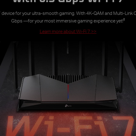
 7 device for your ultra-smooth gaming. With 4K-QAM and Multi-Link O
‡
Gbps —for your most immersive gaming experience yet!
Learn more about Wi-Fi 7
>>