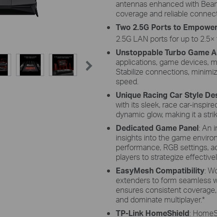
antennas enhanced with Beam
coverage and reliable connect
Two 2.5G Ports to Empowe
2.5G LAN ports for up to 2.5× 
Unstoppable Turbo Game A
applications, game devices, 
Stabilize connections, minimize
speed.
Unique Racing Car Style De
with its sleek, race car-inspi
dynamic glow, making it a stri
Dedicated Game Panel
: An 
insights into the game enviro
performance, RGB settings, a
players to strategize effectivel
EasyMesh Compatibility
: W
extenders to form seamless w
ensures consistent coverage, 
and dominate multiplayer.
*
TP-Link HomeShield
: HomeSh