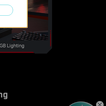
GB Lighting
ng