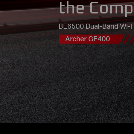
the Comp
BE6500 Dual-Band Wi-F
Archer GE400