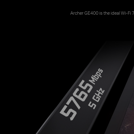
Archer GE400 is the ideal Wi-Fi