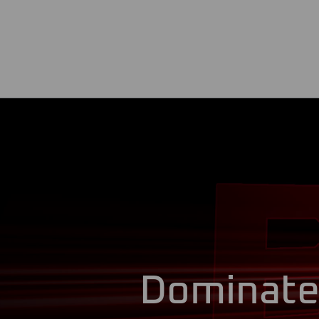
Dominat