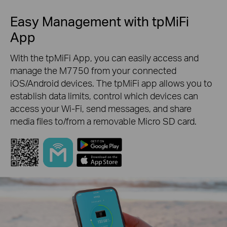
Easy Management with tpMiFi
App
With the tpMiFi App, you can easily access and
manage the M7750 from your connected
iOS/Android devices. The tpMiFi app allows you to
establish data limits, control which devices can
access your Wi-Fi, send messages, and share
media files to/from a removable Micro SD card.