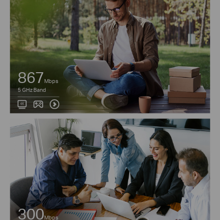
867
Mbps
5 GHz Band
300
Mbps