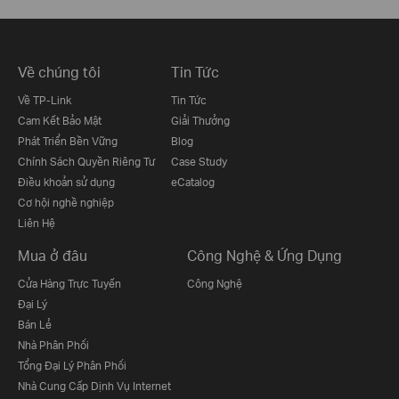
Về chúng tôi
Tin Tức
Về TP-Link
Tin Tức
Cam Kết Bảo Mật
Giải Thưởng
Phát Triển Bền Vững
Blog
Chính Sách Quyền Riêng Tư
Case Study
Điều khoản sử dụng
eCatalog
Cơ hội nghề nghiệp
Liên Hệ
Mua ở đâu
Công Nghệ & Ứng Dụng
Cửa Hàng Trực Tuyến
Công Nghệ
Đại Lý
Bán Lẻ
Nhà Phân Phối
Tổng Đại Lý Phân Phối
Nhà Cung Cấp Dịnh Vụ Internet