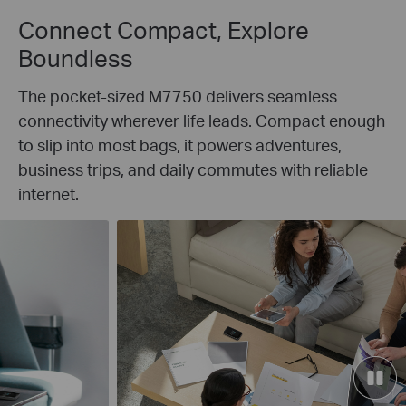
Connect Compact, Explore
Boundless
The pocket-sized M7750 delivers seamless
connectivity wherever life leads. Compact enough
to slip into most bags, it powers adventures,
business trips, and daily commutes with reliable
internet.