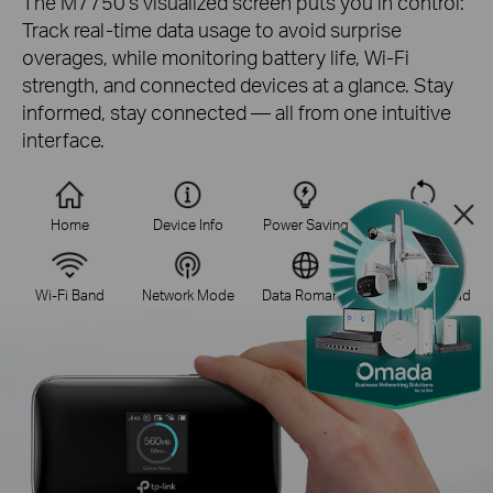
The M7750's visualized screen puts you in control:
Track real-time data usage to avoid surprise
overages, while monitoring battery life, Wi-Fi
strength, and connected devices at a glance. Stay
informed, stay connected — all from one intuitive
interface.
Home
Device Info
Power Saving
WPS
Wi-Fi Band
Network Mode
Data Romang
App Download