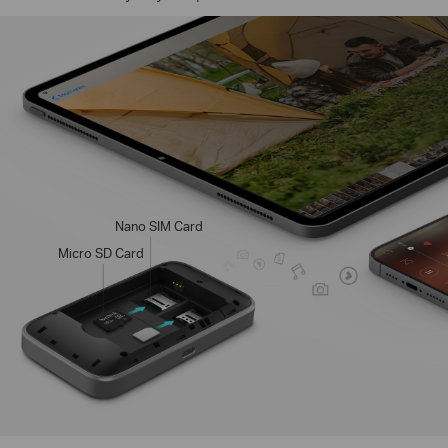
Nano SIM Card
Micro SD Card