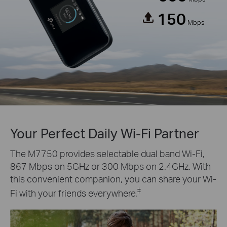
150
Mbps
Your Perfect Daily Wi-Fi Partner
The M7750 provides selectable dual band Wi-Fi,
867 Mbps on 5GHz or 300 Mbps on 2.4GHz. With
this convenient companion, you can share your Wi-
‡
Fi with your friends everywhere.