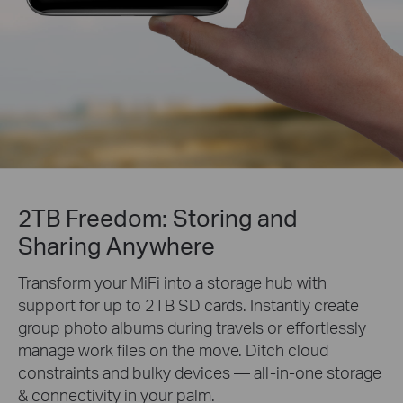
2TB Freedom: Storing and
Sharing Anywhere
Transform your MiFi into a storage hub with
support for up to 2TB SD cards. Instantly create
group photo albums during travels or effortlessly
manage work files on the move. Ditch cloud
constraints and bulky devices — all-in-one storage
& connectivity in your palm.