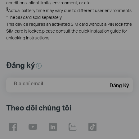
conditions, client limits, environment, or etc.
§
Actual battery time may vary due to different user environments
*The SD card sold separately.
This device requires an activated SlM card without a PlN lock fthe
SlM card is locked,please consult the quick instaation guide for
unlocking instructions
Đăng ký
Địa chỉ email
Đăng Ký
Theo dõi chúng tôi