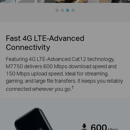
Fast 4G LTE-Advanced
Connectivity
Featuring 4G LTE-Advanced Cat12 technology,
M7750 delivers 600 Mbps download speed and
150 Mbps upload speed. Ideal for streaming,
gaming, and large file transfers, it keeps you reliably
†
connected wherever you go.
600
Mbps