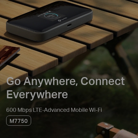
Go Anywhere, Connect
Everywhere
600 Mbps LTE-Advanced Mobile Wi-Fi
M7750