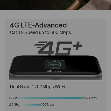
4G LTE-Advanced
Cat 12 Speed up to 600 Mbps
Dual Band 1200Mbps Wi-Fi
5 GHz
867 Mbps
300 Mbps
2.4 GHz