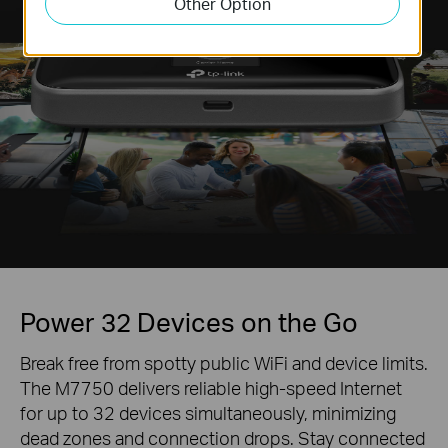
Other Option
Power 32 Devices on the Go
Break free from spotty public WiFi and device limits.
The M7750 delivers reliable high-speed Internet
for up to 32 devices simultaneously, minimizing
dead zones and connection drops. Stay connected