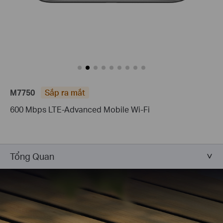
M7750
Sắp ra mắt
600 Mbps LTE-Advanced Mobile Wi-Fi
Tổng Quan