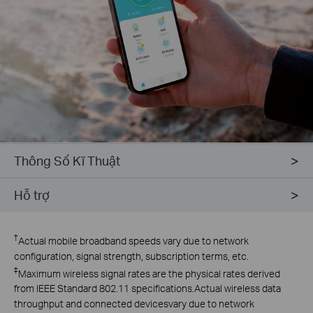
Thông Số Kĩ Thuật
Hỗ trợ
†
Actual mobile broadband speeds vary due to network
configuration, signal strength, subscription terms, etc.
‡
Maximum wireless signal rates are the physical rates derived
from lEEE Standard 802.11 specifications.Actual wireless data
throughput and connected devicesvary due to network