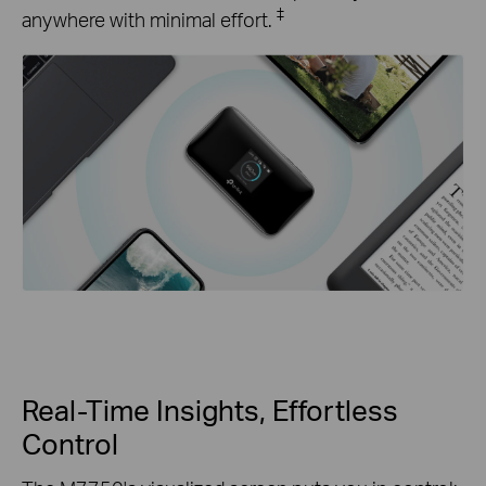
‡
anywhere with minimal effort.
Real-Time Insights, Effortless
Control