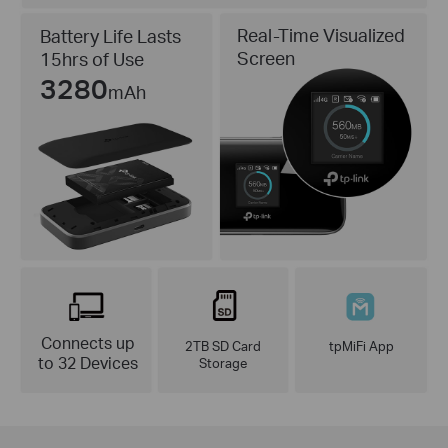
Real-Time Visualized
Battery Life Lasts
Screen
15hrs of Use
3280
mAh
Connects up
2TB SD Card
tpMiFi App
to 32 Devices
Storage