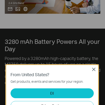
2.4 GHz Band
3280 mAh Battery Powers All your
Day
Powered by a 3280mAh high-capacity battery, the
M7750 delivers up to 15 hours of use on a single
charge. Enjoy fewer interruptions from charging and
Close
From United States?
a consistently reliable connection throughout your
§
Get products, events and services for your region.
day.
ĐI