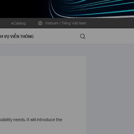
Close
eCatalog
Vietnam / Tiếng Việt Nam
Search
H VỤ VIỄN THÔNG
bility needs. It will introduce the