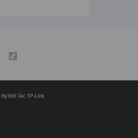
 Ký Đối Tác TP-Link