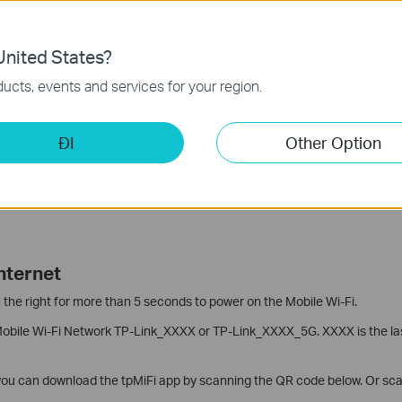
Card and Battery
nited States?
IM Card Slot. Slide up the cover of the SIM Card Slot and lift it up, put 
ucts, events and services for your region.
and slide back the cover.
abel. Note down the 8-digit Wireless Password and the 12-digit MAC add
ĐI
Other Option
 a few more times.
tery
with the metal connectors in the battery compartment, then insert t
nternet
 the right for more than 5 seconds to power on the Mobile Wi-Fi.
Mobile Wi-Fi Network TP-Link_XXXX or TP-Link_XXXX_5G. XXXX is the las
 you can download the tpMiFi app by scanning the QR code below. Or sca