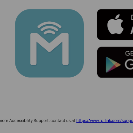
d more Accessibility Support, contact us at
https://www.tp-link.com/suppo