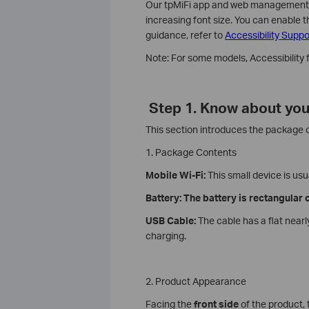
Our tpMiFi app and web management pa
increasing font size. You can enable t
guidance, refer to
Accessibility Suppo
Note: For some models, Accessibility
Step 1. Know about you
This section introduces the package
1. Package Contents
Mobile Wi-Fi:
This small device is usu
Battery: The battery is rectangular
USB Cable:
The cable has a flat near
charging.
2. Product Appearance
Facing the
front side
of the product,