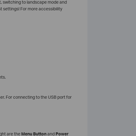
t, switching to landscape mode and
 settings! For more accessibility
hts.
er. For connecting to the USB port for
right are the
Menu Button
and
Power