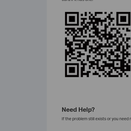
Need Help?
If the problem still exists or you nee