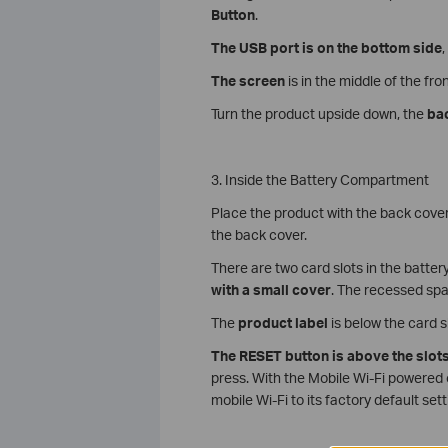
Button
.
The USB port
is on the bottom side
,
The screen
is in the middle of the fron
Turn the product upside down, the
ba
3. Inside the Battery Compartment
Place the product with the back cover
the back cover.
There are two card slots in the batte
with a small cover
. The recessed sp
The
product
label
is below the card s
The RESET button is above the slot
press. With the Mobile Wi-Fi powered 
mobile Wi-Fi to its factory default sett