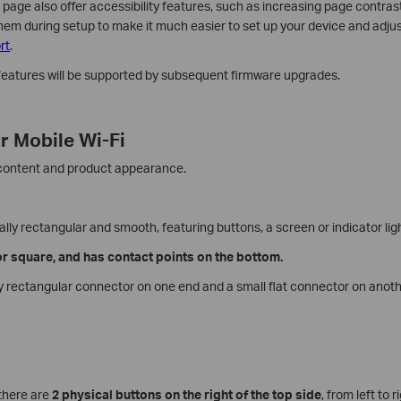
ge also offer accessibility features, such as increasing page contras
hem during setup to make it much easier to set up your device and adjust
rt
.
 features will be supported by subsequent firmware upgrades.
r Mobile Wi-Fi
 content and product appearance.
ally rectangular and smooth, featuring buttons, a screen or indicator lig
 or square, and has contact points on the bottom.
ly rectangular connector on one end and a small flat connector on anoth
 there are
2 physical buttons on the right of the top side
, from left to 