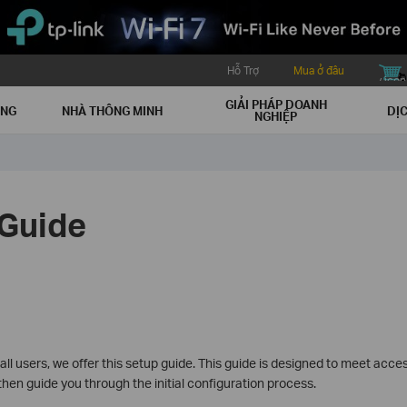
Hỗ Trợ
Mua ở đâu
buy icon
GIẢI PHÁP DOANH
ẠNG
NHÀ THÔNG MINH
DỊC
NGHIỆP
Guide
l users, we offer this setup guide. This guide is designed to meet accessi
hen guide you through the initial configuration process.