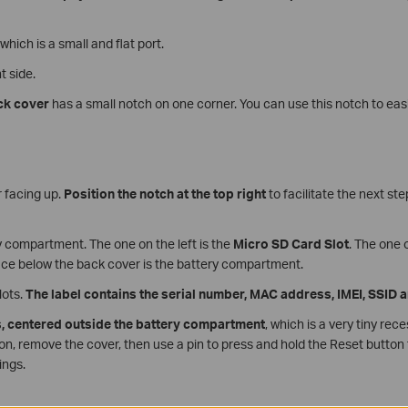
 which is a small and flat port.
t side.
ck cover
has a small notch on one corner. You can use this notch to eas
 facing up.
Position the notch at the top right
to facilitate the next st
ry compartment. The one on the left is the
Micro SD Card Slot
. The one 
ace below the back cover is the battery compartment.
lots.
The label contains the serial number, MAC address, IMEI, SSID
s, centered outside the battery compartment
, which is a very tiny rec
on, remove the cover, then use a pin to press and hold the Reset button
ings.