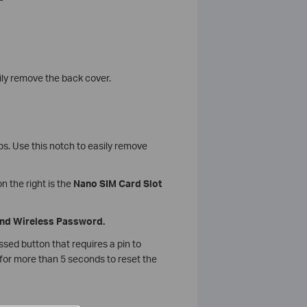
ily remove the back cover.
eps. Use this notch to easily remove
on the right is the
Nano SIM Card Slot
 and Wireless Password.
essed button that requires a pin to
 for more than 5 seconds to reset the