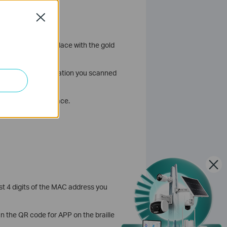
Close
your SIM card into place with the gold
ress. If the information you scanned
he battery into place.
t 4 digits of the MAC address you
n the QR code for APP on the braille