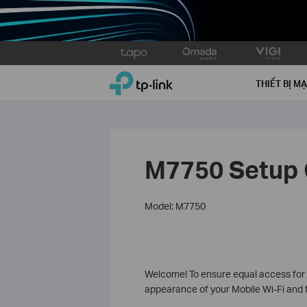
Click
to
TP-Link, Reliably Smart
skip
THIẾT BỊ M
the
navigation
bar
M7750 Setup 
Model: M7750
Welcome! To ensure equal access for al
appearance of your Mobile Wi-Fi and t