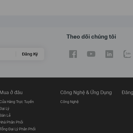
Theo dõi chúng tôi
Đăng Ký
Mua ở đâu
Công Nghệ & Ứng Dụng
Đăng
Cửa Hàng Trực Tuyến
Công Nghệ
Đại Lý
Bán Lẻ
Nhà Phân Phối
Tổng Đại Lý Phân Phối