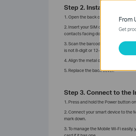
Step 2. Install the SIM 
1. Open the back cover.
From U
2. Insert your SIM card into the Nano S
Get prod
contacts facing down, then put down 
3. Scan the barcodes on the product l
is not 8-digit or 12-digit, please scan
4. Align the metal contacts on the
bat
5. Replace the back cover.
Step 3. Connect to the I
1. Press and hold the Power button on
2. Connect your smart device to the 
mark down.
3. To manage the Mobile Wi-Fi easily,
card if it has one.