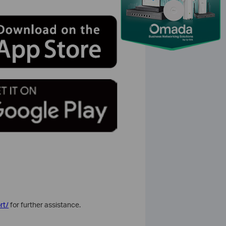
rt/
for further assistance.