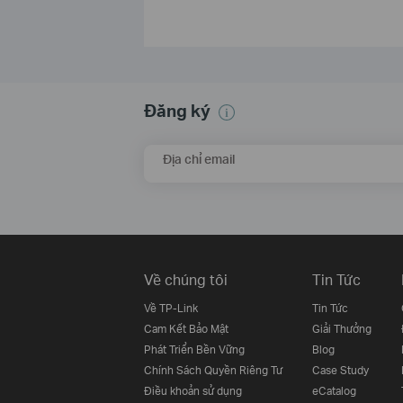
Đăng ký
Địa chỉ email
Về chúng tôi
Tin Tức
Về TP-Link
Tin Tức
Cam Kết Bảo Mật
Giải Thưởng
Phát Triển Bền Vững
Blog
Chính Sách Quyền Riêng Tư
Case Study
Điều khoản sử dụng
eCatalog