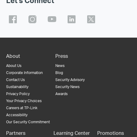
Let's Connect
About
Press
About Us
News
Corporate Information
Blog
Contact Us
Security Advisory
Sustainability
Security News
Privacy Policy
Awards
Your Privacy Choices
Careers at TP-Link
Accessibility
Our Security Commitment
Partners
Learning Center
Promotions