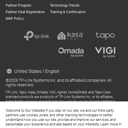
Partner Program
Technology Trends
Partner Deal Registration
Training & Certification
MAP Policy
United States / English
©2026 TP-Link Systems Inc. and its affiliated companies. All
rights reserved.
TP-Link, Tapo, Kasa, Omada, VIGI, Aginet, HomeShield, and Tapo Care
branded products are products of TP-Link Systems Inc. or its affiliates.
Note: Some services and materials may require you to accept additional
terms and conditions before access or use.
References to "TP-Link" may include TP-Link Systems Inc., its subsidiaries,
Welcome to Our Website! If you stay on our site, we and our third-party
or business units within the TP-Link corporate structure, as applicable.
partners use cookies, pixels, and other tracking technologies to better
The materials provided, including but not limited to press releases,
understand how you use our site, provide and improve our services, and
presentations, blog posts, and webcasts, are current as of the date of
personalize your experience and ads based on your interests. Learn more in