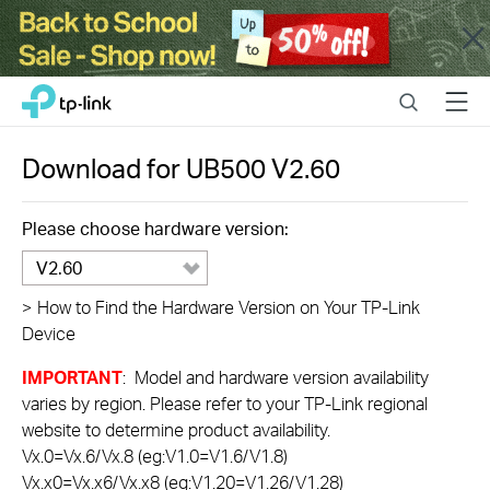
Close
Click
Search
Menu
TP-Link, Reliably Smart
to
skip
the
Download for
UB500
V2.60
navigation
bar
Please choose hardware version:
V2.60
>
How to Find the Hardware Version on Your TP-Link
Device
IMPORTANT
: Model and hardware version availability
varies by region. Please refer to your TP-Link regional
website to determine product availability.
Vx.0=Vx.6/Vx.8 (eg:V1.0=V1.6/V1.8)
Vx.x0=Vx.x6/Vx.x8 (eg:V1.20=V1.26/V1.28)