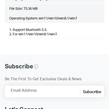
File Size:
75.36 MB
Operating System: win11/win10/win8.1/win7
1. Support Bluetooth 5.3.
2. For win11/win10/win8.1/win7.
Subscribe
Be The First To Get Exclusive Deals & News
Email Address
Subscribe