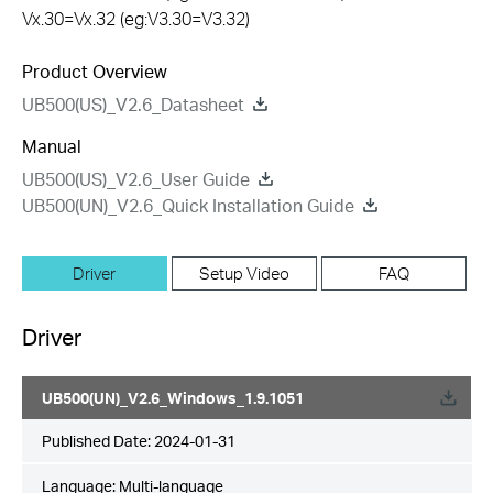
Vx.30=Vx.32 (eg:V3.30=V3.32)
Product Overview
UB500(US)_V2.6_Datasheet
Manual
UB500(US)_V2.6_User Guide
UB500(UN)_V2.6_Quick Installation Guide
Driver
Setup Video
FAQ
Driver
UB500(UN)_V2.6_Windows_1.9.1051
Published Date:
2024-01-31
Language:
Multi-language