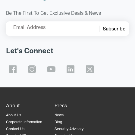
Be The First To Get Exclusive Deals & News
Email Address
Subscribe
Let's Connect
About
Press
About Us
News
Corporate Information
Blog
Contact Us
Security Advisory