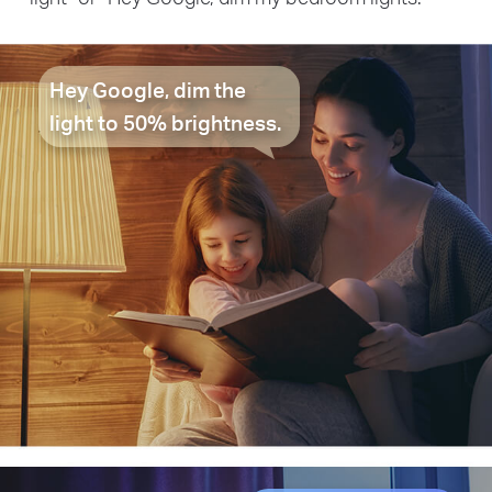
Hey Google, dim the
light to 50% brightness.