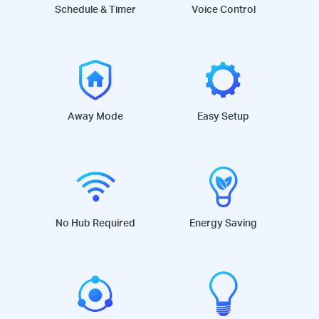
Schedule & Timer
Voice Control
Away Mode
Easy Setup
No Hub Required
Energy Saving