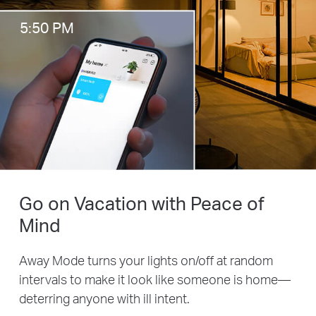
5:50 PM
Go on Vacation with Peace of
Mind
Away Mode turns your lights on/off at random
intervals to make it look like someone is home—
deterring anyone with ill intent.