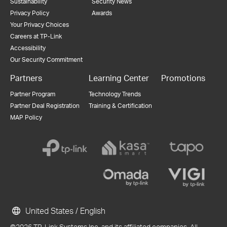
Sustainability
Security News
Privacy Policy
Awards
Your Privacy Choices
Careers at TP-Link
Accessibility
Our Security Commitment
Partners
Learning Center
Promotions
Partner Program
Technology Trends
Partner Deal Registration
Training & Certification
MAP Policy
United States / English
©2026 TP-Link Systems Inc. and its affiliated companies. All