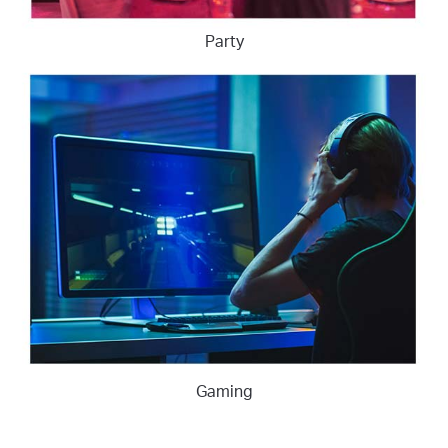
Party
Gaming