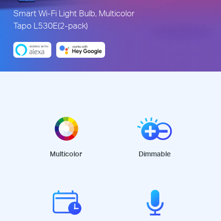
Smart Wi-Fi Light Bulb, Multicolor
Tapo L530E(2-pack)
Multicolor
Dimmable