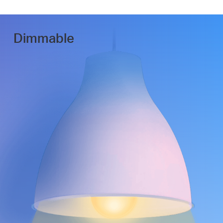
Dimmable