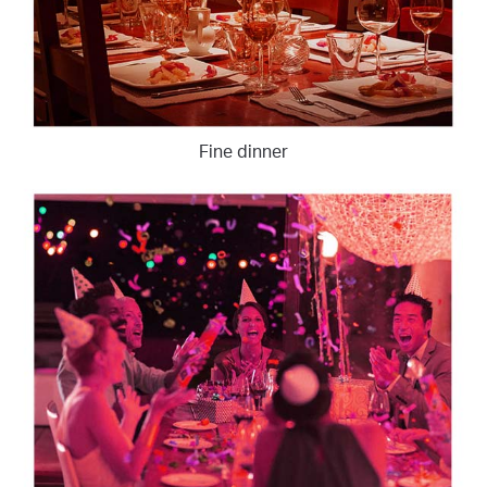
Fine dinner