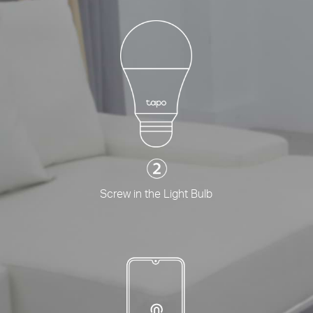
Screw in the Light Bulb