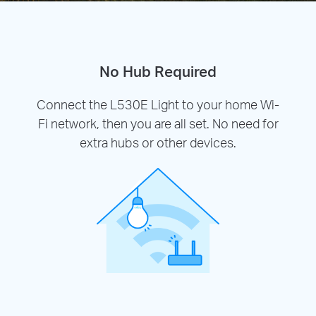
No Hub Required
Connect the L530E Light to your home Wi-
Fi network, then you are all set. No need for
extra hubs or other devices.