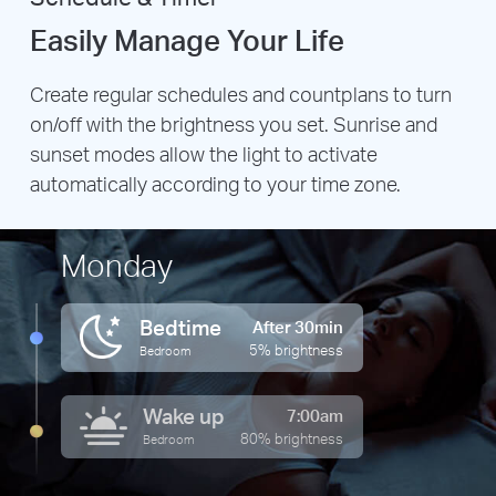
Easily Manage Your Life
Create regular schedules and countplans to turn
on/off with the brightness you set. Sunrise and
sunset modes allow the light to activate
automatically according to your time zone.
Monday
Bedtime
After 30min
5% brightness
Bedroom
Wake up
7:00am
80% brightness
Bedroom