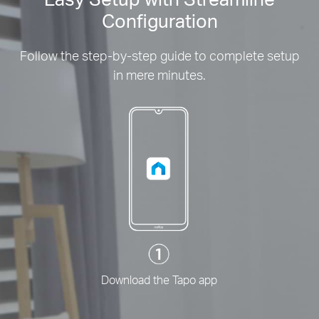
Configuration
Follow the step-by-step guide to complete setup
in mere minutes.
Download the Tapo app