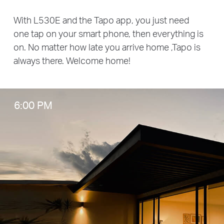
With L530E and the Tapo app, you just need
one tap on your smart phone, then everything is
on. No matter how late you arrive home ,Tapo is
always there. Welcome home!
6:00 PM