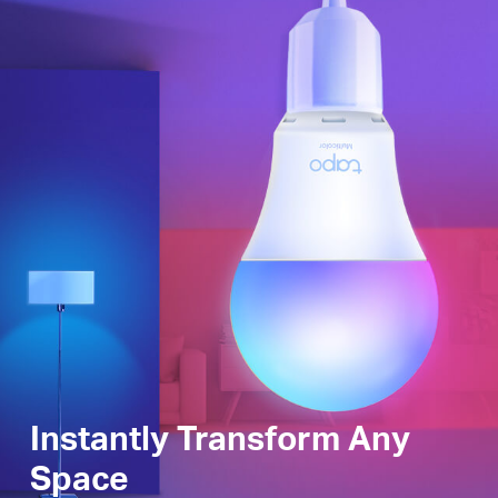
Instantly Transform Any
Space