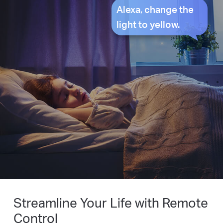
Alexa, change the
light to yellow.
Streamline Your Life with Remote
Control