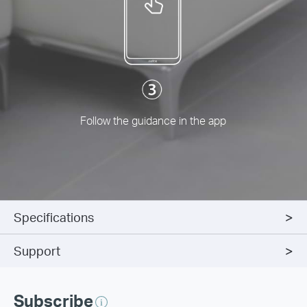
Follow the guidance in the app
Specifications
Support
Subscribe