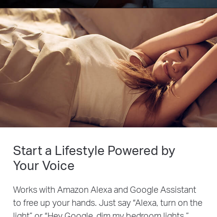
Start a Lifestyle Powered by
Your Voice
Works with Amazon Alexa and Google Assistant
to free up your hands. Just say “Alexa, turn on the
light” or “Hey Google, dim my bedroom lights.”