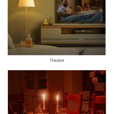
Theater