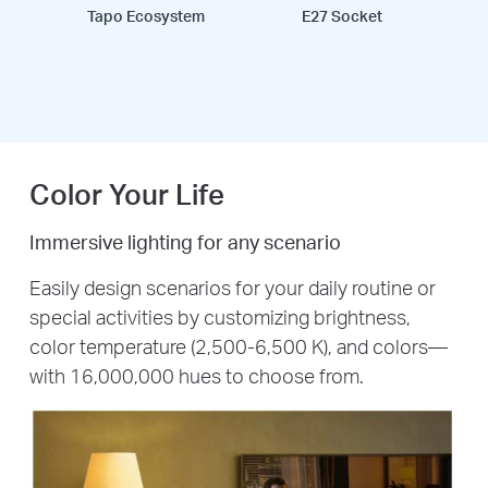
Tapo Ecosystem
E27 Socket
Color Your Life
Immersive lighting for any scenario
Easily design scenarios for your daily routine or
special activities by customizing brightness,
color temperature (2,500-6,500 K), and colors—
with 16,000,000 hues to choose from.