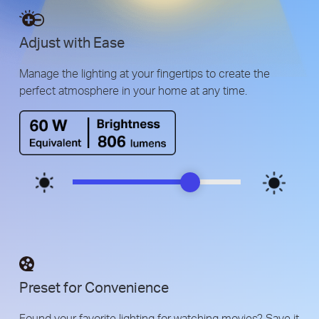
Adjust with Ease
Manage the lighting at your fingertips to create the
perfect atmosphere in your home at any time.
Preset for Convenience
Found your favorite lighting for watching movies? Save it