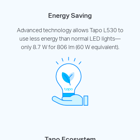
Energy Saving
Advanced technology allows Tapo L530 to
use less energy than normal LED lights—
only 8.7 W for 806 lm (60 W equivalent).
Tapo Ecosystem