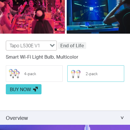
Tapo L530E V1
End of Life
Smart Wi-Fi Light Bulb, Multicolor
4-pack
2-pack
BUY NOW
Overview