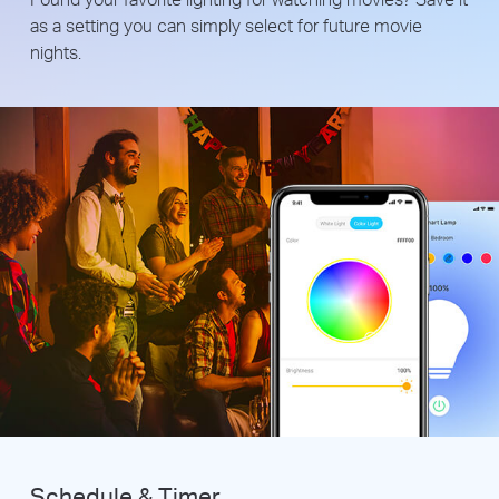
as a setting you can simply select for future movie
nights.
Schedule & Timer