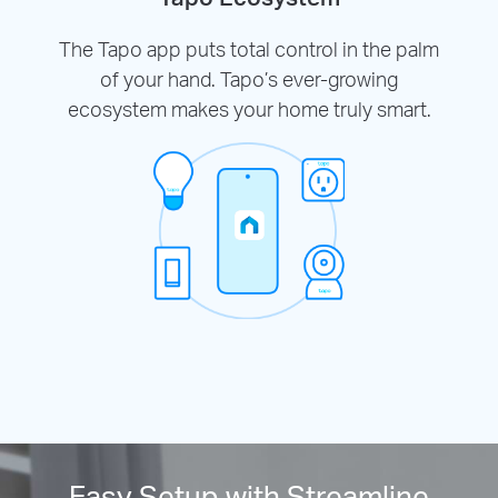
The Tapo app puts total control in the palm
of your hand. Tapo’s ever-growing
ecosystem makes your home truly smart.
Easy Setup with Streamline