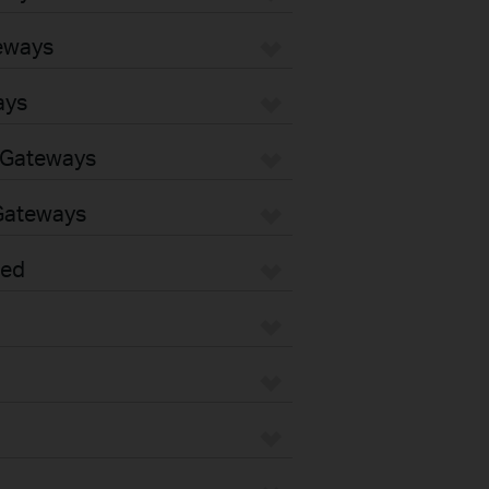
eways
ays
 Gateways
Gateways
sed