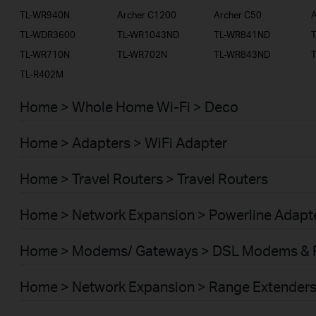
TL-WR940N
Archer C1200
Archer C50
A
TL-WDR3600
TL-WR1043ND
TL-WR841ND
TL-WR710N
TL-WR702N
TL-WR843ND
TL-R402M
Home > Whole Home Wi-Fi > Deco
Home > Adapters > WiFi Adapter
Home > Travel Routers > Travel Routers
Home > Network Expansion > Powerline Adapt
Home > Modems/ Gateways > DSL Modems & 
Home > Network Expansion > Range Extender