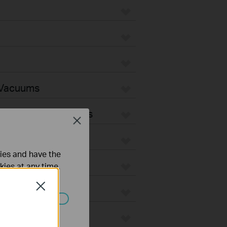
 Vacuums
Vacuum Accessories
Close
ties and have the
kies at any time.
Close
ated in your