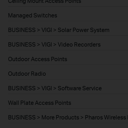
Ceiling Mount Access Points
Managed Switches
BUSINESS > VIGI > Solar Power System
BUSINESS > VIGI > Video Recorders
Outdoor Access Points
Outdoor Radio
BUSINESS > VIGI > Software Service
Wall Plate Access Points
BUSINESS > More Products > Pharos Wireless 