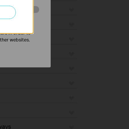
o improve and
ers in order to
other websites.
ways