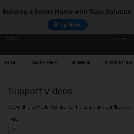
Support
HOME
SMART HOME
BUSINESS
SERVICE PROV
Support Videos
According to Model Number to find setup and configuration v
Type: