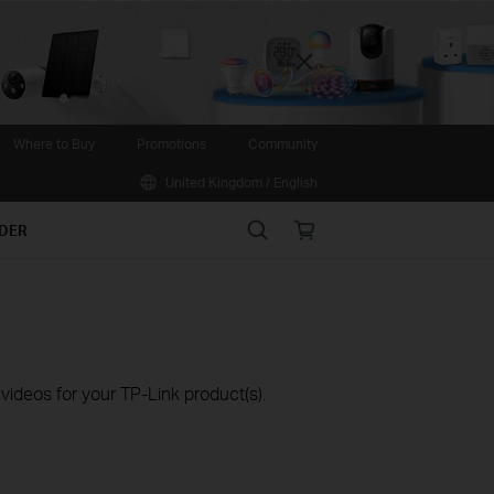
Close
Where to Buy
Promotions
Community
United Kingdom / English
Search
Online
IDER
store
ideos for your TP-Link product(s).