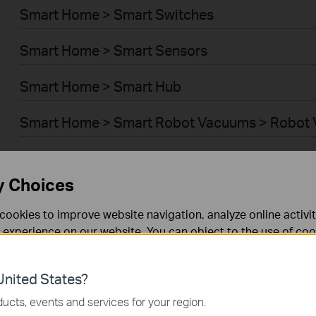
Smart Home > Smart Switches
Smart Home > Smart Sensors
Smart Home > Smart Hub
Smart Home > Smart Robot Vacuums > Robot
Smart Home > Smart Robot Vacuums > Robot 
y Choices
BUSINESS > Omada > WiFi > Ceiling Mount
cookies to improve website navigation, analyze online activi
BUSINESS > Omada > WiFi > Wall Plate
 experience on our website. You can object to the use of coo
 information in our
privacy policy
.
BUSINESS > Omada > WiFi > Desktop
nited States?
necessary for the website to function and cannot be deactiv
BUSINESS > Omada > WiFi > Outdoor
ucts, events and services for your region.