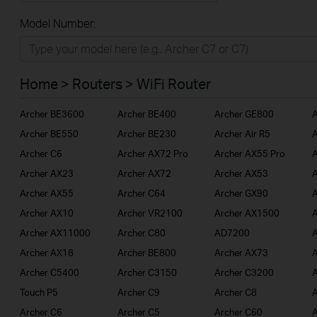
All
Model Number:
Home
Smart Home
Home > Routers > WiFi Router
BUSINESS
Archer BE3600
Archer BE400
Archer GE800
A
SERVICE PROVIDER
Archer BE550
Archer BE230
Archer Air R5
A
Archer C6
Archer AX72 Pro
Archer AX55 Pro
A
Archer AX23
Archer AX72
Archer AX53
A
Archer AX55
Archer C64
Archer GX90
A
Archer AX10
Archer VR2100
Archer AX1500
A
Archer AX11000
Archer C80
AD7200
A
Archer AX18
Archer BE800
Archer AX73
A
Archer C5400
Archer C3150
Archer C3200
A
Touch P5
Archer C9
Archer C8
A
Archer C6
Archer C5
Archer C60
A