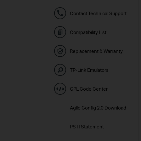
Contact Technical Support
Compatibility List
Replacement & Warranty
TP-Link Emulators
GPL Code Center
Agile Config 2.0 Download
PSTI Statement