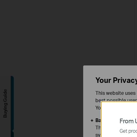
Your Privac
Buying Guide
This website uses 
best possible user
You can find more
Basic Cookies
From U
These cookies are 
Get prod
systems.