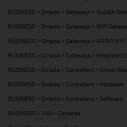
BUSINESS > Omada > Gateways > SoGEA Gat
BUSINESS > Omada > Gateways > WiFi Gatew
BUSINESS > Omada > Gateways > 4G/5G WiFi
BUSINESS > Omada > Gateways > Integrated 
BUSINESS > Omada > Controllers > Cloud-Ba
BUSINESS > Omada > Controllers > Hardware
BUSINESS > Omada > Controllers > Software
BUSINESS > VIGI > Cameras