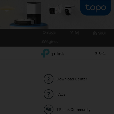
Click
to
skip
the
TP-Link, Reliably Smart
STORE
navigation
bar
Download Center
FAQs
TP-Link Community