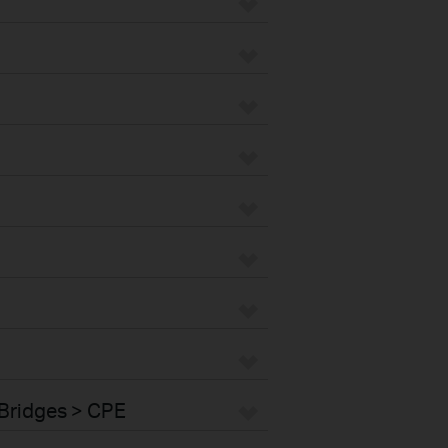
Bridges > CPE