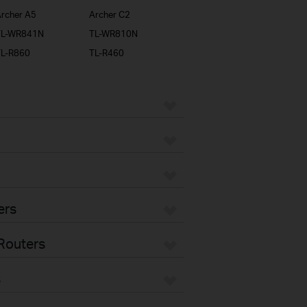
rcher A5
Archer C2
TL-WR841N
TL-WR810N
TL-R860
TL-R460
ers
Routers
s