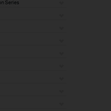
n Series