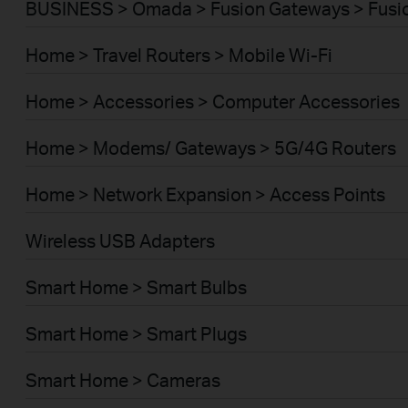
BUSINESS > Omada > Fusion Gateways > Fusio
Home > Travel Routers > Mobile Wi-Fi
Home > Accessories > Computer Accessories
Home > Modems/ Gateways > 5G/4G Routers
Home > Network Expansion > Access Points
Wireless USB Adapters
Smart Home > Smart Bulbs
Smart Home > Smart Plugs
Smart Home > Cameras