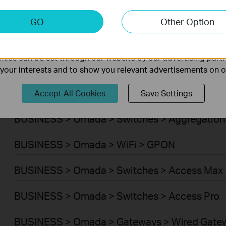
BUSINESS > Omada > WiFi > Wireless Bridge
keting Cookies
GO
Other Option
nable us to analyze your activities on our website in order t
BUSINESS > Omada > Switches > Campus
ality of our website.
ies can be set through our website by our advertising partn
BUSINESS > Omada > Switches > Access Plus
f your interests and to show you relevant advertisements on 
BUSINESS > Omada > Switches > Access
Accept All Cookies
Save Settings
BUSINESS > Omada > Switches > Aggregation
BUSINESS > Omada > WiFi > GPON
BUSINESS > Omada > Switches > Access Max
BUSINESS > Omada > Switches > Access Pro
BUSINESS > Omada > Gateways > Wired Gate