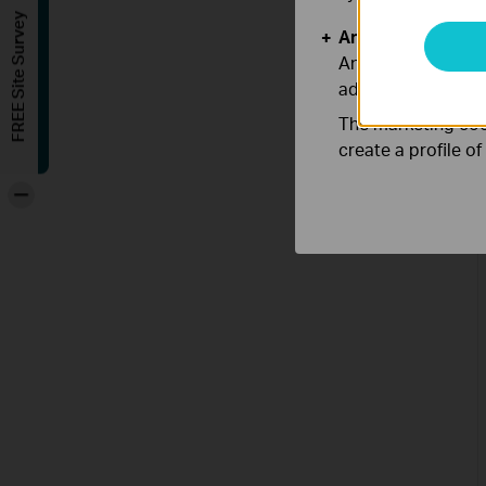
FREE Site Survey
Analysis and Mar
Analysis cookies e
adapt the function
The marketing cook
create a profile o
-