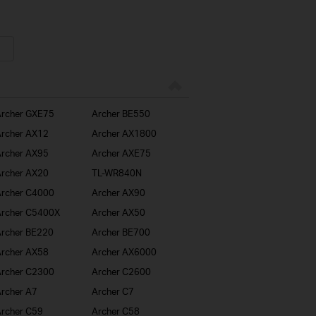
rcher GXE75
Archer BE550
rcher AX12
Archer AX1800
rcher AX95
Archer AXE75
rcher AX20
TL-WR840N
rcher C4000
Archer AX90
rcher C5400X
Archer AX50
rcher BE220
Archer BE700
rcher AX58
Archer AX6000
rcher C2300
Archer C2600
rcher A7
Archer C7
rcher C59
Archer C58