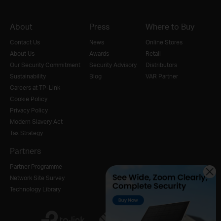
About
Press
Where to Buy
Contact Us
News
Online Stores
About Us
Awards
Retail
Our Security Commitment
Security Advisory
Distributors
Sustainability
Blog
VAR Partner
Careers at TP-Link
Cookie Policy
Privacy Policy
Modern Slavery Act
Tax Strategy
Partners
Partner Programme
Network Site Survey
Technology Library