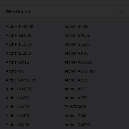
BUSINESS
WiFi Router
SERVICE PROVIDER
Archer BE3600
Archer BE400
Archer GE800
Archer GXE75
Archer BE550
Archer BE550
Archer BE230
Archer Air R5
Archer AX12
Archer AX1800
Archer C6
Archer AX72 Pro
Archer AX55 Pro
Archer AX95
Archer AXE75
Archer AX23
Archer AX72
Archer AX53
Archer AX20
TL-WR840N
Archer AX55
Archer C64
Archer GX90
Archer C4000