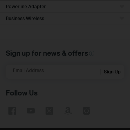
Powerline Adapter
Business Wireless
Sign up for news & offers
Email Address
Sign Up
Follow Us