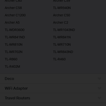
Archer C60
Archer C59
Archer C58
TL-WR940N
Archer C1200
Archer C50
Archer A5
Archer C2
TL-WDR3600
TL-WR1043ND
TL-WR841ND
TL-WR841N
TL-WR810N
TL-WR710N
TL-WR702N
TL-WR843ND
TL-R860
TL-R460
TL-R402M
Deco
WiFi Adapter
Travel Routers