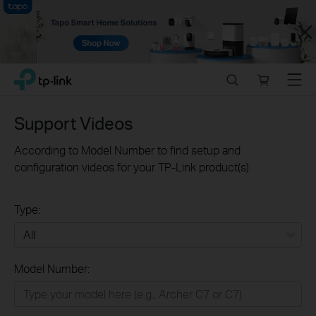
Close
Click
Search
Online
Menu
TP-Link, Reliably Smart
to
store
skip
the
Support Videos
navigation
bar
According to Model Number to find setup and
configuration videos for your TP-Link product(s).
Type:
All
Model Number:
Home
Smart Home