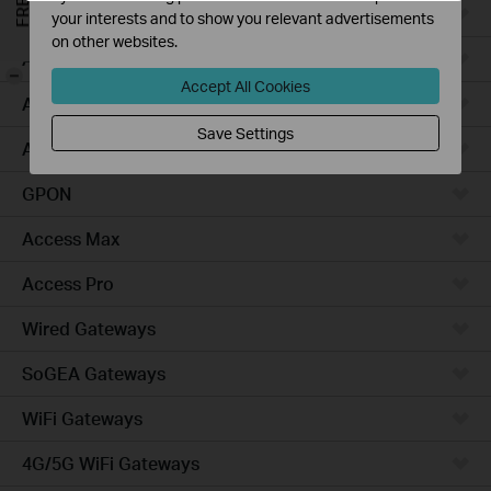
Campus
your interests and to show you relevant advertisements
on other websites.
Access Plus
-
Accept All Cookies
Access
Save Settings
Aggregation
GPON
Access Max
Access Pro
Wired Gateways
SoGEA Gateways
WiFi Gateways
4G/5G WiFi Gateways