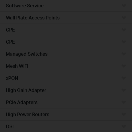
Software Service
Wall Plate Access Points
CPE
CPE
Managed Switches
Mesh WiFi
xPON
High Gain Adapter
PCIe Adapters
High Power Routers
DSL