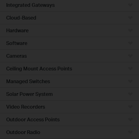
Integrated Gateways
Cloud-Based
Hardware
Software
Cameras
Ceiling Mount Access Points
Managed Switches
Solar Power System
Video Recorders
Outdoor Access Points
Outdoor Radio