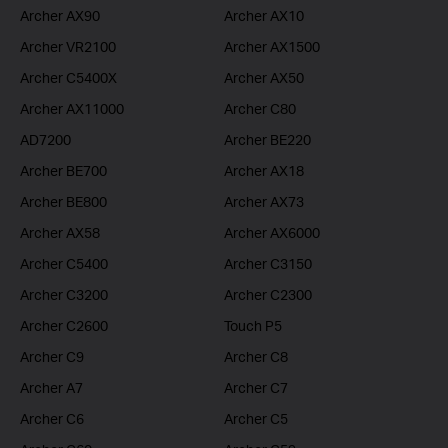
Archer AX90
Archer AX10
Archer VR2100
Archer AX1500
Archer C5400X
Archer AX50
Archer AX11000
Archer C80
AD7200
Archer BE220
Archer BE700
Archer AX18
Archer BE800
Archer AX73
Archer AX58
Archer AX6000
Archer C5400
Archer C3150
Archer C3200
Archer C2300
Archer C2600
Touch P5
Archer C9
Archer C8
Archer A7
Archer C7
Archer C6
Archer C5