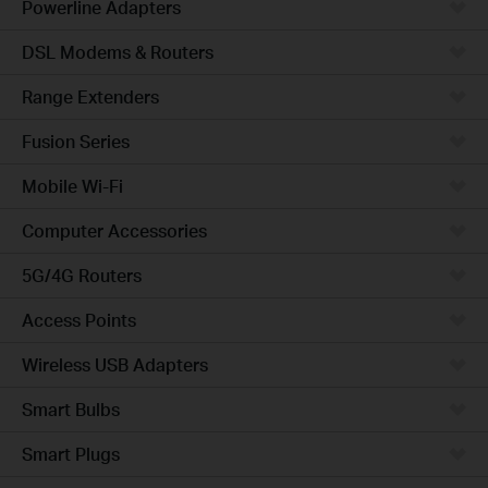
Powerline Adapters
DSL Modems & Routers
Range Extenders
Fusion Series
Mobile Wi-Fi
Computer Accessories
5G/4G Routers
Access Points
Wireless USB Adapters
Smart Bulbs
Smart Plugs