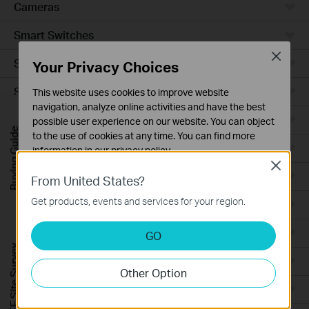
Cameras
Smart Switches
Close
Smart Sensors
Your Privacy Choices
Smart Hub
This website uses cookies to improve website
navigation, analyze online activities and have the best
Robot Vacuums
possible user experience on our website. You can object
Buying Guide
to the use of cookies at any time. You can find more
Robot Vacuum Accessories
information in our
privacy policy
.
Close
Basic Cookies
Ceiling Mount
From United States?
These cookies are necessary for the website to function
Get products, events and services for your region.
Wall Plate
and cannot be deactivated in your systems.
Analysis and Marketing Cookies
Desktop
GO
Analysis cookies enable us to analyze your activities on
FREE Site Survey
our website in order to improve and adapt the
Outdoor
Other Option
functionality of our website.
Wireless Bridge
The marketing cookies can be set through our website
by our advertising partners in order to create a profile of