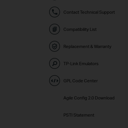
Contact Technical Support
Compatibility List
Replacement & Warranty
TP-Link Emulators
GPL Code Center
Agile Config 2.0 Download
PSTI Statement