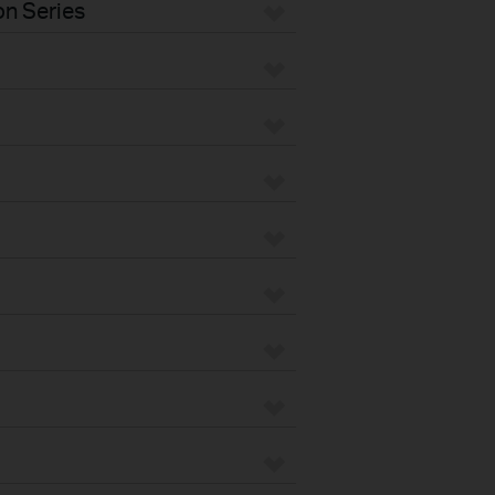
n Series