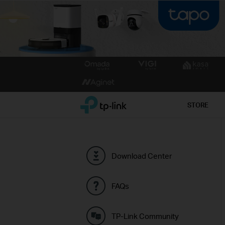
Click
to
skip
the
TP-Link, Reliably Smart
STORE
navigation
bar
Download Center
FAQs
TP-Link Community