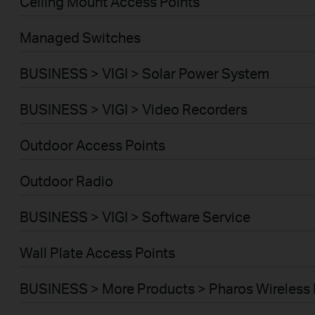
Ceiling Mount Access Points
Managed Switches
BUSINESS > VIGI > Solar Power System
BUSINESS > VIGI > Video Recorders
Outdoor Access Points
Outdoor Radio
BUSINESS > VIGI > Software Service
Wall Plate Access Points
BUSINESS > More Products > Pharos Wireless 