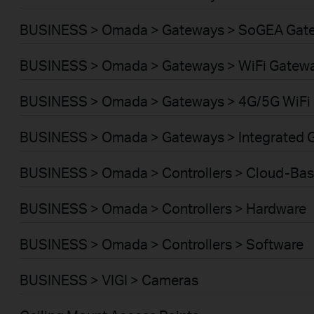
BUSINESS > Omada > Gateways > SoGEA Gat
BUSINESS > Omada > Gateways > WiFi Gatew
BUSINESS > Omada > Gateways > 4G/5G WiFi
BUSINESS > Omada > Gateways > Integrated 
BUSINESS > Omada > Controllers > Cloud-Ba
BUSINESS > Omada > Controllers > Hardware
BUSINESS > Omada > Controllers > Software
BUSINESS > VIGI > Cameras