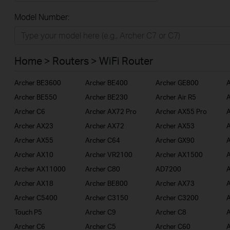
All
Model Number:
Home
Smart Home
Home > Routers > WiFi Router
BUSINESS
Archer BE3600
Archer BE400
Archer GE800
A
SERVICE PROVIDER
Archer BE550
Archer BE230
Archer Air R5
A
Archer C6
Archer AX72 Pro
Archer AX55 Pro
A
Archer AX23
Archer AX72
Archer AX53
A
Archer AX55
Archer C64
Archer GX90
A
Archer AX10
Archer VR2100
Archer AX1500
A
Archer AX11000
Archer C80
AD7200
A
Archer AX18
Archer BE800
Archer AX73
A
Archer C5400
Archer C3150
Archer C3200
A
Touch P5
Archer C9
Archer C8
A
Archer C6
Archer C5
Archer C60
A