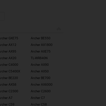
rcher GXE75
Archer BE550
rcher AX12
Archer AX1800
rcher AX95
Archer AXE75
rcher AX20
TL-WR840N
rcher C4000
Archer AX90
rcher C5400X
Archer AX50
rcher BE220
Archer BE700
rcher AX58
Archer AX6000
rcher C2300
Archer C2600
rcher A7
Archer C7
rcher C59
Archer C58