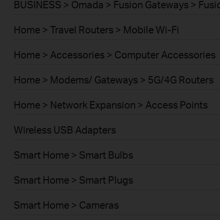
BUSINESS > Omada > Fusion Gateways > Fusio
Home > Travel Routers > Mobile Wi-Fi
Home > Accessories > Computer Accessories
Home > Modems/ Gateways > 5G/4G Routers
Home > Network Expansion > Access Points
Wireless USB Adapters
Smart Home > Smart Bulbs
Smart Home > Smart Plugs
Smart Home > Cameras