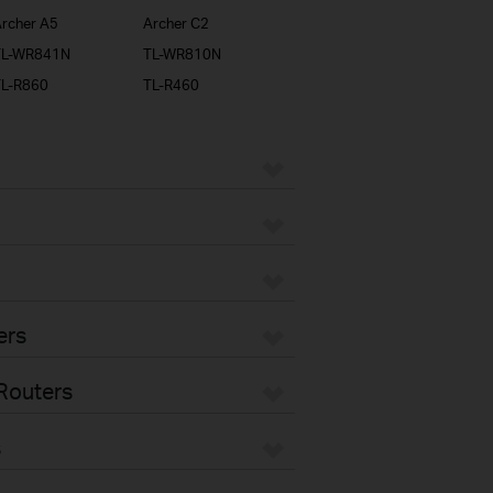
rcher A5
Archer C2
TL-WR841N
TL-WR810N
TL-R860
TL-R460
ers
Routers
s