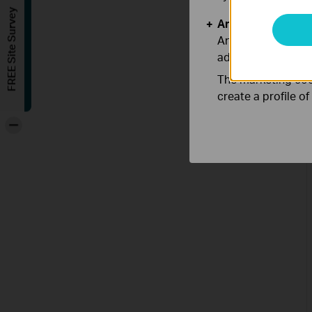
FREE Site Survey
Analysis and Mar
Analysis cookies e
adapt the function
The marketing cook
create a profile o
-