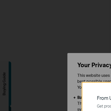
Your Privac
Buying Guide
This website uses 
best possible user
You can find more
Basic Cookies
From U
These cookies are 
Get prod
systems.