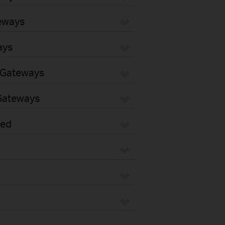
eways
ays
 Gateways
Gateways
sed