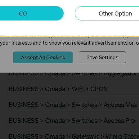
BUSINESS > Omada > WiFi > Wireless Bridge
keting Cookies
GO
Other Option
nable us to analyze your activities on our website in order t
BUSINESS > Omada > Switches > Campus
ality of our website.
ies can be set through our website by our advertising partn
BUSINESS > Omada > Switches > Access Plus
f your interests and to show you relevant advertisements on 
BUSINESS > Omada > Switches > Access
Accept All Cookies
Save Settings
BUSINESS > Omada > Switches > Aggregation
BUSINESS > Omada > WiFi > GPON
BUSINESS > Omada > Switches > Access Max
BUSINESS > Omada > Switches > Access Pro
BUSINESS > Omada > Gateways > Wired Gate