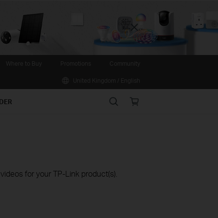
Close
Where to Buy
Promotions
Community
United Kingdom / English
Search
Online
IDER
store
ideos for your TP-Link product(s).