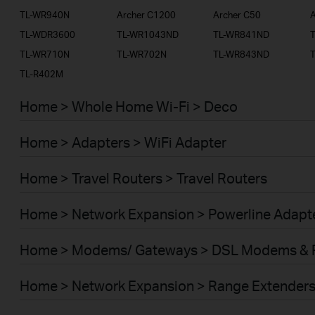
TL-WR940N
Archer C1200
Archer C50
A
TL-WDR3600
TL-WR1043ND
TL-WR841ND
TL-WR710N
TL-WR702N
TL-WR843ND
TL-R402M
Home > Whole Home Wi-Fi > Deco
Home > Adapters > WiFi Adapter
Home > Travel Routers > Travel Routers
Home > Network Expansion > Powerline Adapt
Home > Modems/ Gateways > DSL Modems & 
Home > Network Expansion > Range Extender