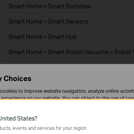
Smart Home > Smart Switches
Smart Home > Smart Sensors
Smart Home > Smart Hub
Smart Home > Smart Robot Vacuums > Robot
Smart Home > Smart Robot Vacuums > Robot 
y Choices
BUSINESS > Omada > WiFi > Ceiling Mount
cookies to improve website navigation, analyze online activi
BUSINESS > Omada > WiFi > Wall Plate
 experience on our website. You can object to the use of coo
 information in our
privacy policy
.
BUSINESS > Omada > WiFi > Desktop
nited States?
necessary for the website to function and cannot be deactiv
BUSINESS > Omada > WiFi > Outdoor
ucts, events and services for your region.