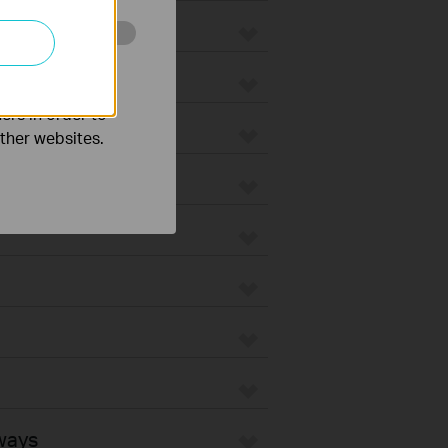
o improve and
ers in order to
other websites.
ways