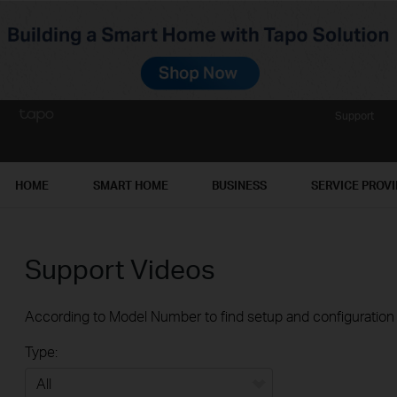
Support
HOME
SMART HOME
BUSINESS
SERVICE PROV
Support Videos
According to Model Number to find setup and configuration v
Type: