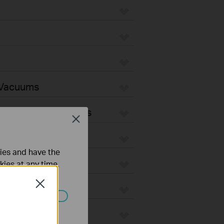
 Vacuums
Vacuum Accessories
Close
ties and have the
kies at any time.
Close
ated in your