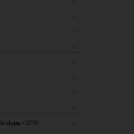
Bridges > CPE