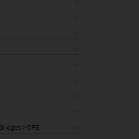
Bridges > CPE