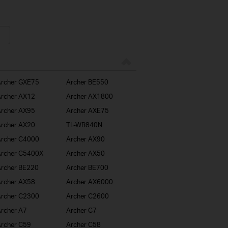
rcher GXE75
Archer BE550
rcher AX12
Archer AX1800
rcher AX95
Archer AXE75
rcher AX20
TL-WR840N
rcher C4000
Archer AX90
rcher C5400X
Archer AX50
rcher BE220
Archer BE700
rcher AX58
Archer AX6000
rcher C2300
Archer C2600
rcher A7
Archer C7
rcher C59
Archer C58