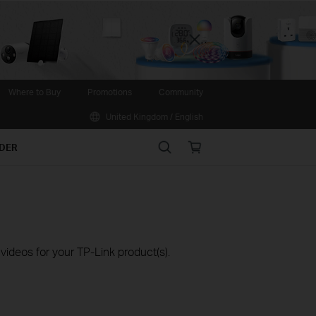
Close
Where to Buy
Promotions
Community
United Kingdom / English
Search
Online
IDER
store
ideos for your TP-Link product(s).