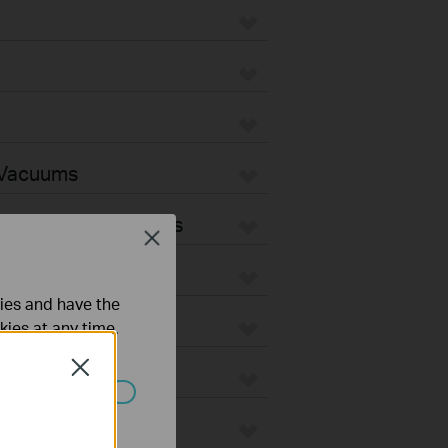
 Vacuums
Vacuum Accessories
Close
ties and have the
kies at any time.
Close
ated in your