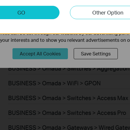
BUSINESS > Omada > WiFi > Wireless Bridge
keting Cookies
GO
Other Option
nable us to analyze your activities on our website in order t
BUSINESS > Omada > Switches > Campus
ality of our website.
ies can be set through our website by our advertising partn
BUSINESS > Omada > Switches > Access Plus
f your interests and to show you relevant advertisements on 
BUSINESS > Omada > Switches > Access
Accept All Cookies
Save Settings
BUSINESS > Omada > Switches > Aggregation
BUSINESS > Omada > WiFi > GPON
BUSINESS > Omada > Switches > Access Max
BUSINESS > Omada > Switches > Access Pro
BUSINESS > Omada > Gateways > Wired Gate