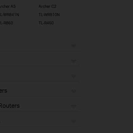
rcher A5
Archer C2
TL-WR841N
TL-WR810N
TL-R860
TL-R460
ers
Routers
s