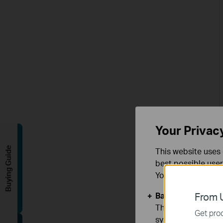
Your Privac
Buying Guide
This website uses 
best possible user
You can find more
Basic Cookies
From U
These cookies are 
Get prod
systems.