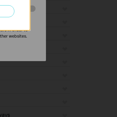
o improve and
ers in order to
other websites.
ways