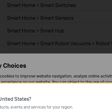
Smart Home > Smart Switches
Smart Home > Smart Sensors
Smart Home > Smart Hub
Smart Home > Smart Robot Vacuums > Robot
Smart Home > Smart Robot Vacuums > Robot 
y Choices
BUSINESS > Omada > WiFi > Ceiling Mount
cookies to improve website navigation, analyze online activi
BUSINESS > Omada > WiFi > Wall Plate
 experience on our website. You can object to the use of coo
 information in our
privacy policy
.
BUSINESS > Omada > WiFi > Desktop
nited States?
necessary for the website to function and cannot be deactiv
BUSINESS > Omada > WiFi > Outdoor
ucts, events and services for your region.