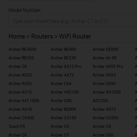
All
Model Number:
Home
Smart Home
Home > Routers > WiFi Router
BUSINESS
Archer BE3600
Archer BE400
Archer GE800
A
SERVICE PROVIDER
Archer BE550
Archer BE230
Archer Air R5
A
Archer C6
Archer AX72 Pro
Archer AX55 Pro
A
Archer AX23
Archer AX72
Archer AX53
A
Archer AX55
Archer C64
Archer GX90
A
Archer AX10
Archer VR2100
Archer AX1500
A
Archer AX11000
Archer C80
AD7200
A
Archer AX18
Archer BE800
Archer AX73
A
Archer C5400
Archer C3150
Archer C3200
A
Touch P5
Archer C9
Archer C8
A
Archer C6
Archer C5
Archer C60
A