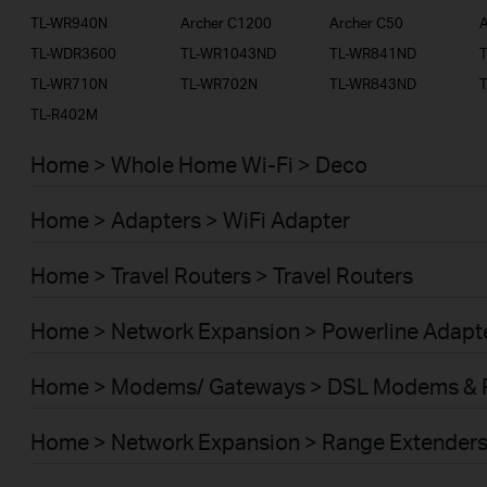
TL-WR940N
Archer C1200
Archer C50
A
TL-WDR3600
TL-WR1043ND
TL-WR841ND
TL-WR710N
TL-WR702N
TL-WR843ND
TL-R402M
Home > Whole Home Wi-Fi > Deco
Home > Adapters > WiFi Adapter
Home > Travel Routers > Travel Routers
Home > Network Expansion > Powerline Adapt
Home > Modems/ Gateways > DSL Modems & 
Home > Network Expansion > Range Extender