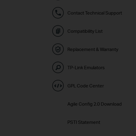
Contact Technical Support
Compatibility List
Replacement & Warranty
TP-Link Emulators
GPL Code Center
Agile Config 2.0 Download
PSTI Statement