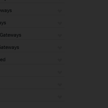
eways
ays
 Gateways
Gateways
sed