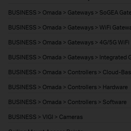
BUSINESS > Omada > Gateways > SoGEA Gat
BUSINESS > Omada > Gateways > WiFi Gatew
BUSINESS > Omada > Gateways > 4G/5G WiFi
BUSINESS > Omada > Gateways > Integrated 
BUSINESS > Omada > Controllers > Cloud-Ba
BUSINESS > Omada > Controllers > Hardware
BUSINESS > Omada > Controllers > Software
BUSINESS > VIGI > Cameras