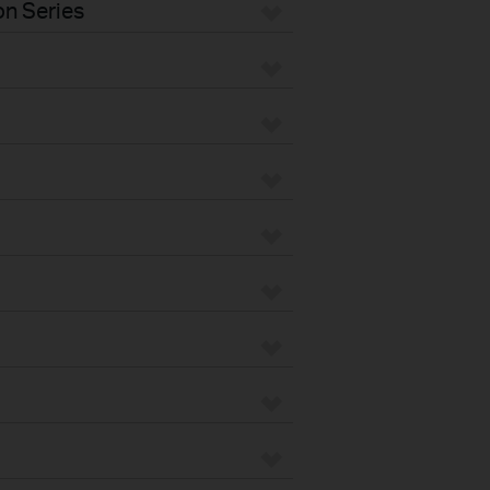
n Series