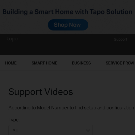
Support
HOME
SMART HOME
BUSINESS
SERVICE PROV
Support Videos
According to Model Number to find setup and configuration v
Type: