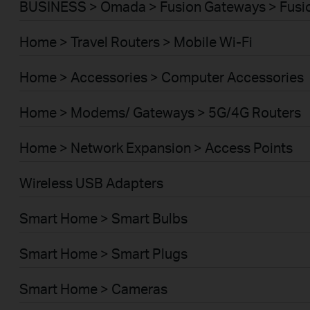
BUSINESS > Omada > Fusion Gateways > Fusio
Home > Travel Routers > Mobile Wi-Fi
Home > Accessories > Computer Accessories
Home > Modems/ Gateways > 5G/4G Routers
Home > Network Expansion > Access Points
Wireless USB Adapters
Smart Home > Smart Bulbs
Smart Home > Smart Plugs
Smart Home > Cameras