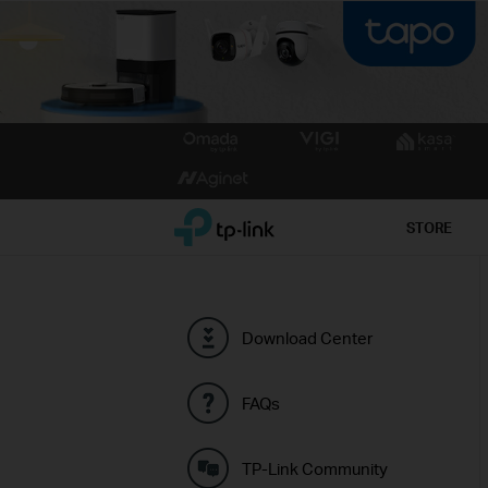
Click
to
skip
the
TP-Link, Reliably Smart
STORE
navigation
bar
Download Center
FAQs
TP-Link Community