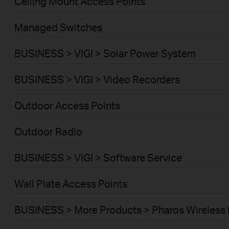
Ceiling Mount Access Points
Managed Switches
BUSINESS > VIGI > Solar Power System
BUSINESS > VIGI > Video Recorders
Outdoor Access Points
Outdoor Radio
BUSINESS > VIGI > Software Service
Wall Plate Access Points
BUSINESS > More Products > Pharos Wireless 