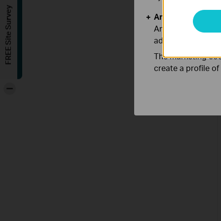
FREE Site Survey
Analysis and Mar
Analysis cookies e
adapt the function
The marketing cook
create a profile o
-