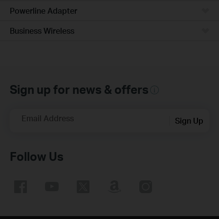
Powerline Adapter
Business Wireless
Sign up for news & offers
Email Address
Sign Up
Follow Us