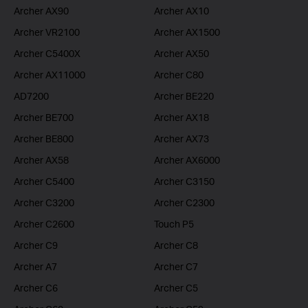
Archer AX90
Archer AX10
Archer VR2100
Archer AX1500
Archer C5400X
Archer AX50
Archer AX11000
Archer C80
AD7200
Archer BE220
Archer BE700
Archer AX18
Archer BE800
Archer AX73
Archer AX58
Archer AX6000
Archer C5400
Archer C3150
Archer C3200
Archer C2300
Archer C2600
Touch P5
Archer C9
Archer C8
Archer A7
Archer C7
Archer C6
Archer C5