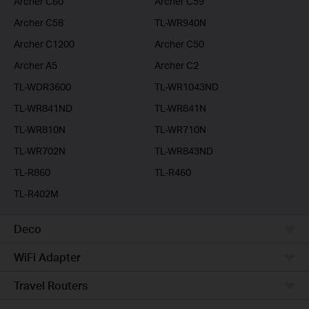
Archer C60
Archer C59
Archer C58
TL-WR940N
Archer C1200
Archer C50
Archer A5
Archer C2
TL-WDR3600
TL-WR1043ND
TL-WR841ND
TL-WR841N
TL-WR810N
TL-WR710N
TL-WR702N
TL-WR843ND
TL-R860
TL-R460
TL-R402M
Deco
WiFi Adapter
Travel Routers