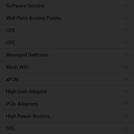
Software Service
Wall Plate Access Points
CPE
CPE
Managed Switches
Mesh WiFi
xPON
High Gain Adapter
PCIe Adapters
High Power Routers
DSL