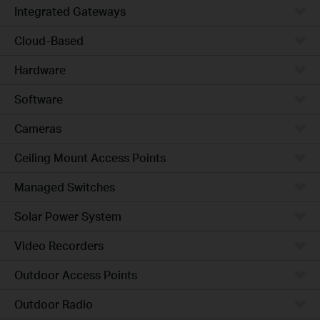
Integrated Gateways
Cloud-Based
Hardware
Software
Cameras
Ceiling Mount Access Points
Managed Switches
Solar Power System
Video Recorders
Outdoor Access Points
Outdoor Radio