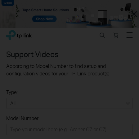
Close
Click
Search
Online
Menu
TP-Link, Reliably Smart
to
store
skip
the
Support Videos
navigation
bar
According to Model Number to find setup and
configuration videos for your TP-Link product(s).
Type:
All
Model Number:
Home
Smart Home