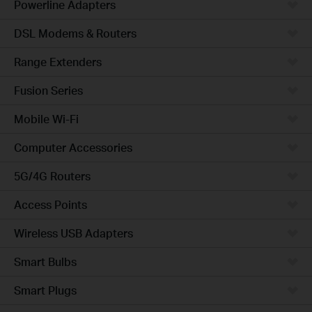
Powerline Adapters
DSL Modems & Routers
Range Extenders
Fusion Series
Mobile Wi-Fi
Computer Accessories
5G/4G Routers
Access Points
Wireless USB Adapters
Smart Bulbs
Smart Plugs