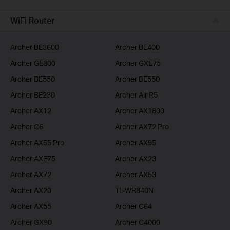
BUSINESS
WiFi Router
SERVICE PROVIDER
Archer BE3600
Archer BE400
Archer GE800
Archer GXE75
Archer BE550
Archer BE550
Archer BE230
Archer Air R5
Archer AX12
Archer AX1800
Archer C6
Archer AX72 Pro
Archer AX55 Pro
Archer AX95
Archer AXE75
Archer AX23
Archer AX72
Archer AX53
Archer AX20
TL-WR840N
Archer AX55
Archer C64
Archer GX90
Archer C4000