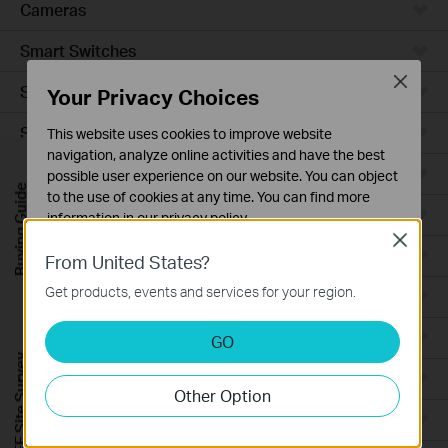
Cameras
Smart Switches
Close
Smart Sensors
Your Privacy Choices
Smart Hub
This website uses cookies to improve website
navigation, analyze online activities and have the best
Robot Vacuums
possible user experience on our website. You can object
Buying Guide
to the use of cookies at any time. You can find more
Robot Vacuum Accessories
information in our
privacy policy
.
Close
Basic Cookies
Ceiling Mount
From United States?
These cookies are necessary for the website to function
Get products, events and services for your region.
Wall Plate
and cannot be deactivated in your systems.
Analysis and Marketing Cookies
Desktop
GO
Analysis cookies enable us to analyze your activities on
FREE Site Survey
our website in order to improve and adapt the
Outdoor
Other Option
functionality of our website.
Wireless Bridge
The marketing cookies can be set through our website
by our advertising partners in order to create a profile of