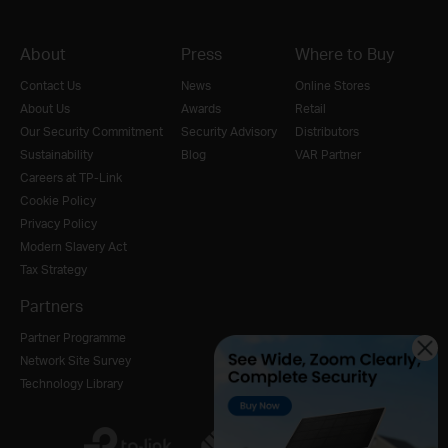
About
Press
Where to Buy
Contact Us
News
Online Stores
About Us
Awards
Retail
Our Security Commitment
Security Advisory
Distributors
Sustainability
Blog
VAR Partner
Careers at TP-Link
Cookie Policy
Privacy Policy
Modern Slavery Act
Tax Strategy
Partners
Partner Programme
Network Site Survey
Technology Library