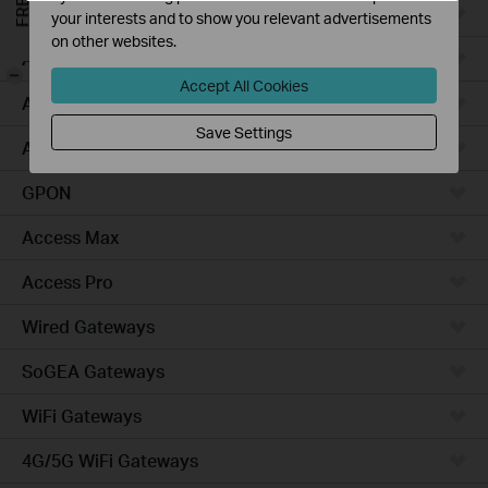
Campus
your interests and to show you relevant advertisements
on other websites.
Access Plus
-
Accept All Cookies
Access
Save Settings
Aggregation
GPON
Access Max
Access Pro
Wired Gateways
SoGEA Gateways
WiFi Gateways
4G/5G WiFi Gateways