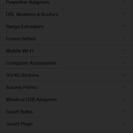
Powerline Adapters
DSL Modems & Routers
Range Extenders
Fusion Series
Mobile Wi-Fi
Computer Accessories
5G/4G Routers
Access Points
Wireless USB Adapters
Smart Bulbs
Smart Plugs