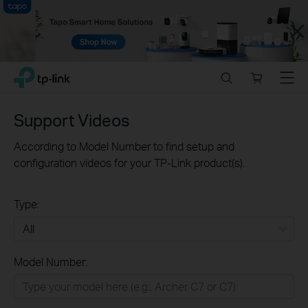
Close
Click
Search
Online
Menu
TP-Link, Reliably Smart
to
store
skip
the
Support Videos
navigation
bar
According to Model Number to find setup and
configuration videos for your TP-Link product(s).
Type:
All
Model Number:
Home
Smart Home