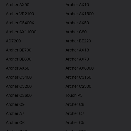
Archer AX90
Archer AX10
Archer VR2100
Archer AX1500
Archer C5400X
Archer AX50
Archer AX11000
Archer C80
AD7200
Archer BE220
Archer BE700
Archer AX18
Archer BE800
Archer AX73
Archer AX58
Archer AX6000
Archer C5400
Archer C3150
Archer C3200
Archer C2300
Archer C2600
Touch P5
Archer C9
Archer C8
Archer A7
Archer C7
Archer C6
Archer C5