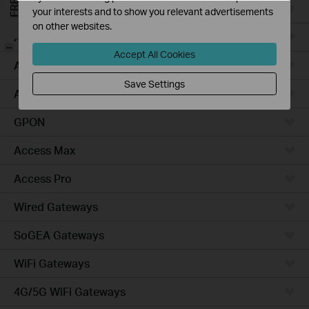
Campus
your interests and to show you relevant advertisements
on other websites.
Access Plus
-
Accept All Cookies
Access
Save Settings
Aggregation
GPON
Access Max
Access Pro
Wired Gateways
SoGEA Gateways
WiFi Gateways
4G/5G WiFi Gateways