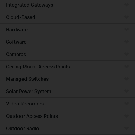
Integrated Gateways
Cloud-Based
Hardware
Software
Cameras
Ceiling Mount Access Points
Managed Switches
Solar Power System
Video Recorders
Outdoor Access Points
Outdoor Radio