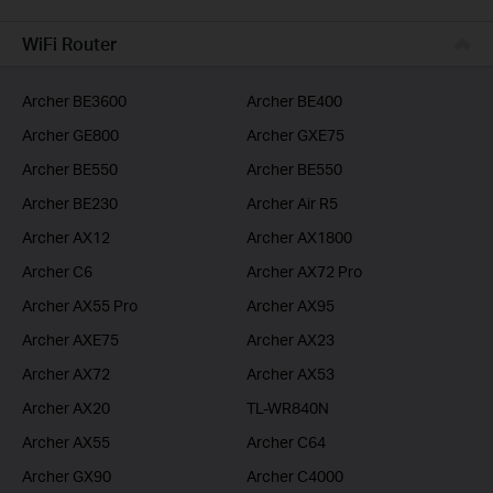
BUSINESS
WiFi Router
SERVICE PROVIDER
Archer BE3600
Archer BE400
Archer GE800
Archer GXE75
Archer BE550
Archer BE550
Archer BE230
Archer Air R5
Archer AX12
Archer AX1800
Archer C6
Archer AX72 Pro
Archer AX55 Pro
Archer AX95
Archer AXE75
Archer AX23
Archer AX72
Archer AX53
Archer AX20
TL-WR840N
Archer AX55
Archer C64
Archer GX90
Archer C4000