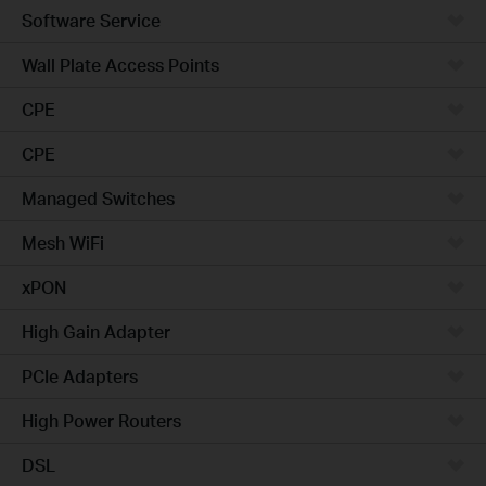
Software Service
Wall Plate Access Points
CPE
CPE
Managed Switches
Mesh WiFi
xPON
High Gain Adapter
PCIe Adapters
High Power Routers
DSL