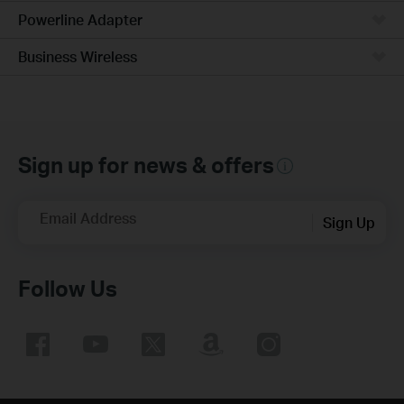
Powerline Adapter
Business Wireless
Sign up for news & offers
Email Address
Sign Up
Follow Us