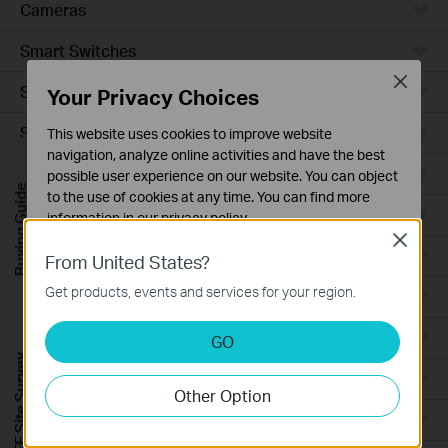
Cameras
Smart Switches
Close
Smart Sensors
Your Privacy Choices
Smart Hub
This website uses cookies to improve website
navigation, analyze online activities and have the best
Robot Vacuums
possible user experience on our website. You can object
Buying Guide
to the use of cookies at any time. You can find more
Robot Vacuum Accessories
information in our
privacy policy
.
Close
Basic Cookies
Ceiling Mount
From United States?
These cookies are necessary for the website to function
Get products, events and services for your region.
Wall Plate
and cannot be deactivated in your systems.
Analysis and Marketing Cookies
Desktop
GO
Analysis cookies enable us to analyze your activities on
FREE Site Survey
our website in order to improve and adapt the
Outdoor
Other Option
functionality of our website.
Wireless Bridge
The marketing cookies can be set through our website
by our advertising partners in order to create a profile of