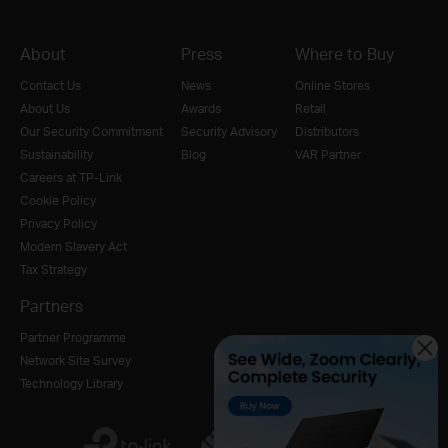
About
Press
Where to Buy
Contact Us
News
Online Stores
About Us
Awards
Retail
Our Security Commitment
Security Advisory
Distributors
Sustainability
Blog
VAR Partner
Careers at TP-Link
Cookie Policy
Privacy Policy
Modern Slavery Act
Tax Strategy
Partners
Partner Programme
Network Site Survey
Technology Library