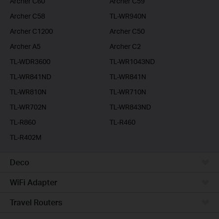
Archer C60
Archer C59
Archer C58
TL-WR940N
Archer C1200
Archer C50
Archer A5
Archer C2
TL-WDR3600
TL-WR1043ND
TL-WR841ND
TL-WR841N
TL-WR810N
TL-WR710N
TL-WR702N
TL-WR843ND
TL-R860
TL-R460
TL-R402M
Deco
WiFi Adapter
Travel Routers