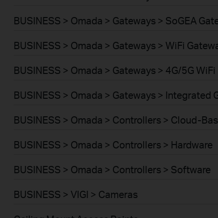
BUSINESS > Omada > Gateways > SoGEA Gat
BUSINESS > Omada > Gateways > WiFi Gatew
BUSINESS > Omada > Gateways > 4G/5G WiFi
BUSINESS > Omada > Gateways > Integrated 
BUSINESS > Omada > Controllers > Cloud-Ba
BUSINESS > Omada > Controllers > Hardware
BUSINESS > Omada > Controllers > Software
BUSINESS > VIGI > Cameras