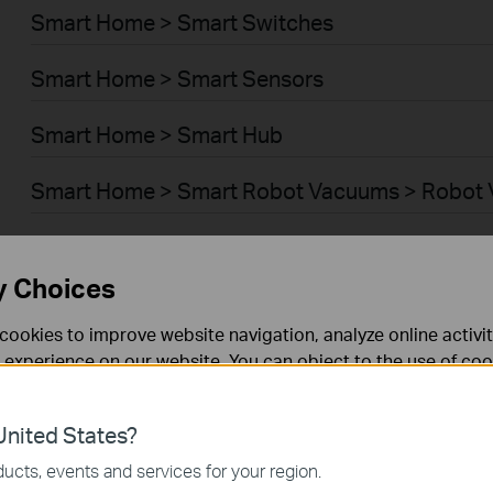
Smart Home > Smart Switches
Smart Home > Smart Sensors
Smart Home > Smart Hub
Smart Home > Smart Robot Vacuums > Robot
Smart Home > Smart Robot Vacuums > Robot 
y Choices
BUSINESS > Omada > WiFi > Ceiling Mount
cookies to improve website navigation, analyze online activi
BUSINESS > Omada > WiFi > Wall Plate
 experience on our website. You can object to the use of coo
 information in our
privacy policy
.
BUSINESS > Omada > WiFi > Desktop
nited States?
necessary for the website to function and cannot be deactiv
BUSINESS > Omada > WiFi > Outdoor
ucts, events and services for your region.