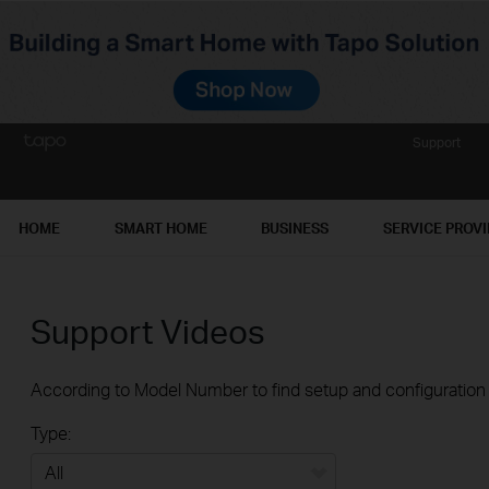
Support
HOME
SMART HOME
BUSINESS
SERVICE PROV
Support Videos
According to Model Number to find setup and configuration v
Type: