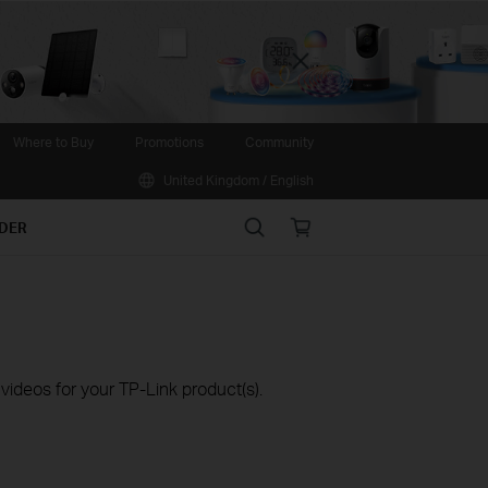
Close
Where to Buy
Promotions
Community
United Kingdom / English
Search
Online
IDER
store
ideos for your TP-Link product(s).