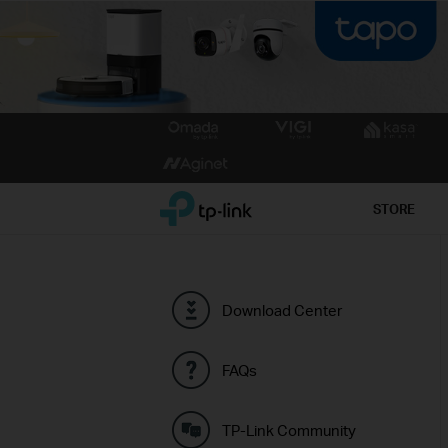
Click
to
skip
the
TP-Link, Reliably Smart
STORE
navigation
bar
Download Center
FAQs
TP-Link Community