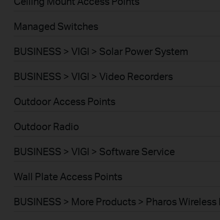
Ceiling Mount Access Points
Managed Switches
BUSINESS > VIGI > Solar Power System
BUSINESS > VIGI > Video Recorders
Outdoor Access Points
Outdoor Radio
BUSINESS > VIGI > Software Service
Wall Plate Access Points
BUSINESS > More Products > Pharos Wireless 