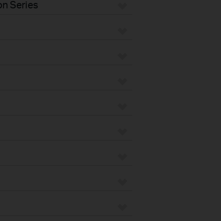
n Series