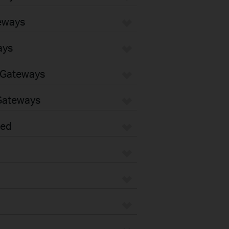
eways
ays
 Gateways
Gateways
sed