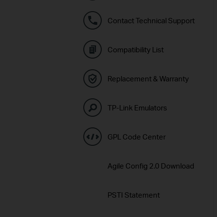
Contact Technical Support
Compatibility List
Replacement & Warranty
TP-Link Emulators
GPL Code Center
Agile Config 2.0 Download
PSTI Statement