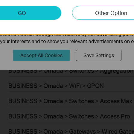
BUSINESS > Omada > WiFi > Wireless Bridge
keting Cookies
GO
Other Option
nable us to analyze your activities on our website in order t
BUSINESS > Omada > Switches > Campus
ality of our website.
ies can be set through our website by our advertising partn
BUSINESS > Omada > Switches > Access Plus
f your interests and to show you relevant advertisements on 
BUSINESS > Omada > Switches > Access
Accept All Cookies
Save Settings
BUSINESS > Omada > Switches > Aggregation
BUSINESS > Omada > WiFi > GPON
BUSINESS > Omada > Switches > Access Max
BUSINESS > Omada > Switches > Access Pro
BUSINESS > Omada > Gateways > Wired Gate