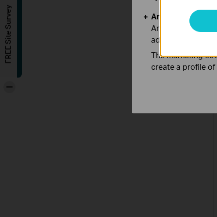
FREE Site Survey
Analysis and Mar
Analysis cookies e
adapt the function
The marketing cook
create a profile o
-