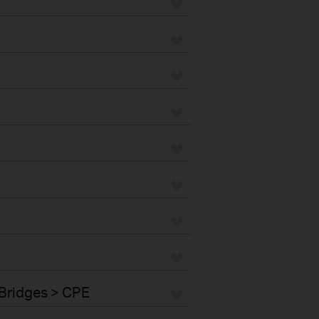
Bridges > CPE