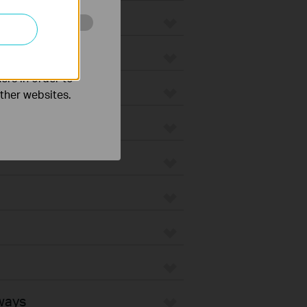
o improve and
ers in order to
other websites.
ways