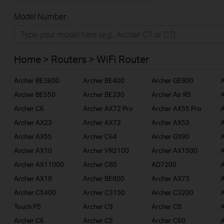
All
Model Number:
Home
Smart Home
Home > Routers > WiFi Router
BUSINESS
Archer BE3600
Archer BE400
Archer GE800
A
SERVICE PROVIDER
Archer BE550
Archer BE230
Archer Air R5
A
Archer C6
Archer AX72 Pro
Archer AX55 Pro
A
Archer AX23
Archer AX72
Archer AX53
A
Archer AX55
Archer C64
Archer GX90
A
Archer AX10
Archer VR2100
Archer AX1500
A
Archer AX11000
Archer C80
AD7200
A
Archer AX18
Archer BE800
Archer AX73
A
Archer C5400
Archer C3150
Archer C3200
A
Touch P5
Archer C9
Archer C8
A
Archer C6
Archer C5
Archer C60
A