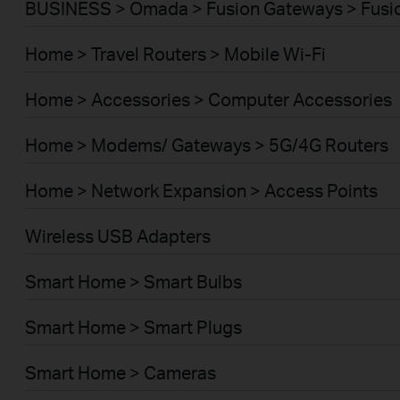
BUSINESS > Omada > Fusion Gateways > Fusio
Home > Travel Routers > Mobile Wi-Fi
Home > Accessories > Computer Accessories
Home > Modems/ Gateways > 5G/4G Routers
Home > Network Expansion > Access Points
Wireless USB Adapters
Smart Home > Smart Bulbs
Smart Home > Smart Plugs
Smart Home > Cameras