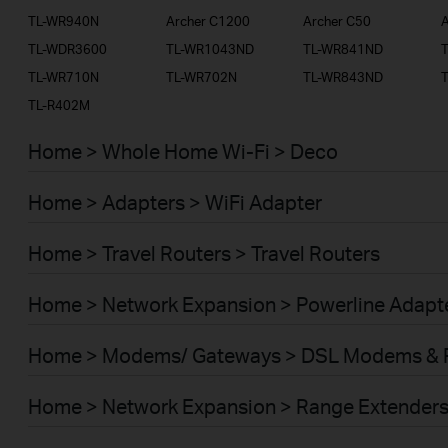
TL-WR940N
Archer C1200
Archer C50
A
TL-WDR3600
TL-WR1043ND
TL-WR841ND
TL-WR710N
TL-WR702N
TL-WR843ND
TL-R402M
Home > Whole Home Wi-Fi > Deco
Home > Adapters > WiFi Adapter
Home > Travel Routers > Travel Routers
Home > Network Expansion > Powerline Adapt
Home > Modems/ Gateways > DSL Modems & 
Home > Network Expansion > Range Extender