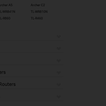
rcher A5
Archer C2
TL-WR841N
TL-WR810N
TL-R860
TL-R460
ers
Routers
s