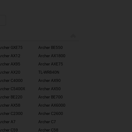
rcher GXE75
Archer BE550
rcher AX12
Archer AX1800
rcher AX95
Archer AXE75
rcher AX20
TL-WR840N
rcher C4000
Archer AX90
rcher C5400X
Archer AX50
rcher BE220
Archer BE700
rcher AX58
Archer AX6000
rcher C2300
Archer C2600
rcher A7
Archer C7
rcher C59
Archer C58