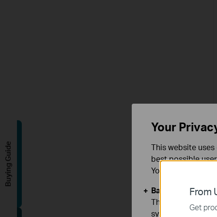
Your Privac
Buying Guide
This website uses 
best possible user
You can find more
Basic Cookies
From U
These cookies are 
Get prod
systems.