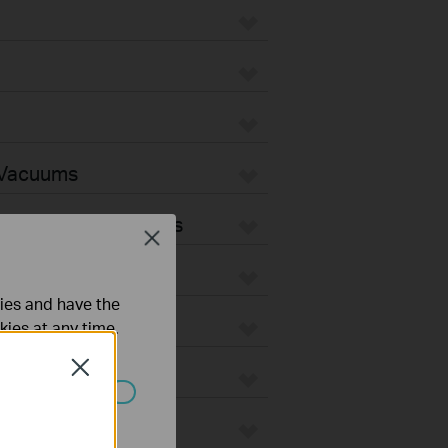
 Vacuums
Vacuum Accessories
Close
ties and have the
kies at any time.
Close
ated in your