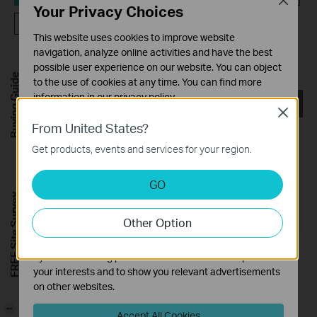
Close
Your Privacy Choices
FAQ
This website uses cookies to improve website
navigation, analyze online activities and have the best
Utility
possible user experience on our website. You can object
Buying Guide
to the use of cookies at any time. You can find more
information in our
privacy policy
.
TL-WN823N(EU)_V2_Utility_Windows
Close
Basic Cookies
From United States?
Published Date:
2017-03-09
These cookies are necessary for the website to function
Get products, events and services for your region.
and cannot be deactivated in your systems.
Language:
English
Analysis and Marketing Cookies
GO
File Size:
37.27 MB
Analysis cookies enable us to analyze your activities on
FREE Site Survey
our website in order to improve and adapt the
Operating System: Win2000/XP/2003/Vista/7/8/8.1/10
Other Option
functionality of our website.
The marketing cookies can be set through our website
by our advertising partners in order to create a profile of
your interests and to show you relevant advertisements
on other websites.
-
Accept All Cookies