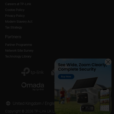
Careers at TP-Link
Cookie Policy
Privacy Policy
Modern Slavery Act
Tax Strategy
Partners
Partner Programme
Network Site Survey
Technology Library
United Kingdom / English
Copyright © 2026 TP-Link UK Limited. All rights reserved.