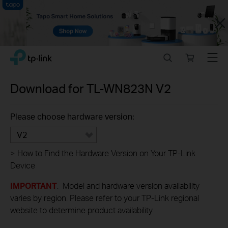
Close
Click
Search
Online
Menu
TP-Link, Reliably Smart
to
store
skip
the
Download for
TL-WN823N
V2
navigation
bar
Please choose hardware version:
V2
>
How to Find the Hardware Version on Your TP-Link
Device
IMPORTANT
: Model and hardware version availability
varies by region. Please refer to your TP-Link regional
website to determine product availability.