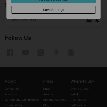
Sign up for news & offers
Save Settings
Email Address
Sign Up
Follow Us
About
Press
Where to Buy
Contact Us
News
Online Stores
About Us
Awards
Retail
Our Security Commitment
Security Advisory
Distributors
Sustainability
Blog
VAR Partner