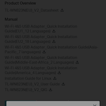
Product Overview
TL-WN823N(EU)_V2_Datasheet
Manual
Wi-Fi 4&5 USB Adapter_Quick Installation
Guide(EU1_12 Languages)
Wi-Fi 4&5 USB Adapter_Quick Installation
Guide(EU2_18 Languages)
Wi-Fi 4&5 USB Adapter_Quick Installation Guide(Asia-
Pacific_7 languages)
Wi-Fi 4&5 USB Adapter_Quick Installation
Guide(Middle-East-Africa_2 Languages)
Wi-Fi 4&5 USB Adapter_Quick Installation
Guide(America_4 Languages)
Installation Guide for Linux
TL-WN823N(EU)_V2_User Guide
TL-WN823N(EU)_V2_QIG
Utility
Driver
Setup Video