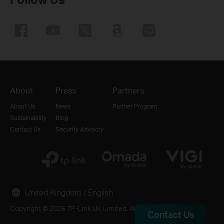
About
Press
Partners
About Us
News
Partner Program
Sustainability
Blog
Contact Us
Security Advisory
United Kingdom / English
Copyright © 2026 TP-Link UK Limited. All rights reserved.
Contact Us