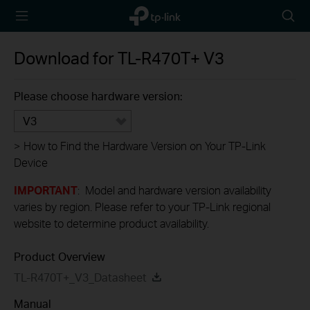
TP-Link,
Searc
Reliably
icon
Smart
Download for
TL-R470T+
V3
Please choose hardware version:
V3
>
How to Find the Hardware Version on Your TP-Link
Device
IMPORTANT
: Model and hardware version availability
varies by region. Please refer to your TP-Link regional
website to determine product availability.
Product Overview
TL-R470T+_V3_Datasheet
Manual