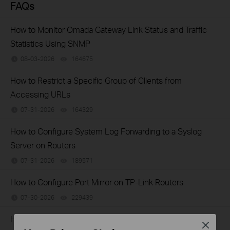
FAQs
How to Monitor Omada Gateway Link Status and Traffic
Statistics Using SNMP
08-03-2026
164675
views
How to Restrict a Specific Group of Clients from
Accessing URLs
07-31-2026
164329
views
How to Configure System Log Forwarding to a Syslog
Server on Routers
07-31-2026
189571
views
How to Configure Port Mirror on TP-Link Routers
07-30-2026
229439
views
How to Configure a PPPoE Server on TP-Link Router
Close