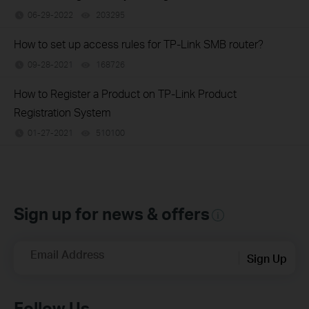
06-29-2022
203295
views
How to set up access rules for TP-Link SMB router?
09-28-2021
168726
views
How to Register a Product on TP-Link Product
Registration System
01-27-2021
510100
views
Sign up for news & offers
Email Address
Sign Up
Follow Us