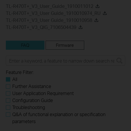
TL-R470T+_V3_User_Guide_1910011012
TL-R470T+_V3_User Guide_1910010974_RU
TL-R470T+_V3_User Guide_1910010958
TL-R470T+_V3_QIG_7106504439
FAQ
Firmware
Feature Filter:
All
Further Assistance
User Application Requirement
Configuration Guide
Troubleshooting
Q&A of functional explanation or specification
parameters