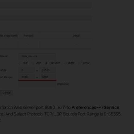
o match Web server port 8080. Turn to
Preferences---->Service
e. And Select Protocol TCP/UDP. Source Port Range is 0-65535.
K.