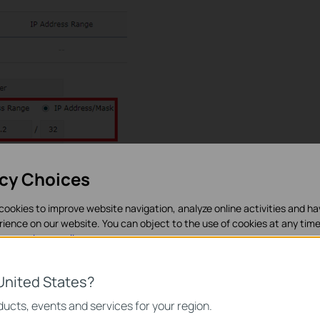
acy Choices
cookies to improve website navigation, analyze online activities and h
 to
Preferences----->IP Group---->IP address.
Add entry as
rience on our website. You can object to the use of cookies at any time
in our
privacy policy
.
es
United States?
necessary for the website to function and cannot be deactivated in y
ucts, events and services for your region.