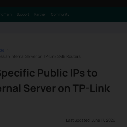
nd Train
Support
Partner
Community
ide
ess an Internal Server on TP-Link SMB Routers
pecific Public IPs to
rnal Server on TP-Link
Last updated: June 17, 2026