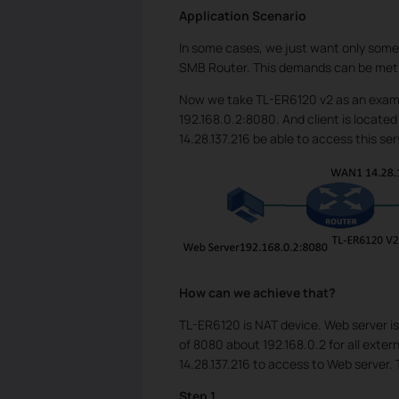
Application Scenario
In some cases, we just want only some 
SMB Router. This demands can be met
Now we take TL-ER6120 v2 as an examp
192.168.0.2:8080. And client is located
14.28.137.216 be able to access this se
How can we achieve that?
TL-ER6120 is NAT device. Web server is
of 8080 about 192.168.0.2 for all extern
14.28.137.216 to access to Web server. 
Step 1