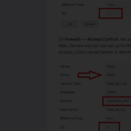
On
Firewall---->Access Control
, set a
Web_Service we just now set up for 808
Access_Client we set before. In destin