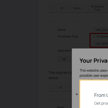
Your Priv
This website uses 
This step let’s configure IP group. Turn
possible user expe
above.
more information 
Basic Cooki
From 
These cookies are 
Get prod