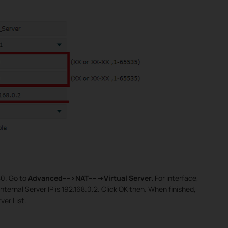
80. Go to
Advanced---->NAT----->Virtual Server.
For interface,
ternal Server IP is 192.168.0.2. Click OK then. When finished,
rver List.