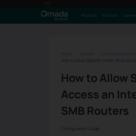
Products
Solutions
Learn a
Home
Support
Configuration Gu
How to Allow Specific Public IPs to Acc
How to Allow S
Access an Inte
SMB Routers
Configuration Guide