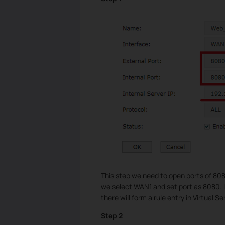
This step we need to open ports of 80
we select WAN1 and set port as 8080. In
there will form a rule entry in Virtual Se
Step 2