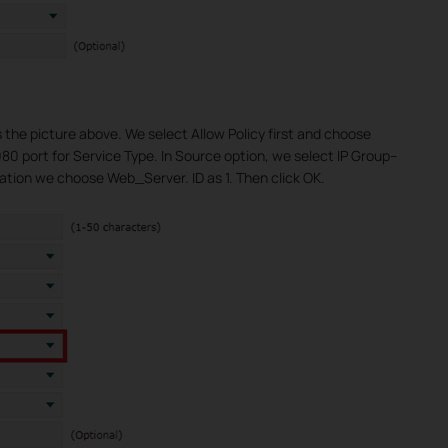
s the picture above. We select Allow Policy first and choose
0 port for Service Type. In Source option, we select IP Group--
ation we choose Web_Server. ID as 1. Then click OK.