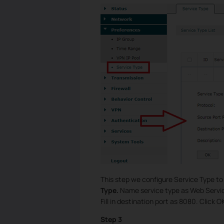
This step we configure Service Type t
Type.
Name service type as Web Servic
Fill in destination port as 8080. Click O
Step 3