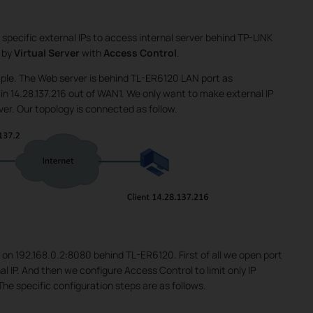
specific external IPs to access internal server behind TP-LINK
 by
Virtual Server
with
Access Control
.
le. The Web server is behind TL-ER6120 LAN port as
 in 14.28.137.216 out of WAN1. We only want to make external IP
rver. Our topology is connected as follow.
 on 192.168.0.2:8080 behind TL-ER6120. First of all we open port
al IP. And then we configure Access Control to limit only IP
The specific configuration steps are as follows.