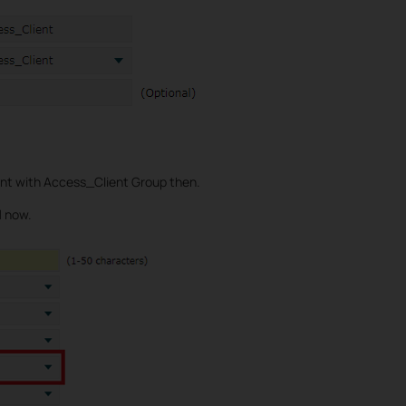
ent with Access_Client Group then.
l
now.