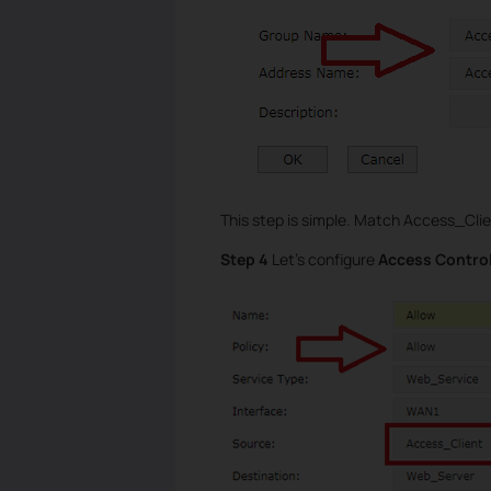
This step is simple. Match Access_Cli
Step 4
Let’s configure
Access Contro