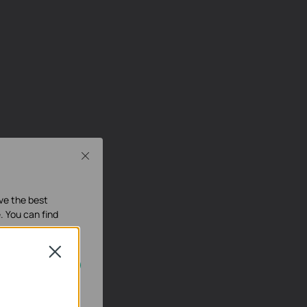
Close
ave the best
. You can find
Close
our systems.