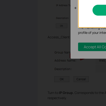
Analysis an
Analysis cookies e
functionality of ou
The marketing cook
profile of your in
Access_Client is the same with Web_Ser
Accept All C
Turn to
IP Group.
Corresponds to the 
respectively.