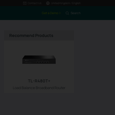
Contact Us
United Kingdom / English
Get a Demo
Search
Recommend Products
TL-R480T+
Load Balance Broadband Router