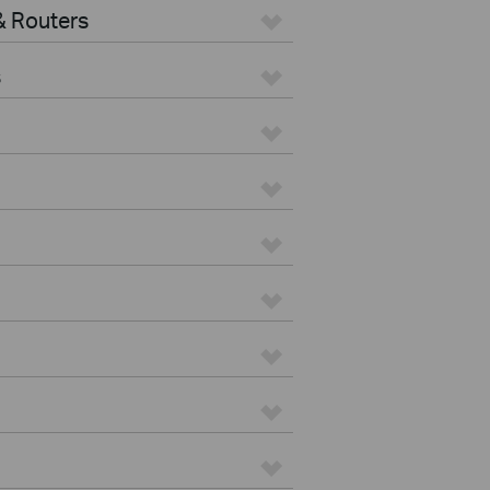
 Routers
s