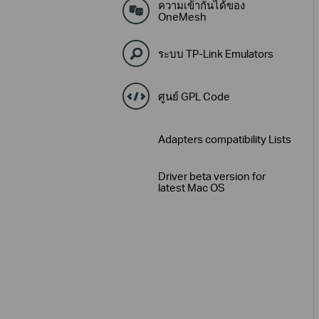
ความเข้ากันได้ของ
OneMesh
ระบบ TP-Link Emulators
ศูนย์ GPL Code
Adapters compatibility Lists
Driver beta version for
latest Mac OS