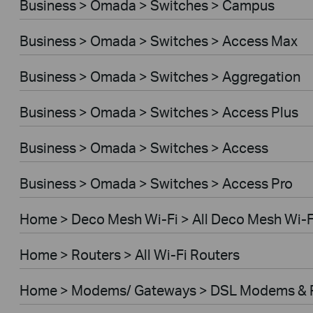
Business > Omada > Switches > Campus
Business > Omada > Switches > Access Max
Business > Omada > Switches > Aggregation
Business > Omada > Switches > Access Plus
Business > Omada > Switches > Access
Business > Omada > Switches > Access Pro
Home > Deco Mesh Wi-Fi > All Deco Mesh Wi-F
Home > Routers > All Wi-Fi Routers
Home > Modems/ Gateways > DSL Modems & 