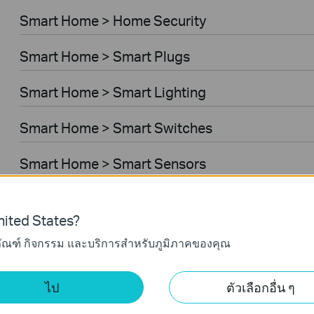
Smart Home > Home Security
Smart Home > Smart Plugs
Smart Home > Smart Lighting
Smart Home > Smart Switches
Smart Home > Smart Sensors
Smart Home > Smart Hub
ited States?
Smart Home > Smart Thermostat
ภัณฑ์ กิจกรรม และบริการสำหรับภูมิภาคของคุณ
Business > Omada > WiFi > Ceiling Mount
ไป
ตัวเลือกอื่น ๆ
Business > Omada > WiFi > Outdoor