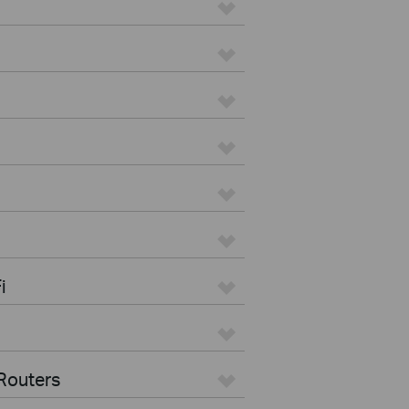
i
Routers