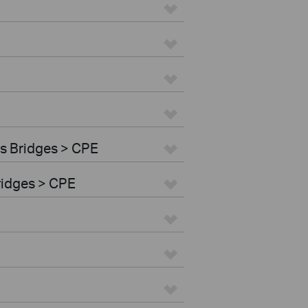
s Bridges > CPE
ridges > CPE