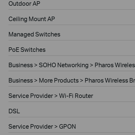
Outdoor AP
Ceiling Mount AP
Managed Switches
PoE Switches
Business > SOHO Networking > Pharos Wireles
Business > More Products > Pharos Wireless B
Service Provider > Wi-Fi Router
DSL
Service Provider > GPON