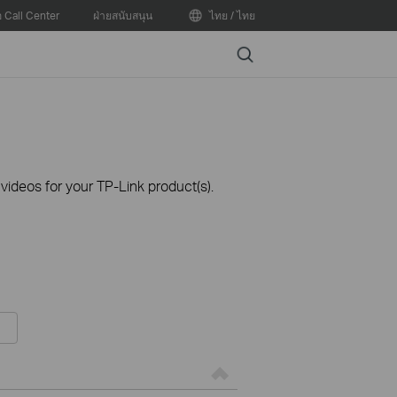
อ Call Center
ฝ่ายสนับสนุน
ไทย / ไทย
Search
ideos for your TP-Link product(s).