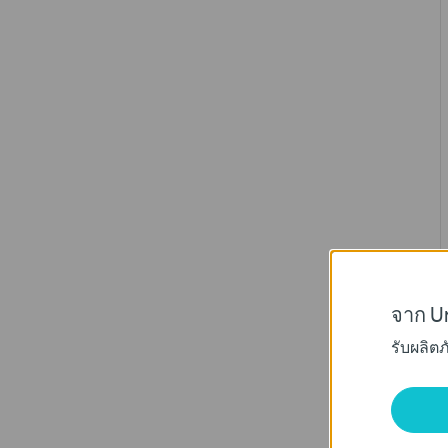
จาก Un
รับผลิต