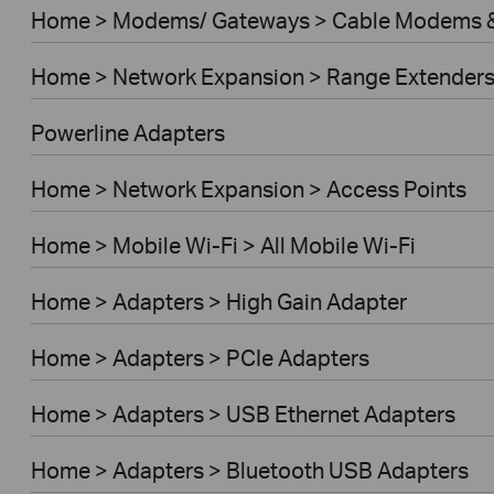
Home > Modems/ Gateways > Cable Modems &
Home > Network Expansion > Range Extender
Powerline Adapters
Home > Network Expansion > Access Points
Home > Mobile Wi-Fi > All Mobile Wi-Fi
Home > Adapters > High Gain Adapter
Home > Adapters > PCIe Adapters
Home > Adapters > USB Ethernet Adapters
Home > Adapters > Bluetooth USB Adapters