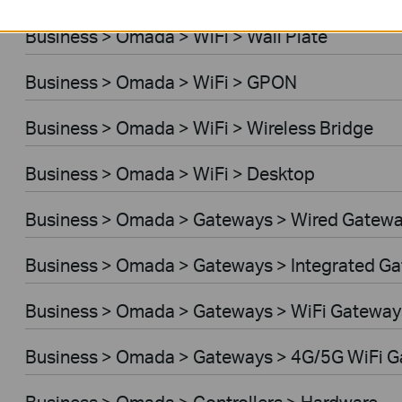
Business > Omada > WiFi > Wall Plate
Business > Omada > WiFi > GPON
Business > Omada > WiFi > Wireless Bridge
Business > Omada > WiFi > Desktop
Business > Omada > Gateways > Wired Gatew
Business > Omada > Gateways > Integrated G
Business > Omada > Gateways > WiFi Gateway
Business > Omada > Gateways > 4G/5G WiFi 
Business > Omada > Controllers > Hardware