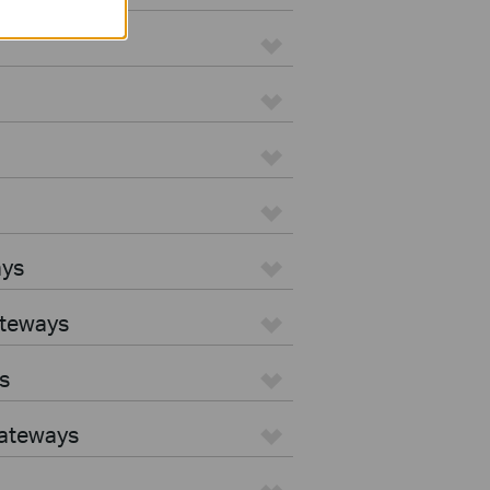
ays
ateways
s
Gateways