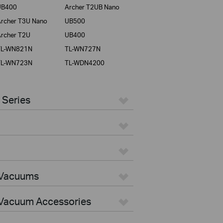
UB400
Archer T2UB Nano
rcher T3U Nano
UB500
rcher T2U
UB400
TL-WN821N
TL-WN727N
TL-WN723N
TL-WDN4200
 Series
 Vacuums
Vacuum Accessories