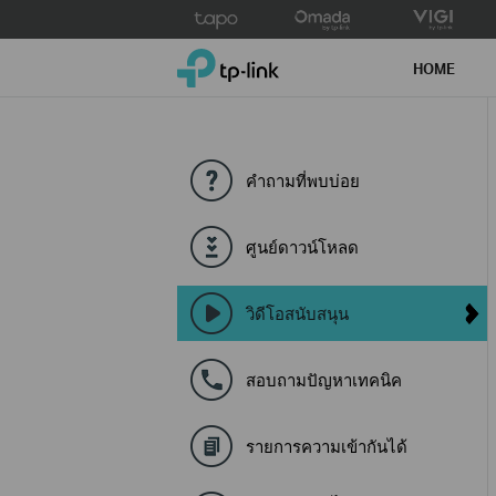
Click
to
TP-Link, Reliably Smart
skip
HOME
the
navigation
bar
คำถามที่พบบ่อย
ศูนย์ดาวน์โหลด
วิดีโอสนับสนุน
สอบถามปัญหาเทคนิค
รายการความเข้ากันได้