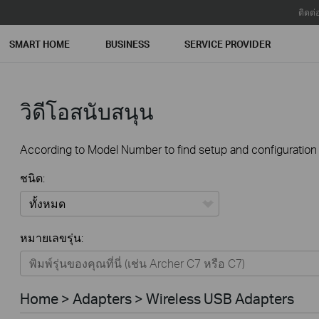
ติดต่
SMART HOME
BUSINESS
SERVICE PROVIDER
วิดีโอสนับสนุน
According to Model Number to find setup and configuration v
ชนิด:
ทั้งหมด
หมายเลขรุ่น:
Home
Smart Home
Home > Adapters > Wireless USB Adapters
Business