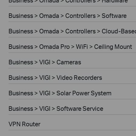
Business > Omada > Controllers > Software
Business > Omada > Controllers > Cloud-Base
Business > Omada Pro > WiFi > Ceiling Mount
Business > VIGI > Cameras
Business > VIGI > Video Recorders
Business > VIGI > Solar Power System
Business > VIGI > Software Service
VPN Router