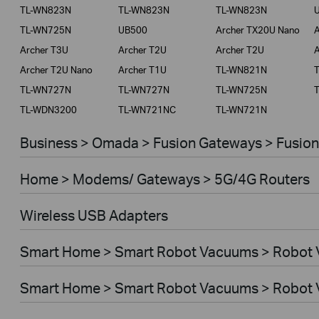
TL-WN823N
TL-WN823N
TL-WN823N
Service Provider
TL-WN725N
UB500
Archer TX20U Nano
A
Archer T3U
Archer T2U
Archer T2U
A
Archer T2U Nano
Archer T1U
TL-WN821N
TL-WN727N
TL-WN727N
TL-WN725N
TL-WDN3200
TL-WN721NC
TL-WN721N
Business > Omada > Fusion Gateways > Fusion
Home > Modems/ Gateways > 5G/4G Routers
Wireless USB Adapters
Smart Home > Smart Robot Vacuums > Robot
Smart Home > Smart Robot Vacuums > Robot 