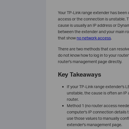
Your TP-Link range extender has been co
access or the connection is unstable.
cause is usually an IP address or Dyna
between the extender and your main rou
that show
no network access
.
There are two methods that can resolv
do not know how to log in to your rou
router's management page directly.
Key Takeaways
If your TP-Link range extender's LE
unstable, the cause is often an I
router.
Method 1 (no router access neede
computer's IP connection details 
use those values to manually conf
extender's management page.