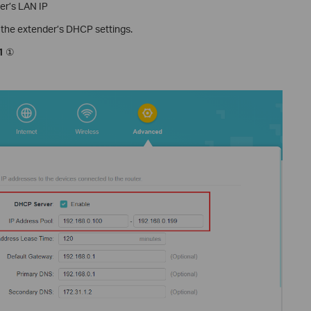
ter’s LAN IP
o the extender’s DHCP settings.
1
①