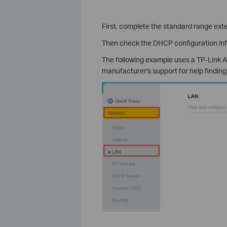
First, complete the standard range ext
Then check the DHCP configuration in
The following example uses a TP-Link AX
manufacturer's support for help finding