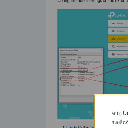
Configure these settings on the exte
จาก Un
รับผลิต
Log in
to the management page of 