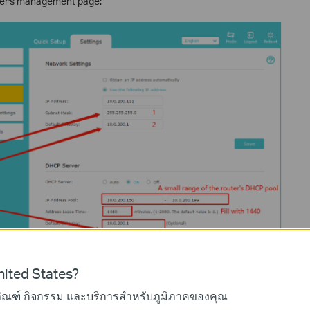
nder's management page:
ited States?
ภัณฑ์ กิจกรรม และบริการสำหรับภูมิภาคของคุณ
your extender.