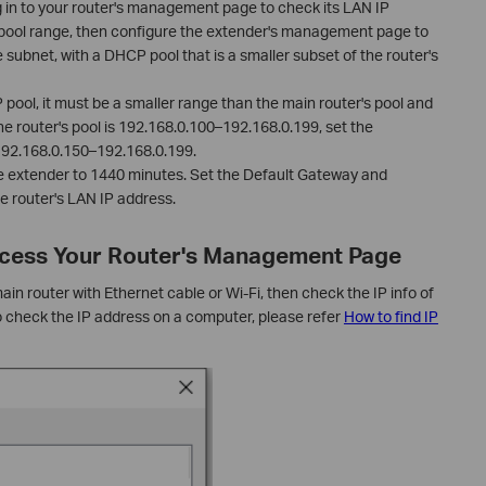
g in to your router's management page to check its LAN IP
ool range, then configure the extender's management page to
 subnet, with a DHCP pool that is a smaller subset of the router's
ool, it must be a smaller range than the main router's pool and
he router's pool is 192.168.0.100–192.168.0.199, set the
 192.168.0.150–192.168.0.199.
e extender to 1440 minutes. Set the Default Gateway and
e router's LAN IP address.
Access Your Router's Management Page
n router with Ethernet cable or Wi-Fi, then check the IP info of
o check the IP address on a computer, please refer
How to find IP