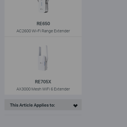
RE650
AC2600 Wi-Fi Range Extender
RE705X
AX3000 Mesh WiFi 6 Extender
This Article Applies to: