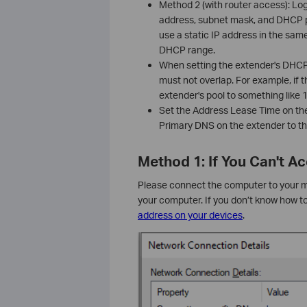
Method 2 (with router access): Lo
address, subnet mask, and DHCP p
use a static IP address in the same
DHCP range.
When setting the extender's DHCP p
must not overlap. For example, if t
extender's pool to something like
Set the Address Lease Time on th
Primary DNS on the extender to th
Method 1: If You Can't 
Please connect the computer to your mai
your computer. If you don’t know how t
address on your devices
.