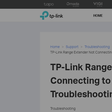
Click
to
TP-Link, Reliably Smart
skip
HOME
the
navigation
bar
Home
Support
Troubleshooting
TP-Link Range Extender Not Connecting
TP-Link Range
Connecting to
Troubleshooti
Troubleshooting