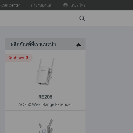
อ Call Center
ฝ่ายสนับสนุน
ไทย / ไทย
Search
ผลิตภัณฑ์ที่เราแนะนำ
สินค้าขายดี
RE205
AC750 Wi-Fi Range Extender