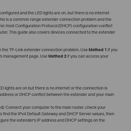
nfigured and the LED lights are on, but there is no internet
 This is a common range extender connection problem and the
mic Host Configuration Protocol (DHCP) configuration conflict
ter. This guide also covers devices connected to the extender
e the TP-Link extender connection problem. Use
Method 1
if you
ter's management page. Use
Method 2
if you can access your
D lights are on but there is no internet or the connection is
P address or DHCP conflict between the extender and your main
d): Connect your computer to the main router, check your
to find the IPv4 Default Gateway and DHCP Server values, then
igure the extender's IP address and DHCP settings on the