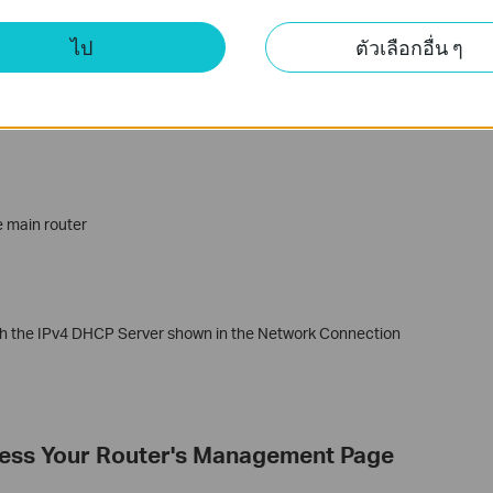
ไป
ตัวเลือกอื่น ๆ
wing IP address’
e main router
ith the IPv4 DHCP Server shown in the Network Connection
cess Your Router's Management Page