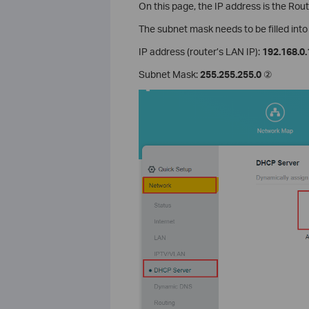
On this page, the IP address is the Rou
The subnet mask needs to be filled int
IP address (router’s LAN IP):
192.168.0.
Subnet Mask:
255.255.255.0
②