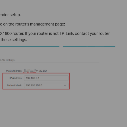
ender setup.
fo on the router’s management page:
1600 router. If your router is not TP-Link, contact your router
 these settings.