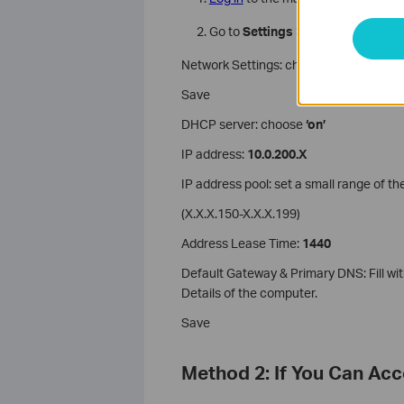
Go to
Settings > Network
Network Settings: choose ‘use the follo
Save
DHCP server: choose
‘on’
IP address:
10.0.200.X
IP address pool: set a small range of th
(X.X.X.150-X.X.X.199)
Address Lease Time:
1440
Default Gateway & Primary DNS: Fill w
Details of the computer.
Save
Method 2: If You Can Ac