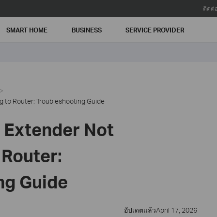
ติดต่
SMART HOME
BUSINESS
SERVICE PROVIDER
 to Router: Troubleshooting Guide
 Extender Not
 Router:
ng Guide
อัปเดตแล้วApril 17, 2026