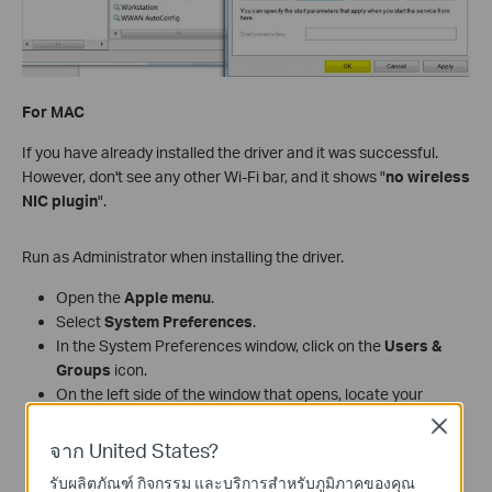
For MAC
If you have already installed the driver and it was successful.
However, don't see any other Wi-Fi bar, and it shows "
no wireless
NIC plugin
".
Run as Administrator when installing the driver.
Open the
Apple menu
.
Select
System Preferences
.
In the System Preferences window, click on the
Users &
Groups
icon.
On the left side of the window that opens, locate your
account name in the list.
Close
If the word
"Admin"
appears immediately below your
จาก United States?
account name, you are an administrator on this
รับผลิตภัณฑ์ กิจกรรม และบริการสำหรับภูมิภาคของคุณ
machine.