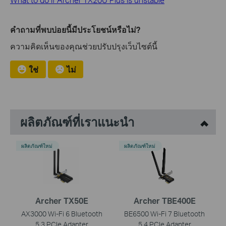
คำถามที่พบบ่อยนี้มีประโยชน์หรือไม่?
ความคิดเห็นของคุณช่วยปรับปรุงเว็บไซต์นี้
ใช่
ไม่
ผลิตภัณฑ์ที่เราแนะนำ
ผลิตภัณฑ์ใหม่
ผลิตภัณฑ์ใหม่
Archer TX50E
Archer TBE400E
AX3000 Wi-Fi 6 Bluetooth
BE6500 Wi-Fi 7 Bluetooth
5.3 PCIe Adapter
5.4 PCIe Adapter