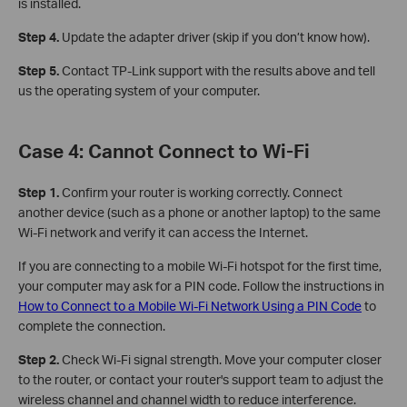
is installed.
Step 4.
Update the adapter driver (skip if you don’t know how).
Step 5.
Contact TP-Link support with the results above and tell
us the operating system of your computer.
Case 4: Cannot Connect to Wi-Fi
Step 1.
Confirm your router is working correctly. Connect
another device (such as a phone or another laptop) to the same
Wi-Fi network and verify it can access the Internet.
If you are connecting to a mobile Wi-Fi hotspot for the first time,
your computer may ask for a PIN code. Follow the instructions in
How to Connect to a Mobile Wi-Fi Network Using a PIN Code
to
complete the connection.
Step 2.
Check Wi-Fi signal strength. Move your computer closer
to the router, or contact your router's support team to adjust the
wireless channel and channel width to reduce interference.