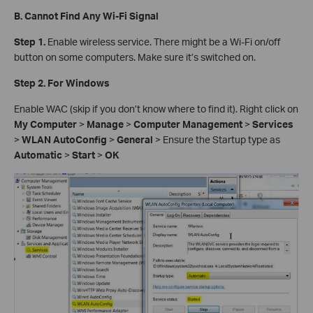
B. Cannot Find Any Wi-Fi Signal
Step 1.
Enable wireless service. There might be a Wi-Fi on/off
button on some computers. Make sure it’s switched on.
Step 2. For Windows
Enable WAC (skip if you don’t know where to find it). Right click on
My Computer
>
Manage
>
Computer Management
>
Services
>
WLAN AutoConfig
>
General
> Ensure the Startup type as
Automatic
>
Start
>
OK