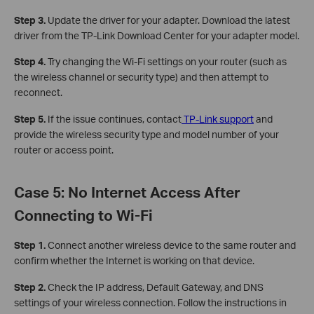
Step 3.
Update the driver for your adapter. Download the latest
driver from the TP-Link Download Center for your adapter model.
Step 4.
Try changing the Wi-Fi settings on your router (such as
the wireless channel or security type) and then attempt to
reconnect.
Step 5.
If the issue continues, contact
TP-Link support
and
provide the wireless security type and model number of your
router or access point.
Case 5: No Internet Access After
Connecting to Wi-Fi
Step 1.
Connect another wireless device to the same router and
confirm whether the Internet is working on that device.
Step 2.
Check the IP address, Default Gateway, and DNS
settings of your wireless connection. Follow the instructions in