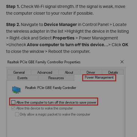
Step 1.
Check Wi-Fi signal strength. If the signal is weak, move
the computer closer to your router if possible.
Step 2.
Navigate to
Device Manager
in Control Panel > Locate
the wireless adapter in the list >Highlight the device in the listing
> Right-click and Select
Properties
> Power Management
>Uncheck
Allow computer to turn off this device…
> Click
OK
to close the window > Reboot the computer.