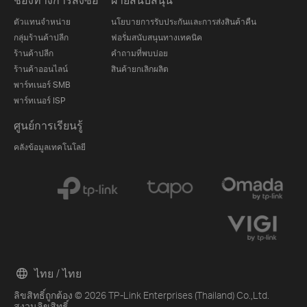
ตัวแทนจำหน่าย
นโยบายการรับประกันและการส่งสินค้าคืน
กลุ่มร้านค้าปลีก
ฟอรั่มสนับสนุนทางเทคนิค
ร้านค้าปลีก
คำถามที่พบบ่อย
ร้านค้าออนไลน์
สินค้ายกเลิกผลิต
พาร์ทเนอร์ SMB
พาร์ทเนอร์ ISP
ศูนย์การเรียนรู้
คลังข้อมูลเทคโนโลยี
ไทย / ไทย
ลิขสิทธิ์ถูกต้อง © 2026 TP-Link Enterprises (Thailand) Co.,Ltd.
สงวนลิขสิทธิ์