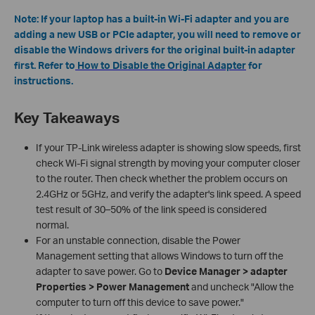
Note: If your laptop has a built-in Wi-Fi adapter and you are
adding a new USB or PCIe adapter, you will need to remove or
disable the Windows drivers for the original built-in adapter
first. Refer to
How to Disable the Original Adapter
for
instructions.
Key Takeaways
If your TP-Link wireless adapter is showing slow speeds, first
check Wi-Fi signal strength by moving your computer closer
to the router. Then check whether the problem occurs on
2.4GHz or 5GHz, and verify the adapter's link speed. A speed
test result of 30–50% of the link speed is considered
normal.
For an unstable connection, disable the Power
Management setting that allows Windows to turn off the
adapter to save power. Go to
Device Manager > adapter
Properties > Power Management
and uncheck "Allow the
computer to turn off this device to save power."