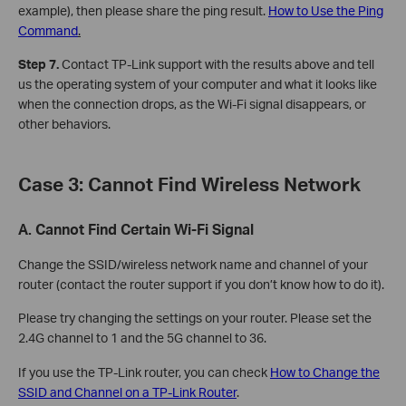
example), then please share the ping result.
How to Use the Ping
Command
.
Step 7.
Contact TP-Link support with the results above and tell
us the operating system of your computer and what it looks like
when the connection drops, as the Wi-Fi signal disappears, or
other behaviors.
Case 3: Cannot Find Wireless Network
A. Cannot Find Certain Wi-Fi Signal
Change the SSID/wireless network name and channel of your
router (contact the router support if you don’t know how to do it).
Please try changing the settings on your router. Please set the
2.4G channel to 1 and the 5G channel to 36.
If you use the TP-Link router, you can check
How to Change the
SSID and Channel on a TP-Link Router
.