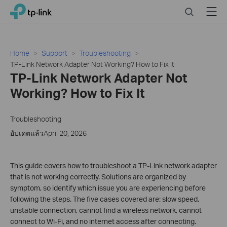
Click
Search
Menu
TP-Link, Reliably Smart
to
skip
the
navigation
Home
Support
Troubleshooting
bar
TP-Link Network Adapter Not Working? How to Fix It
TP-Link Network Adapter Not
Working? How to Fix It
Troubleshooting
อัปเดตแล้วApril 20, 2026
This guide covers how to troubleshoot a TP-Link network adapter
that is not working correctly. Solutions are organized by
symptom, so identify which issue you are experiencing before
following the steps. The five cases covered are: slow speed,
unstable connection, cannot find a wireless network, cannot
connect to Wi-Fi, and no internet access after connecting.