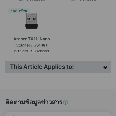
ผลิตภัณฑ์ใหม่
Archer TX1U Nano
AX300 Nano Wi-Fi 6
Wireless USB Adapter
This Article Applies to:
ติดตามข้อมูลข่าวสาร