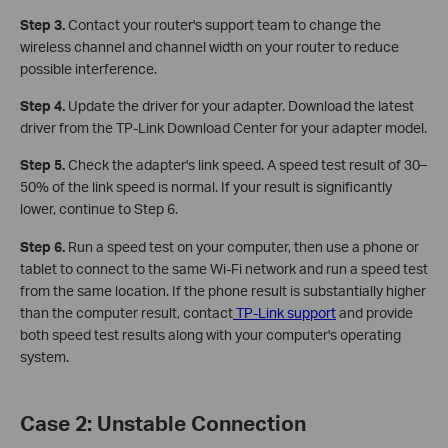
Step 3.
Contact your router's support team to change the
wireless channel and channel width on your router to reduce
possible interference.
Step 4.
Update the driver for your adapter. Download the latest
driver from the TP-Link Download Center for your adapter model.
Step 5.
Check the adapter's link speed. A speed test result of 30–
50% of the link speed is normal. If your result is significantly
lower, continue to Step 6.
Step 6.
Run a speed test on your computer, then use a phone or
tablet to connect to the same Wi-Fi network and run a speed test
from the same location. If the phone result is substantially higher
than the computer result, contact
TP-Link support
and provide
both speed test results along with your computer's operating
system.
Case 2: Unstable Connection