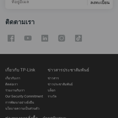
ที่อยู่อีเมล
ลงทะเบียน
ติดตามเรา
เกี่ยวกับ TP-Link
ข่าวสารประชาสัมพันธ์
เกี่ยวกับเรา
ข่าวสาร
ติดต่อเรา
ข่าวประชาสัมพันธ์
ร่วมงานกับเรา
บล็อก
Our Security Commitment
รางวัล
การพัฒนาอย่างยั่งยืน
นโยบายความเป็นส่วนตัว
ช่องทางการสั่งซื้อ
ฝ่ายสนับสนุน