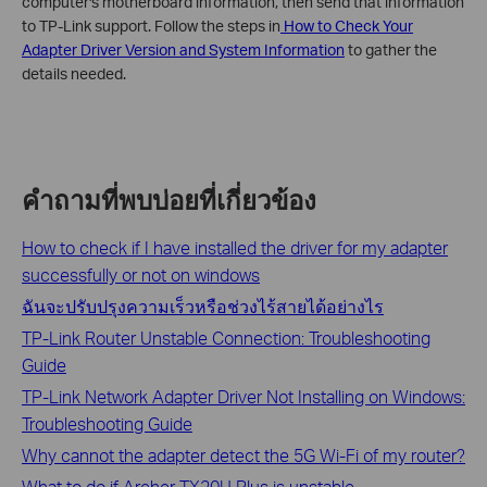
computer's motherboard information, then send that information
to TP-Link support. Follow the steps in
How to Check Your
Adapter Driver Version and System Information
to gather the
details needed.
คำถามที่พบบ่อยที่เกี่ยวข้อง
How to check if I have installed the driver for my adapter
successfully or not on windows
ฉันจะปรับปรุงความเร็วหรือช่วงไร้สายได้อย่างไร
TP-Link Router Unstable Connection: Troubleshooting
Guide
TP-Link Network Adapter Driver Not Installing on Windows:
Troubleshooting Guide
Why cannot the adapter detect the 5G Wi-Fi of my router?
What to do if Archer TX20U Plus is unstable