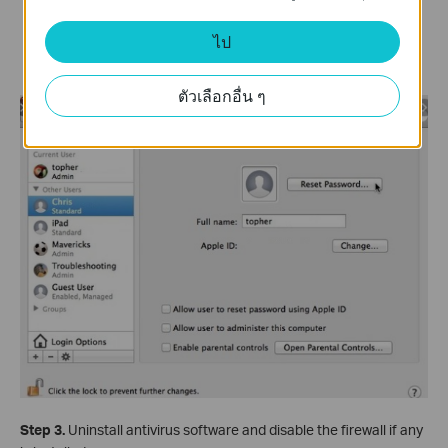
If the word
Standard
appears, then you are not an
ไป
administrator, and your account cannot be used to
install software or make administrative changes.
ตัวเลือกอื่น ๆ
Step 3.
Uninstall antivirus software and disable the firewall if any