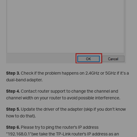
Step 3.
Check if the problem happens on 2.4GHz or 5GHz if it’s a
dual-band adapter.
Step 4.
Contact router support to change the channel and
channel width on your router to avoid possible interference.
Step 5.
Update the driver of the adapter (skip if you don’t know
how to do that).
Step 6.
Please try to ping the router's IP address
“192.168.0.1”(we take the TP-Link router's IP address as an