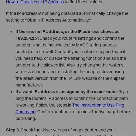
How to Check Your IP Address
to find these values.
If the IP address is not being obtained automatically, change the
setting to "Obtain IP Address Automatically."
If there is no IP address, or the IP address shows as
169.254.x.x:
Check your router's settings and confirm the
adapter is not being blocked by MAC filtering, access
control, or a firewall. Contact your router's support team if
you need help, or disable the filtering function and add the
adapter to the allowed list. Also, try changing the router's
wireless channel and reinstalling the adapter driver using
the latest version from the TP-Link website or the chipset
manufacturer.
If a valid IP address is assigned by the main router:
Try to
ping the router's IP address to confirm the connection path
is working. Follow the steps in
The Instruction to Use Ping
Command
. Confirm anchor text against the live page before
publishing.
Step 3.
Check the driver version of your adapter and your