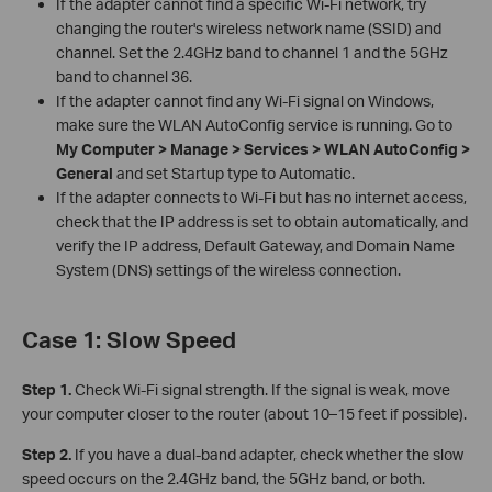
If the adapter cannot find a specific Wi-Fi network, try
changing the router's wireless network name (SSID) and
channel. Set the 2.4GHz band to channel 1 and the 5GHz
band to channel 36.
If the adapter cannot find any Wi-Fi signal on Windows,
make sure the WLAN AutoConfig service is running. Go to
My Computer > Manage > Services > WLAN AutoConfig >
General
and set Startup type to Automatic.
If the adapter connects to Wi-Fi but has no internet access,
check that the IP address is set to obtain automatically, and
verify the IP address, Default Gateway, and Domain Name
System (DNS) settings of the wireless connection.
Case 1: Slow Speed
Step 1.
Check Wi-Fi signal strength. If the signal is weak, move
your computer closer to the router (about 10–15 feet if possible).
Step 2.
If you have a dual-band adapter, check whether the slow
speed occurs on the 2.4GHz band, the 5GHz band, or both.