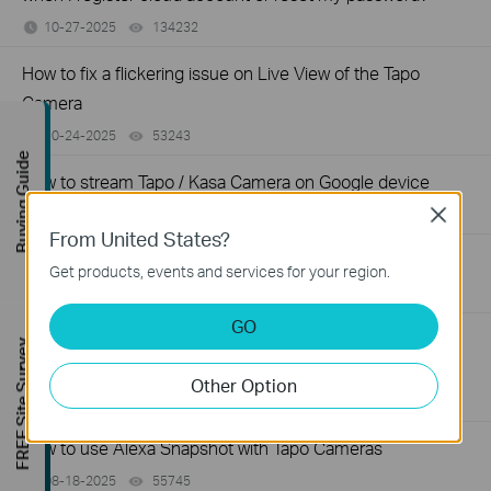
10-27-2025
134232
views
How to fix a flickering issue on Live View of the Tapo
Camera
10-24-2025
53243
views
Buying Guide
How to stream Tapo / Kasa Camera on Google device
10-17-2025
81959
views
Close
From United States?
How to improve video clarity and quality of Tapo Camera
Get products, events and services for your region.
09-26-2025
84451
views
GO
General questions about Pan & Tilt feature of TP-Link
FREE Site Survey
Camera
Other Option
09-09-2025
81282
views
How to use Alexa Snapshot with Tapo Cameras
08-18-2025
55745
views