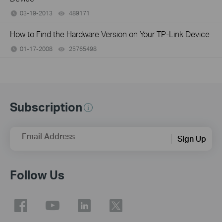
03-19-2013
489171
views
How to Find the Hardware Version on Your TP-Link Device
01-17-2008
25765498
views
Subscription
Email Address
Sign Up
Follow Us