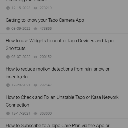
12-15-2023
273219
views
Getting to know your Tapo Camera App
03-09-2022
473866
views
How to use Widgets to control Tapo Devices and Tapo
Shortcuts
03-07-2022
200152
views
How to reduce motion detections from rain, snow or
insects,etc
12-28-2021
292547
views
How to Check and Fix an Unstable Tapo or Kasa Network
Connection
12-17-2021
363600
views
How to Subscribe to a Tapo Care Plan via the App or