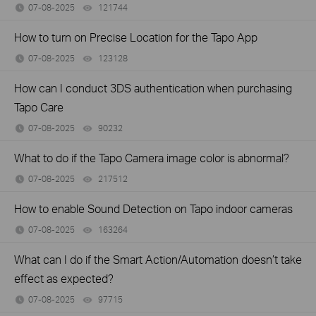
07-08-2025
121744
views
How to turn on Precise Location for the Tapo App
07-08-2025
123128
views
How can I conduct 3DS authentication when purchasing
Tapo Care
07-08-2025
90232
views
What to do if the Tapo Camera image color is abnormal?
07-08-2025
217512
views
How to enable Sound Detection on Tapo indoor cameras
07-08-2025
163264
views
What can I do if the Smart Action/Automation doesn’t take
effect as expected?
07-08-2025
97715
views