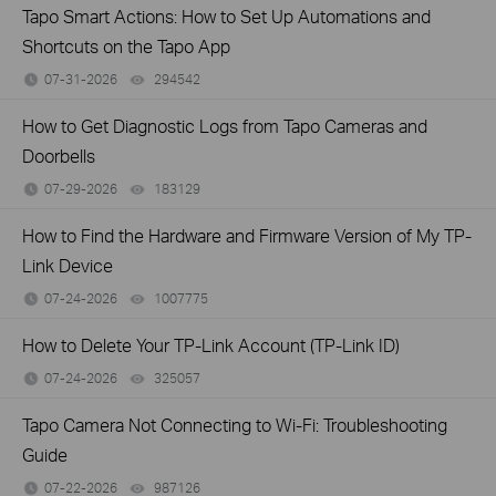
Tapo Smart Actions: How to Set Up Automations and
Shortcuts on the Tapo App
07-31-2026
294542
views
How to Get Diagnostic Logs from Tapo Cameras and
Doorbells
07-29-2026
183129
views
How to Find the Hardware and Firmware Version of My TP-
Link Device
07-24-2026
1007775
views
How to Delete Your TP-Link Account (TP-Link ID)
07-24-2026
325057
views
Tapo Camera Not Connecting to Wi-Fi: Troubleshooting
Guide
07-22-2026
987126
views