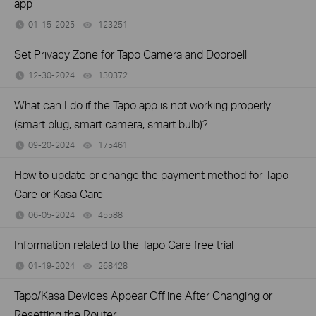
app
01-15-2025
123251
views
Set Privacy Zone for Tapo Camera and Doorbell
12-30-2024
130372
views
What can I do if the Tapo app is not working properly
(smart plug, smart camera, smart bulb)?
09-20-2024
175461
views
How to update or change the payment method for Tapo
Care or Kasa Care
06-05-2024
45588
views
Information related to the Tapo Care free trial
01-19-2024
268428
views
Tapo/Kasa Devices Appear Offline After Changing or
Resetting the Router