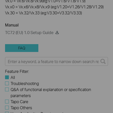
Vx.0 = Vx.6/Vx.8/Vx.9(eg:V1.0=V1.6/V1.8/V1.9)
Vx.x0 = Vx.x6/Vx.x8/Vx.x9 (eg:V1.20=V1.26/V1.28/V1.29)
Vx.30 = Vx.32/Vx.33 (eg:V3.30=V3.32/V3.33)
Manual
TC72 (EU) 1.0 Setup Guide
FAQ
Feature Filter:
All
Troubleshooting
Q&A of functional explanation or specification
parameters
Tapo Care
Tapo Others