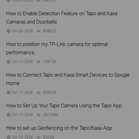
05-07-2026
330145
views
How to Enable Detection Feature on Tapo and Kasa
Cameras and Doorbells
04-28-2026
608622
views
How to position my TP-Link camera for optimal
performance
04-17-2026
126739
views
How to Connect Tapo and Kasa Smart Devices to Google
Home
04-17-2026
629745
views
How to Set Up Your Tapo Camera Using the Tapo App
04-17-2026
2810360
views
How to set up Geofencing on the Tapo/Kasa App
04-14-2026
52038
views