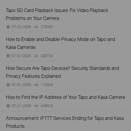
Tapo SD Card Playback Issues: Fix Video Playback
Problems on Your Camera
07-22-2026
270385
views
How to Enable and Disable Privacy Mode on Tapo and
Kasa Cameras
07-01-2026
300734
views
How Secure Are Tapo Devices? Security Standards and
Privacy Features Explained
07-01-2026
175904
views
How to Find the IP Address of Your Tapo and Kasa Camera
07-01-2026
448623
views
Announcement: IFTTT Services Ending for Tapo and Kasa
Products