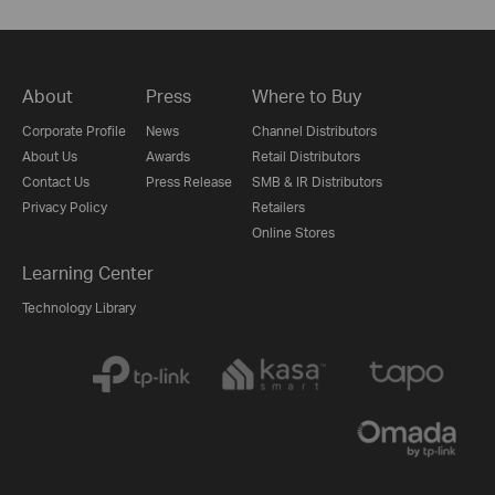
About
Press
Where to Buy
Corporate Profile
News
Channel Distributors
About Us
Awards
Retail Distributors
Contact Us
Press Release
SMB & IR Distributors
Privacy Policy
Retailers
Online Stores
Learning Center
Technology Library