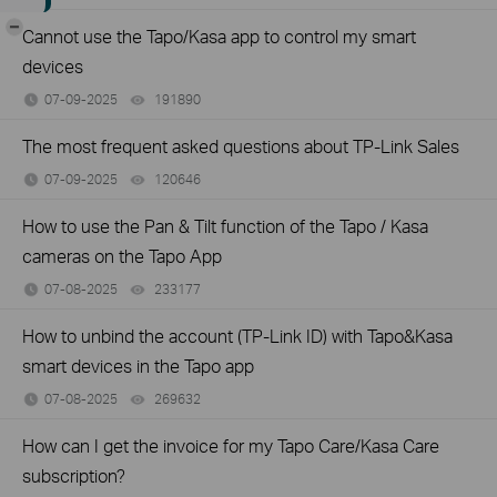
-
Cannot use the Tapo/Kasa app to control my smart
devices
07-09-2025
191890
views
The most frequent asked questions about TP-Link Sales
07-09-2025
120646
views
How to use the Pan & Tilt function of the Tapo / Kasa
cameras on the Tapo App
07-08-2025
233177
views
How to unbind the account (TP-Link ID) with Tapo&Kasa
smart devices in the Tapo app
07-08-2025
269632
views
How can I get the invoice for my Tapo Care/Kasa Care
subscription?