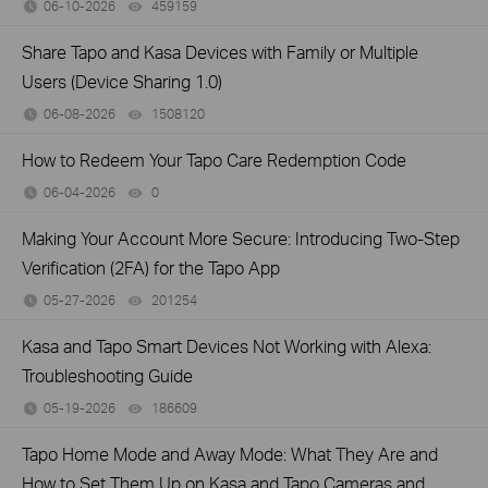
06-10-2026
459159
views
Share Tapo and Kasa Devices with Family or Multiple
Users (Device Sharing 1.0)
06-08-2026
1508120
views
How to Redeem Your Tapo Care Redemption Code
06-04-2026
0
views
Making Your Account More Secure: Introducing Two-Step
Verification (2FA) for the Tapo App
05-27-2026
201254
views
Kasa and Tapo Smart Devices Not Working with Alexa:
Troubleshooting Guide
05-19-2026
186609
views
Tapo Home Mode and Away Mode: What They Are and
How to Set Them Up on Kasa and Tapo Cameras and