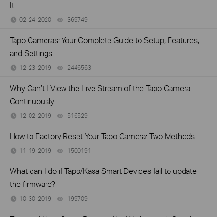
It
02-24-2020
369749
views
Tapo Cameras: Your Complete Guide to Setup, Features,
and Settings
12-23-2019
2446563
views
Why Can’t I View the Live Stream of the Tapo Camera
Continuously
12-02-2019
516529
views
How to Factory Reset Your Tapo Camera: Two Methods
11-19-2019
1500191
views
What can I do if Tapo/Kasa Smart Devices fail to update
the firmware?
10-30-2019
199709
views