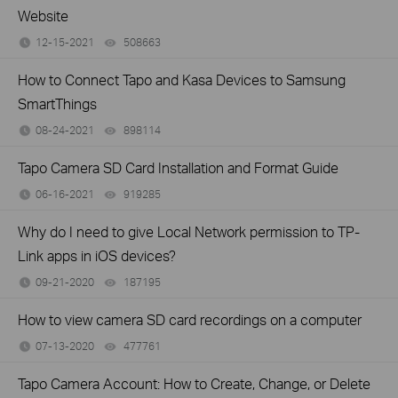
Website
12-15-2021
508663
views
How to Connect Tapo and Kasa Devices to Samsung
SmartThings
08-24-2021
898114
views
Tapo Camera SD Card Installation and Format Guide
06-16-2021
919285
views
Why do I need to give Local Network permission to TP-
Link apps in iOS devices?
09-21-2020
187195
views
How to view camera SD card recordings on a computer
07-13-2020
477761
views
Tapo Camera Account: How to Create, Change, or Delete