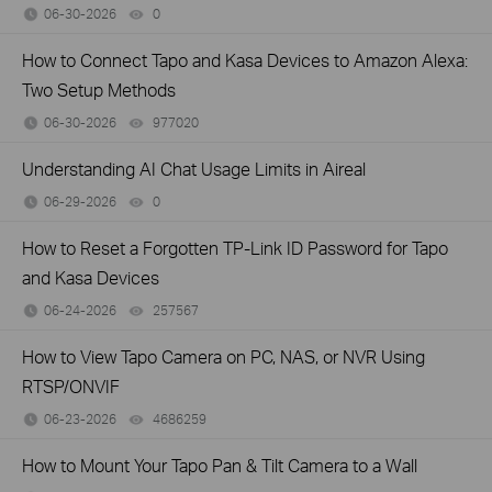
06-30-2026
0
views
How to Connect Tapo and Kasa Devices to Amazon Alexa:
Two Setup Methods
06-30-2026
977020
views
Understanding AI Chat Usage Limits in Aireal
06-29-2026
0
views
How to Reset a Forgotten TP-Link ID Password for Tapo
and Kasa Devices
06-24-2026
257567
views
How to View Tapo Camera on PC, NAS, or NVR Using
RTSP/ONVIF
06-23-2026
4686259
views
How to Mount Your Tapo Pan & Tilt Camera to a Wall