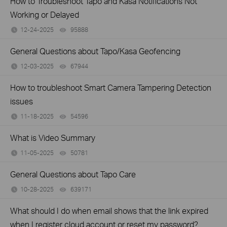
How to Troubleshoot Tapo and Kasa Notifications Not
Working or Delayed
12-24-2025
95888
views
General Questions about Tapo/Kasa Geofencing
12-03-2025
67944
views
How to troubleshoot Smart Camera Tampering Detection
issues
11-18-2025
54596
views
What is Video Summary
11-05-2025
50781
views
General Questions about Tapo Care
10-28-2025
639171
views
What should I do when email shows that the link expired
when I register cloud account or reset my password?