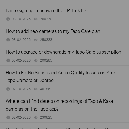
Fail to sign up or activate the TP-Link ID
03-10-2026
260370
views
How to add new cameras to my Tapo Care plan
03-02-2026
250333
views
How to upgrade or downgrade my Tapo Care subscription
03-02-2026
200285
views
How to Fix No Sound and Audio Quality Issues on Your
Tapo Camera or Doorbell
02-10-2026
46186
views
Where can I find detection recordings of Tapo & Kasa
cameras on the Tapo app?
02-02-2026
230825
views