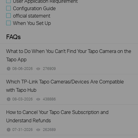
User Application Requirement
Configuration Guide
official statement
When You Set Up
FAQs
What to Do When You Can't Find Your Tapo Camera on the
Tapo App
08-06-2026
276909
views
Which TP-Link Tapo Cameras/Devices Are Compatible
with Tapo Hub
08-03-2026
438886
views
How to Cancel Your Tapo Care Subscription and
Understand Refunds
07-31-2026
262689
views