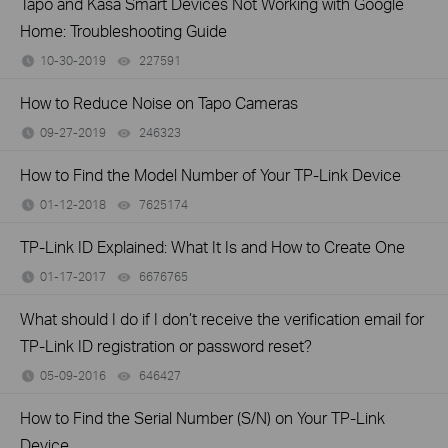
Tapo and Kasa Smart Devices Not Working with Google
Home: Troubleshooting Guide
10-30-2019
227591
views
How to Reduce Noise on Tapo Cameras
09-27-2019
246323
views
How to Find the Model Number of Your TP-Link Device
01-12-2018
7625174
views
TP-Link ID Explained: What It Is and How to Create One
01-17-2017
6676765
views
What should I do if I don’t receive the verification email for
TP-Link ID registration or password reset?
05-09-2016
646427
views
How to Find the Serial Number (S/N) on Your TP-Link
Device