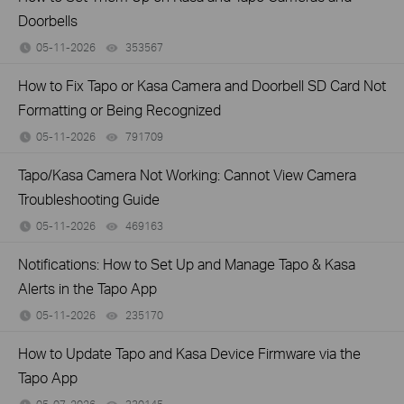
Doorbells
05-11-2026
353567
views
How to Fix Tapo or Kasa Camera and Doorbell SD Card Not
Formatting or Being Recognized
05-11-2026
791709
views
Tapo/Kasa Camera Not Working: Cannot View Camera
Troubleshooting Guide
05-11-2026
469163
views
Notifications: How to Set Up and Manage Tapo & Kasa
Alerts in the Tapo App
05-11-2026
235170
views
How to Update Tapo and Kasa Device Firmware via the
Tapo App