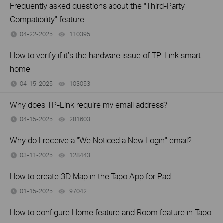
Frequently asked questions about the "Third-Party
Compatibility" feature
04-22-2025
110395
views
How to verify if it’s the hardware issue of TP-Link smart
home
04-15-2025
103053
views
Why does TP-Link require my email address?
04-15-2025
281603
views
Why do I receive a "We Noticed a New Login" email?
03-11-2025
128443
views
How to create 3D Map in the Tapo App for Pad
01-15-2025
97042
views
How to configure Home feature and Room feature in Tapo