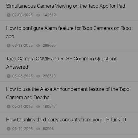
Simultaneous Camera Viewing on the Tapo App for Pad
07-08-2025
142512
views
How to configure Alarm feature for Tapo Cameras on Tapo
app
06-18-2025
298665
views
Tapo Camera ONVIF and RTSP Common Questions
Answered
05-26-2025
228513
views
How to use the Alexa Announcement feature of the Tapo
Camera and Doorbell
05-21-2025
160547
views
How to unlink third-party accounts from your TP-Link ID
05-12-2025
80996
views