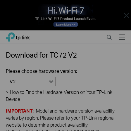
Close
Click
Search
Menu
TP-Link, Reliably Smart
to
skip
the
Download for
TC72
V2
navigation
bar
Please choose hardware version:
V2
>
How to Find the Hardware Version on Your TP-Link
Device
IMPORTANT
: Model and hardware version availability
varies by region. Please refer to your TP-Link regional
website to determine product availability.