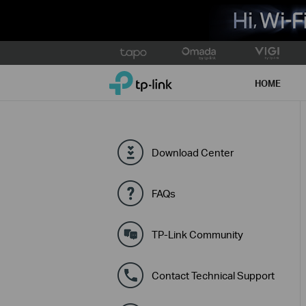
Click
to
TP-Link, Reliably Smart
skip
HOME
the
navigation
bar
Download Center
FAQs
TP-Link Community
Contact Technical Support