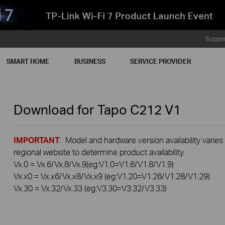
Suppor
SMART HOME
BUSINESS
SERVICE PROVIDER
Download for
Tapo C212
V1
IMPORTANT
: Model and hardware version availability varies
regional website to determine product availability.
Vx.0 = Vx.6/Vx.8/Vx.9(eg:V1.0=V1.6/V1.8/V1.9)
Vx.x0 = Vx.x6/Vx.x8/Vx.x9 (eg:V1.20=V1.26/V1.28/V1.29)
Vx.30 = Vx.32/Vx.33 (eg:V3.30=V3.32/V3.33)