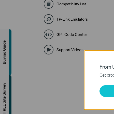
Compatibility List
TP-Link Emulators
GPL Code Center
Buying Guide
Support Videos
From U
Get prod
FREE Site Survey