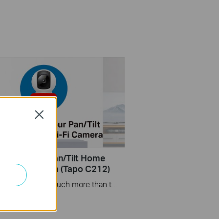
Close
Set Up Your Pan/Tilt Home
y Wi-Fi Camera (Tapo C212)
Tapo smart cameras do much more than traditional cameras. High resolution videos deliver crystal-clear images while smart motion detection and instant notifications make sure you never miss a thing. Two-way audio lets you communicate with your loved ones in real time.