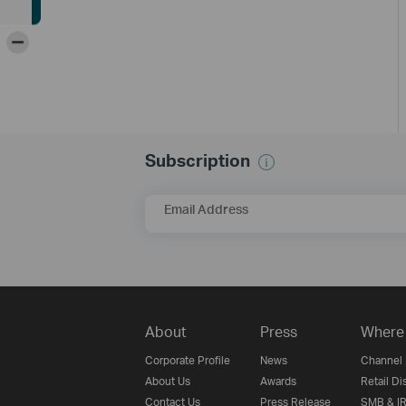
-
Subscription
Email Address
About
Press
Where 
Corporate Profile
News
Channel 
About Us
Awards
Retail Di
Contact Us
Press Release
SMB & IR