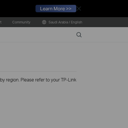
Close
t
Community
Saudi Arabia / English
Search
 by region. Please refer to your TP-Link