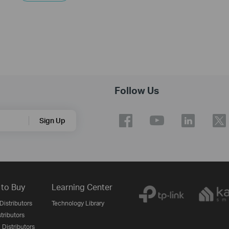
Follow Us
Sign Up
to Buy
Learning Center
Distributors
Technology Library
stributors
 Distributors