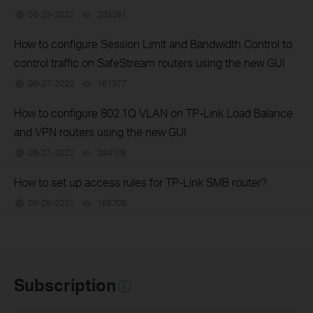
06-29-2022
203281
views
How to configure Session Limit and Bandwidth Control to
control traffic on SafeStream routers using the new GUI
06-27-2022
161377
views
How to configure 802.1Q VLAN on TP-Link Load Balance
and VPN routers using the new GUI
06-27-2022
294109
views
How to set up access rules for TP-Link SMB router?
09-28-2021
168708
views
Subscription