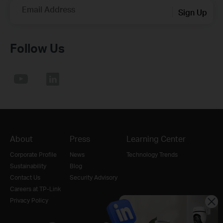
Email Address
Sign Up
Follow Us
About
Press
Learning Center
Corporate Profile
News
Technology Trends
Sustainability
Blog
Contact Us
Security Advisory
Careers at TP-Link
Privacy Policy