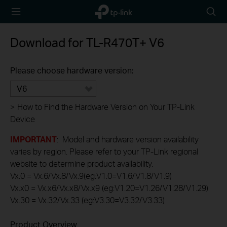
TP-Link,
Searc
Reliably
icon
Smart
Download for
TL-R470T+
V6
Please choose hardware version:
V6
>
How to Find the Hardware Version on Your TP-Link
Device
IMPORTANT
: Model and hardware version availability
varies by region. Please refer to your TP-Link regional
website to determine product availability.
Vx.0 = Vx.6/Vx.8/Vx.9(eg:V1.0=V1.6/V1.8/V1.9)
Vx.x0 = Vx.x6/Vx.x8/Vx.x9 (eg:V1.20=V1.26/V1.28/V1.29)
Vx.30 = Vx.32/Vx.33 (eg:V3.30=V3.32/V3.33)
Product Overview