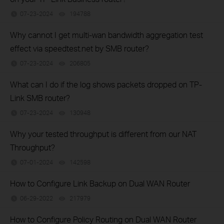
07-23-2024
194788
views
Why cannot I get multi-wan bandwidth aggregation test
effect via speedtest.net by SMB router?
07-23-2024
206805
views
What can I do if the log shows packets dropped on TP-
Link SMB router?
07-23-2024
130948
views
Why your tested throughput is different from our NAT
Throughput?
07-01-2024
142598
views
How to Configure Link Backup on Dual WAN Router
06-29-2022
217979
views
How to Configure Policy Routing on Dual WAN Router