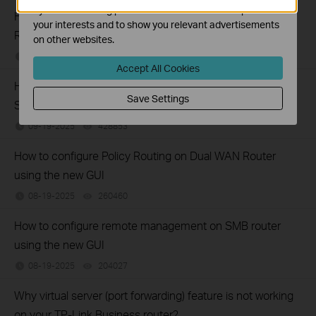
by our advertising partners in order to create a profile of
How to set up Port Forwarding feature on TP-Link SMB
your interests and to show you relevant advertisements
Router (new UI)
on other websites.
12-17-2025
277319
views
Accept All Cookies
How to configure Web Filtering (blocking) on TP-Link
Save Settings
SafeStream Routers using the new GUI
09-19-2025
428853
views
How to configure Policy Routing on Dual WAN Router
using the new GUI
08-19-2025
260460
views
How to configure remote management on SMB router
using the new GUI
08-19-2025
204027
views
Why virtual server (port forwarding) feature is not working
on your TP-Link Business router?