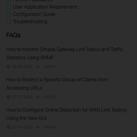
User Application Requirement
Configuration Guide
Troubleshooting
FAQs
How to Monitor Omada Gateway Link Status and Traffic
Statistics Using SNMP
08-03-2026
164675
views
How to Restrict a Specific Group of Clients from
Accessing URLs
07-31-2026
164329
views
How to Configure Online Detection for WAN Link Testing
Using the New GUI
07-31-2026
169946
views