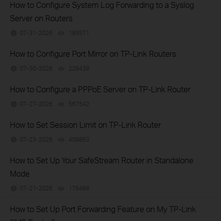
How to Configure System Log Forwarding to a Syslog
Server on Routers
07-31-2026
189571
views
How to Configure Port Mirror on TP-Link Routers
07-30-2026
229439
views
How to Configure a PPPoE Server on TP-Link Router
07-27-2026
567542
views
How to Set Session Limit on TP-Link Router
07-23-2026
409863
views
How to Set Up Your SafeStream Router in Standalone
Mode
07-21-2026
176499
views
How to Set Up Port Forwarding Feature on My TP-Link