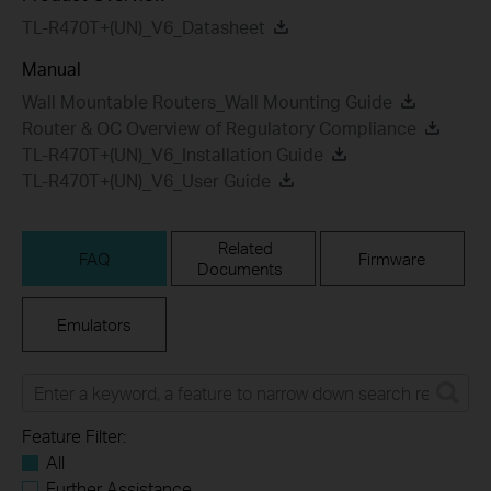
TL-R470T+(UN)_V6_Datasheet
Manual
Wall Mountable Routers_Wall Mounting Guide
Router & OC Overview of Regulatory Compliance
TL-R470T+(UN)_V6_Installation Guide
TL-R470T+(UN)_V6_User Guide
Related
FAQ
Firmware
Documents
Emulators
Feature Filter:
All
Further Assistance