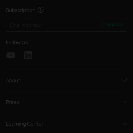
Subscription
Sign Up
Email Address
Follow Us
About
Press
Learning Center