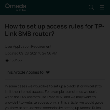
How to set up access rules for TP-
Link SMB router?
User Application Requirement
Updated 09-28-2021 10:24:56 AM
168463
This Article Applies to:
In some cases we would like to set up a blacklist or whitelist to
limit the Internet access. For example, sometimes we don’t
want the LAN users to use IPsec VPN, and we may want to
provide http website access only. In this article, we would guide
you how to set up these scenarios by setting up Access Rules.