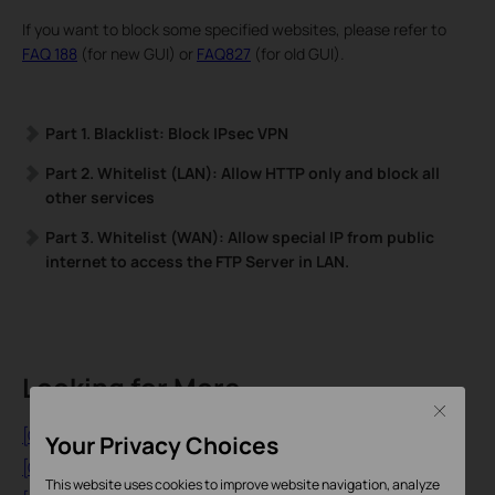
If you want to block some specified websites, please refer to
FAQ 188
(for new GUI) or
FAQ827
(for old GUI).
Part 1. Blacklist: Block IPsec VPN
Part 2. Whitelist (LAN): Allow HTTP only and block all
other services
Part 3. Whitelist (WAN): Allow special IP from public
internet to access the FTP Server in LAN.
Looking for More
Close
[General] What is a 4G WiFi Router?
Your Privacy Choices
[General] What is a DSL modem router?
This website uses cookies to improve website navigation, analyze