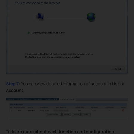
Step 7
:
You can view detailed information of account in
List of
Account
.
To learn more about each function and configuration,