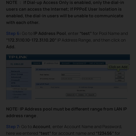
NOTE
：
If Dial-up Access Only is enabled, only the dial-in
users can access the Internet; If PPPoE User Isolation is
enabled, the dial-in users will be unable to communicate
with each other.
Step 6
:
Go to
IP Address Pool
, enter
“test”
for Pool Name and
”172.31.10.10-172.31.10.20”
IP Address Range, and then click on
Add.
NOTE: IP Address pool must be different range from LAN IP
address range
.
Step 7
:
Go to
Account
, enter Account Name and Password,
here we entered
“test”
for account name and
“123456”
for