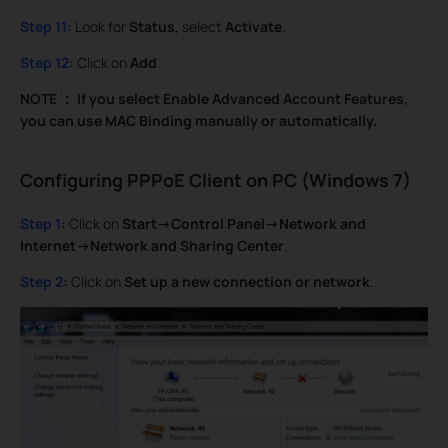
Step 11
:
Look for
Status
, select
Activate
.
Step 12
:
Click on
Add
.
NOTE
：
If you select Enable Advanced Account Features,
you can use MAC Binding manually or automatically.
Configuring PPPoE Client on PC (Windows 7)
Step 1
:
Click on
Start->Control Panel->Network and
Internet->Network and Sharing Center
.
Step 2
:
Click on
Set up a new connection or network
.