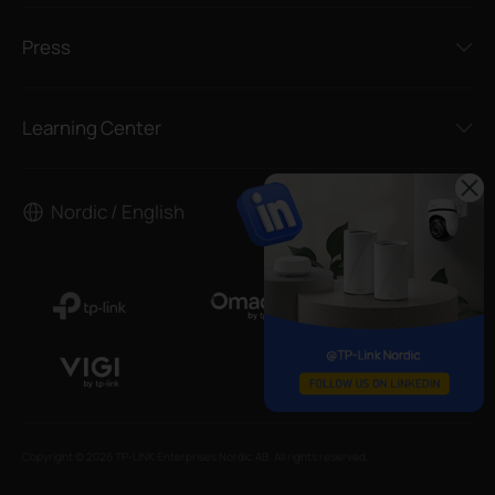
Press
Learning Center
Nordic / English
Copyright © 2026 TP-LINK Enterprises Nordic AB. All rights reserved.