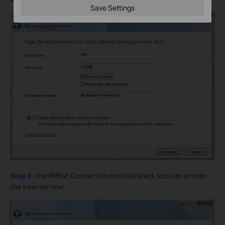
Save Settings
Step 6
:
the PPPoE Connection is established, you can access
the Internet now.