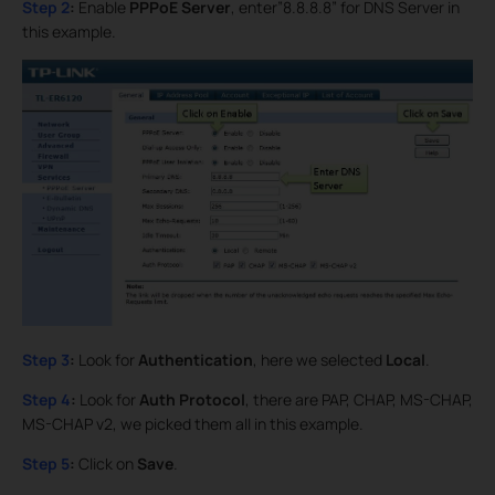
Step 2
:
Enable
PPPoE Server
, enter”8.8.8.8” for DNS Server in
this example.
Step 3
:
Look for
Authentication
, here we selected
Local
.
Step 4
:
Look for
Auth Protocol
, there are PAP, CHAP, MS-CHAP,
MS-CHAP v2, we picked them all in this example.
Step 5
:
Click on
Save
.