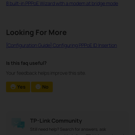
8 built-in PPPoE Wizard with a modem at bridge mode
Looking For More
[Configuration Guide] Configuring PPPoE ID Insertion
Is this faq useful?
Your feedback helps improve this site.
Yes
No
TP-Link Community
Still need help? Search for answers, ask