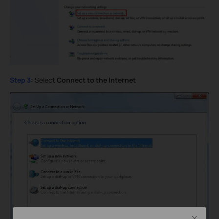
Step 3
:
Select
Connect to the Internet
Close