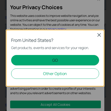
Your Privacy Choices
This website uses cookies to improve website navigation, analyze
Step 4
:
Select
Broadband (PPPoE)
online activities and have the best possible user experience on our
website. You can object to the use of cookies at any time. You can
find more information in our
privacy policy
.
Close
Basic Cookies
From United States?
These cookies are necessary for the website to function and
Get products, events and services for your region.
cannot be deactivated in your systems.
GO
Analysis and Marketing Cookies
Analysis cookies enable us to analyze your activities on our
Other Option
website in order to improve and adapt the functionality of our
website.
The marketing cookies can be set through our website by our
advertising partners in order to create a profile of your interests
and to show you relevant advertisements on other websites.
Accept All Cookies
Step 5
:
Enter
“test”
for Username and
”123456”
for Password,
and then click on
Connect
.