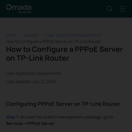
Home
Support
User Application Requirement
How to Configure a PPPoE Server on TP-Link Router
How to Configure a PPPoE Server
on TP-Link Router
User Application Requirement
Last updated: July 27, 2026
Configuring PPPoE Server on TP-Link Router
Step 1
:
Access the router’s management webpage, go to
Services->PPPoE Server
.