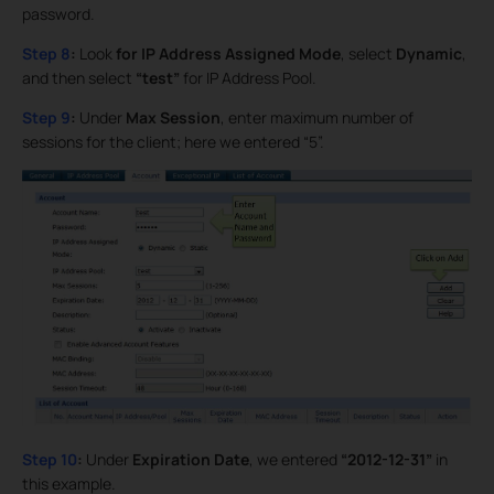
password.
Step 8
:
Look
for IP Address Assigned Mode
, select
Dynamic
,
and then select
“test”
for IP Address Pool.
Step 9
:
Under
Max Session
, enter maximum number of
sessions for the client; here we entered “5”.
Step 10
:
Under
Expiration Date
, we entered
“2012-12-31”
in
this example.