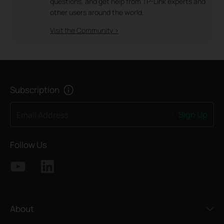
questions, and get help from TP-Link experts and
other users around the world.
Visit the Community >
Subscription
Sign Up
Email Address
Follow Us
About