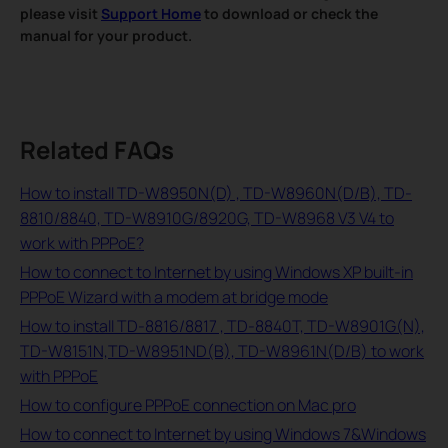
please visit
Support Home
to download or check the
manual for your product.
Related FAQs
How to install TD-W8950N(D) , TD-W8960N(D/B), TD-
8810/8840, TD-W8910G/8920G, TD-W8968 V3 V4 to
work with PPPoE?
How to connect to Internet by using Windows XP built-in
PPPoE Wizard with a modem at bridge mode
How to install TD-8816/8817 , TD-8840T, TD-W8901G(N),
TD-W8151N,TD-W8951ND(B), TD-W8961N(D/B) to work
with PPPoE
How to configure PPPoE connection on Mac pro
How to connect to Internet by using Windows 7&Windows