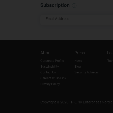
Subscription
Email Address
About
Press
Lea
Corporate Profile
News
Tec
Sustainability
Blog
Contact Us
Security Advisory
Careers at TP-Link
Privacy Policy
Copyright © 2026 TP-LINK Enterprises Nordic A