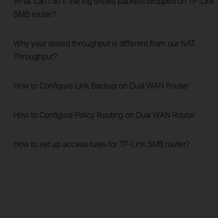
What can I do if the log shows packets dropped on TP-Link
SMB router?
Why your tested throughput is different from our NAT
Throughput?
How to Configure Link Backup on Dual WAN Router
How to Configure Policy Routing on Dual WAN Router
How to set up access rules for TP-Link SMB router?