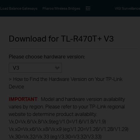
Load Balance Gateways
Pharos Wireless Bridges
VIGI Surveillanc
Download for
TL-R470T+
V3
Please choose hardware version:
V3
>
How to Find the Hardware Version on Your TP-Link
Device
IMPORTANT
: Model and hardware version availability
varies by region. Please refer to your TP-Link regional
website to determine product availability.
Vx.0=Vx.6/Vx.8/Vx.9(eg:V1.0=V1.6/V1.8/V1.9)
Vx.x0=Vx.x6/Vx.x8/Vx.x9 (eg:V1.20=V1.26/V1.28/V1.29)
Vx.30=Vx.32/Vx.33 (eg:V3.30=V3.32/V3.33)