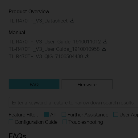
Product Overview
TL-R470T+_V3_Datasheet
Manual
TL-R470T+_V3_User_Guide_1910011012
TL-R470T+_V3_User Guide_1910010958
TL-R470T+_V3_QIG_7106504439
FAQ
Firmware
Feature Filter:
All
Further Assistance
User App
Configuration Guide
Troubleshooting
FAQs