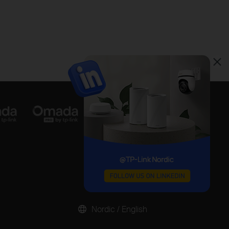
Nordic / English