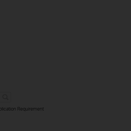
lication Requirement