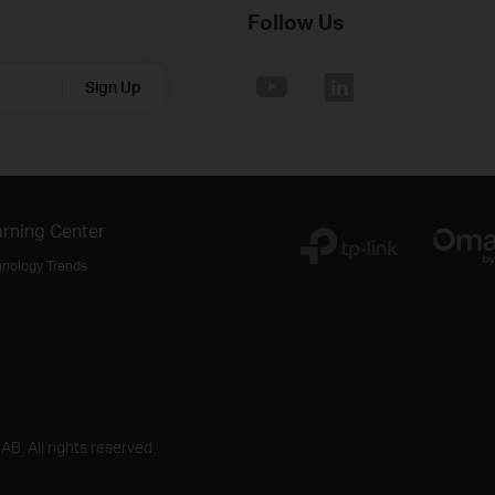
Follow Us
Sign Up
rning Center
hnology Trends
B. All rights reserved.