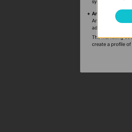
systems.
Analysis and Mar
Analysis cookies e
adapt the function
The marketing cook
create a profile o