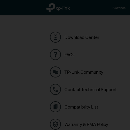
TP-Link, Reliably Smart
Switches
Download Center
FAQs
TP-Link Community
Contact Technical Support
Compatibility List
Warranty & RMA Policy