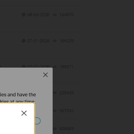
08-03-2026
164675
views
07-31-2026
164329
views
r
07-31-2026
189571
views
Close
07-30-2026
229439
views
ties and have the
kies at any time.
07-27-2026
567542
views
Close
ated in your
07-23-2026
409863
views