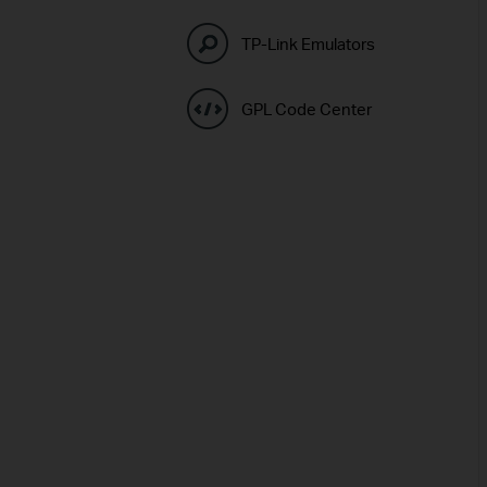
TP-Link Emulators
GPL Code Center