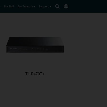
Search
Choose
e
For SMB
For Enterprise
Support
icon
location
TL-R470T+