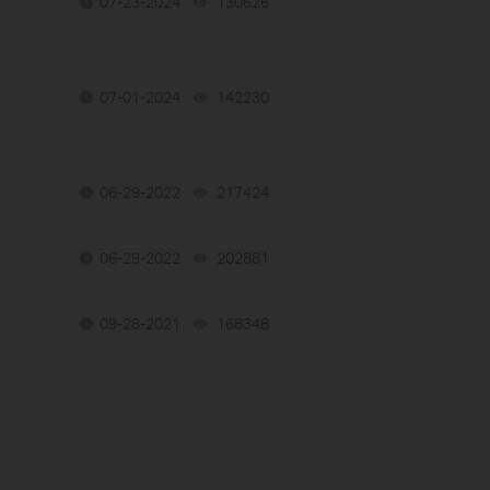
07-23-2024
130626
views
07-01-2024
142230
views
06-29-2022
217424
views
06-29-2022
202881
views
09-28-2021
168348
views