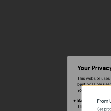
Your Privac
This website uses 
best possible user
You can find more
Basic Cookies
From U
These cookies are 
Get prod