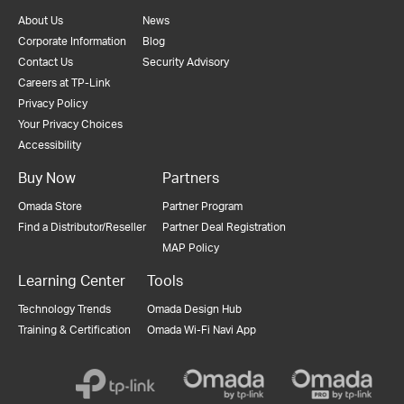
About Us
News
Corporate Information
Blog
Contact Us
Security Advisory
Careers at TP-Link
Privacy Policy
Your Privacy Choices
Accessibility
Buy Now
Partners
Omada Store
Partner Program
Find a Distributor/Reseller
Partner Deal Registration
MAP Policy
Learning Center
Tools
Technology Trends
Omada Design Hub
Training & Certification
Omada Wi-Fi Navi App