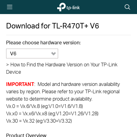
TP-Link,
Searc
Reliably
icon
Smart
Download for
TL-R470T+
V6
Please choose hardware version:
V6
>
How to Find the Hardware Version on Your TP-Link
Device
IMPORTANT
: Model and hardware version availability
varies by region. Please refer to your TP-Link regional
website to determine product availability.
Vx.0 = Vx.6/Vx.8 (eg:V1.0=V1.6/V1.8)
Vx.x0 = Vx.x6/Vx.x8 (eg:V1.20=V1.26/V1.28)
Vx.30 = Vx.32 (eg:V3.30=V3.32)
Product Overview