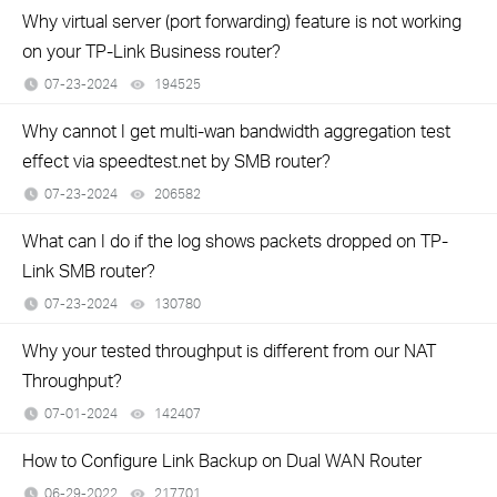
Why virtual server (port forwarding) feature is not working
on your TP-Link Business router?
07-23-2024
194525
views
Why cannot I get multi-wan bandwidth aggregation test
effect via speedtest.net by SMB router?
07-23-2024
206582
views
What can I do if the log shows packets dropped on TP-
Link SMB router?
07-23-2024
130780
views
Why your tested throughput is different from our NAT
Throughput?
07-01-2024
142407
views
How to Configure Link Backup on Dual WAN Router
06-29-2022
217701
views