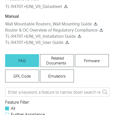
TL-R470T+(UN)_V6_Datasheet
Manual
Wall Mountable Routers_Wall Mounting Guide
Router & OC Overview of Regulatory Compliance
TL-R470T+(UN)_V6_Installation Guide
TL-R470T+(UN)_V6_User Guide
Related
FAQ
Firmware
Documents
GPL Code
Emulators
Feature Filter:
All
Further Assistance