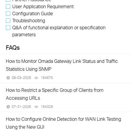
User Application Requirement
Configuration Guide
Troubleshooting
Q&A of functional explanation or specification
parameters
FAQs
How to Monitor Omada Gateway Link Status and Traffic
Statistics Using SNMP
08-03-2026
164675
views
How to Restrict a Specific Group of Clients from
Accessing URLs
07-31-2026
164329
views
How to Configure Online Detection for WAN Link Testing
Using the New GUI