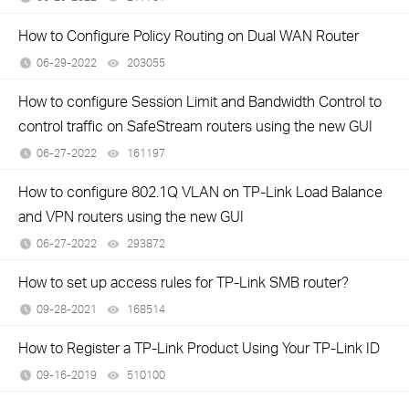
How to Configure Policy Routing on Dual WAN Router
06-29-2022
203055
views
How to configure Session Limit and Bandwidth Control to
control traffic on SafeStream routers using the new GUI
06-27-2022
161197
views
How to configure 802.1Q VLAN on TP-Link Load Balance
and VPN routers using the new GUI
06-27-2022
293872
views
How to set up access rules for TP-Link SMB router?
09-28-2021
168514
views
How to Register a TP-Link Product Using Your TP-Link ID
09-16-2019
510100
views