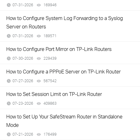
07-31-2026
169946
views
How to Configure System Log Forwarding to a Syslog
Server on Routers
07-31-2026
189571
views
How to Configure Port Mirror on TP-Link Routers
07-30-2026
229439
views
How to Configure a PPPoE Server on TP-Link Router
07-27-2026
567542
views
How to Set Session Limit on TP-Link Router
07-23-2026
409863
views
How to Set Up Your SafeStream Router in Standalone
Mode
07-21-2026
176499
views