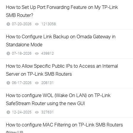
How to Set Up Port Forwarding Feature on My TP-Link
SMB Router?
07-20-2026
1213058
views
How to Configure Link Backup on Omada Gateway in
Standalone Mode
07-18-2026
439812
views
How to Allow Specific Public IPs to Access an Internal
Server on TP-Link SMB Routers
06-17-2026
208131
views
How to configure WOL (Wake On LAN) on TP-Link
SafeStream Router using the new GUI
12-24-2025
327631
views
How to configure MAC Filtering on TP-Link SMB Routers
(New UI)