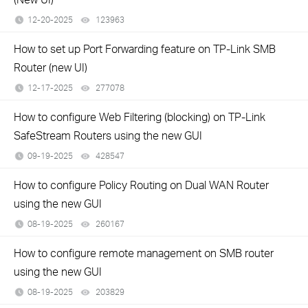
12-20-2025
123963
views
How to set up Port Forwarding feature on TP-Link SMB
Router (new UI)
12-17-2025
277078
views
How to configure Web Filtering (blocking) on TP-Link
SafeStream Routers using the new GUI
09-19-2025
428547
views
How to configure Policy Routing on Dual WAN Router
using the new GUI
08-19-2025
260167
views
How to configure remote management on SMB router
using the new GUI
08-19-2025
203829
views