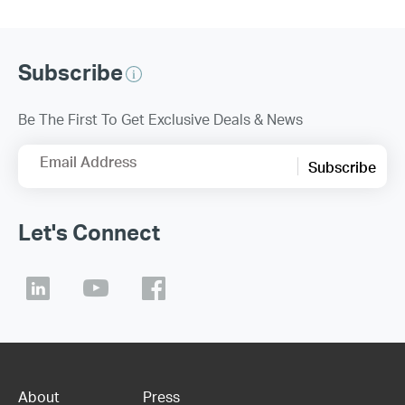
Subscribe
Be The First To Get Exclusive Deals & News
Email Address
Subscribe
Let's Connect
About
Press