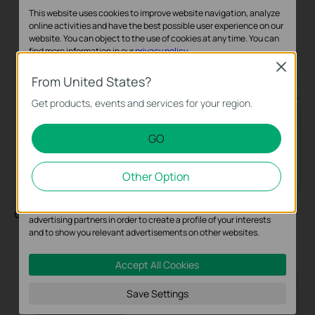
This website uses cookies to improve website navigation, analyze
online activities and have the best possible user experience on our
website. You can object to the use of cookies at any time. You can
Add a session limit rule to restrict the number of sessions
find more information in our
privacy policy
.
for the user group.
Close
Basic Cookies
From United States?
These cookies are necessary for the website to function and
Get products, events and services for your region.
cannot be deactivated in your systems.
GO
Analysis and Marketing Cookies
Analysis cookies enable us to analyze your activities on our
Other Option
website in order to improve and adapt the functionality of our
website.
The marketing cookies can be set through our website by our
Configuring Bandwidth Control
:
advertising partners in order to create a profile of your interests
and to show you relevant advertisements on other websites.
Go to
Transmission > Bandwidth Control
to enable
Bandwidth Control globally.
Accept All Cookies
Save Settings