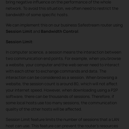
bring negative influence on the performance of the whole
network. To avoid this situation, we often need to restrict the
bandwidth of some specific hosts.
We can implement this on our business Safestream router using
Session Limit
and
Bandwidth Control
.
Session Limit
:
In computer science, a session means the interaction between
two communication end points. For example, when you browse
a website, your computer and the web server need to interact
with each other to exchange commands and data. The
interaction can be considered as a session. When browsing a
website, the session count is around 80, which will not affect
your internet speed. However, when downloading using a P2P
software, there can be thousands of sessions. Therefore, if
some local hosts use too many sessions, the communication
quality of the other hosts will be affected.
Session Limit feature limits the number of sessions that a LAN
host can use. This feature can prevent the router's resources