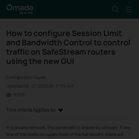
How to configure Session Limit
and Bandwidth Control to control
traffic on SafeStream routers
using the new GUI
Configuration Guide
Updated 06-27-2022 06:31:59 AM
161591
This Article Applies to:
In a private network, the bandwidth is shared by all hosts. If any
one of the hosts occupies most of the bandwidth, there will