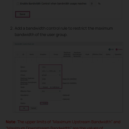
Add a bandwidth control rule to restrict the maximum
bandwidth of the user group.
Note
: The upper limits of “Maximum Upstream Bandwidth” and
“Maximum Downstream Bandwidth” are the values of