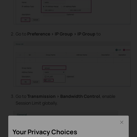
Go to
Preference > IP Group > IP Group
to
Go to
Transmission > Bandwidth Control
, enable
Session Limit globally.
Close
Your Privacy Choices