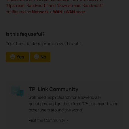
“Upstream Bandwidth” and “Downstream Bandwidth”
configured on
Network > WAN >WAN
page.
Is this faq useful?
Your feedback helps improve this site.
Yes
No
TP-Link Community
Still need help? Search for answers, ask
questions, and get help from TP-Link experts and
other users around the world.
Visit the Community >