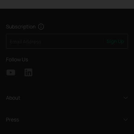
Subscription
Sign Up
Email Address
Follow Us
About
Press