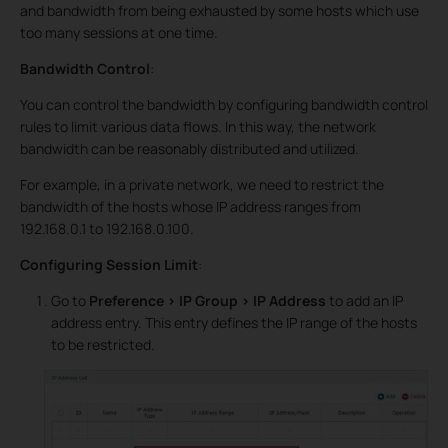
and bandwidth from being exhausted by some hosts which use
too many sessions at one time.
Bandwidth Control
:
You can control the bandwidth by configuring bandwidth control
rules to limit various data flows. In this way, the network
bandwidth can be reasonably distributed and utilized.
For example, in a private network, we need to restrict the
bandwidth of the hosts whose IP address ranges from
192.168.0.1 to 192.168.0.100.
Configuring Session Limit
:
Go to
Preference > IP Group > IP Address
to add an IP
address entry. This entry defines the IP range of the hosts
to be restricted.