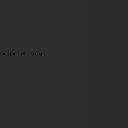
tering and URL Filtering