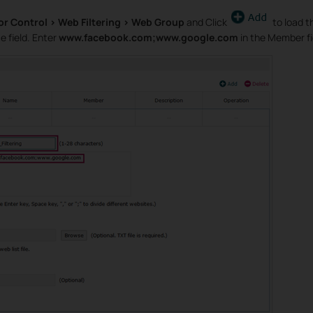
or Control > Web Filtering > Web Group
and Click
to load t
 field. Enter
www.facebook.com;www.google.com
in the Member fi