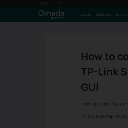
Products
Solutions
Learn a
How to co
TP-Link 
GUI
User Application Require
This Article Applies to: