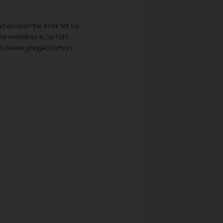
d access the internet via
me websites in certain
s://www.google.com
on