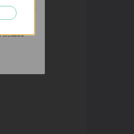
nd adapt the
r to create a