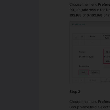
Choose the menu
Prefer
RD_IP_Address
in the Na
192.168.0.10
-
192.168.0.1
Step 2
Choose the menu
Prefere
Group Name field. Select