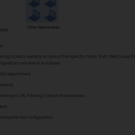
me
ring to block website access of the specific hosts. Both Web Group Fil
iguration overview is as follows:
e R&D department.
eekend.
tering or URL Filtering to block the websites.
dure
 complete the configuration.