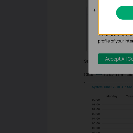
Analysis an
Analysis cookies e
functionality of ou
The marketing cook
profile of your in
Accept All C
Step 4
Click
to load the foll