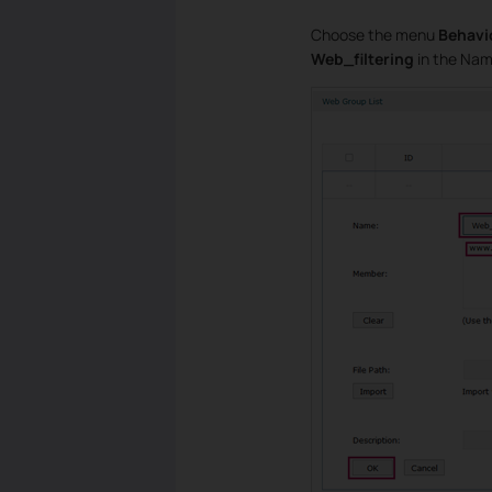
Choose the menu
Behavi
Web_filtering
in the Name