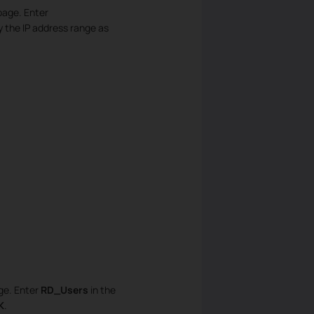
page. Enter
y the IP address range as
age. Enter
RD_Users
in the
K
.