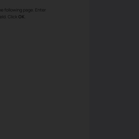
he following page. Enter
eld. Click
OK
.