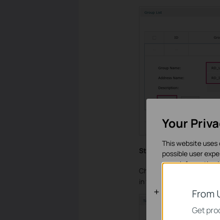
Your Priv
This website uses 
Step 3
possible user expe
more information 
Choose the menu
Prefere
in the Time Range Name fi
Basic Cooki
From 
These cookies are 
Get prod