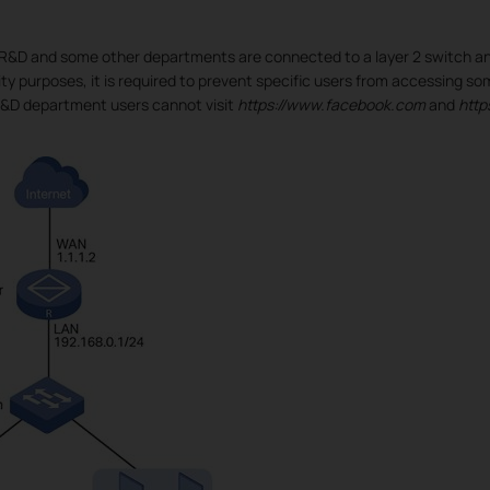
 R&D and some other departments are connected to a layer 2 switch an
ity purposes, it is required to prevent specific users from accessing so
R&D department users cannot visit
https://www.facebook.com
and
http