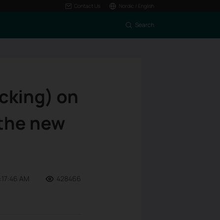
Contact Us
Nordic / English
Search
ocking) on
 the new
:17:46 AM
428466