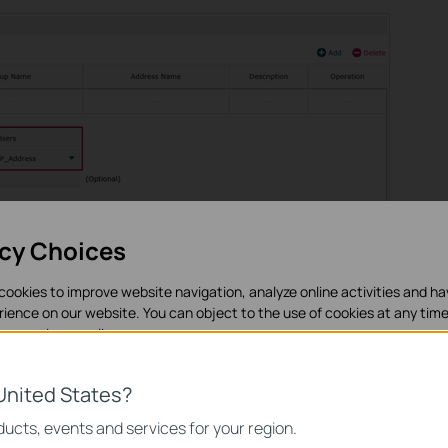
acy Choices
cookies to improve website navigation, analyze online activities and h
rience on our website. You can object to the use of cookies at any time
in our
privacy policy
.
nces > Time Range > Time Range
and Click
to load the follo
eld. Specify time settings as
Working Calendar
.
es
United States?
necessary for the website to function and cannot be deactivated in y
ucts, events and services for your region.