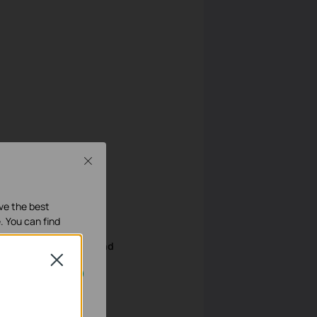
Close
ave the best
. You can find
wing page. Enter
Weekend
Close
our systems.