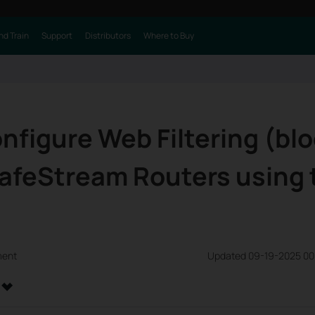
nd Train
Support
Distributors
Where to Buy
nfigure Web Filtering (bl
SafeStream Routers using
ment
Updated 09-19-2025 00