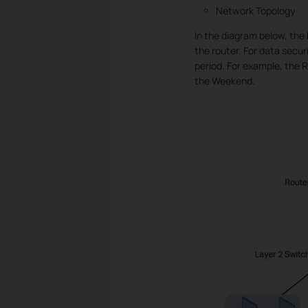
Network Topology
In the diagram below, the
the router. For data secur
period. For example, the 
the Weekend.