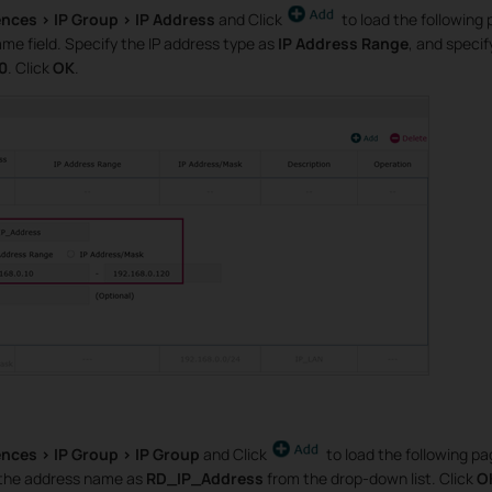
ences > IP Group > IP Address
and Click
to load the following 
me field. Specify the IP address type as
IP Address Range
, and specif
20
. Click
OK
.
nces > IP Group > IP Group
and Click
to load the following p
 the address name as
RD_IP_Address
from the drop-down list. Click
O