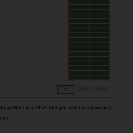
roup Filtering or URL Filtering to meet the requirement.
ering