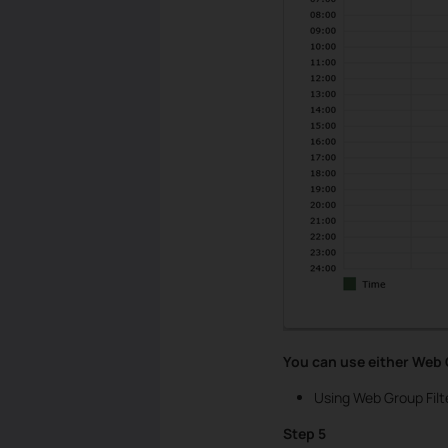
You can use either Web G
Using Web Group Filt
Step 5