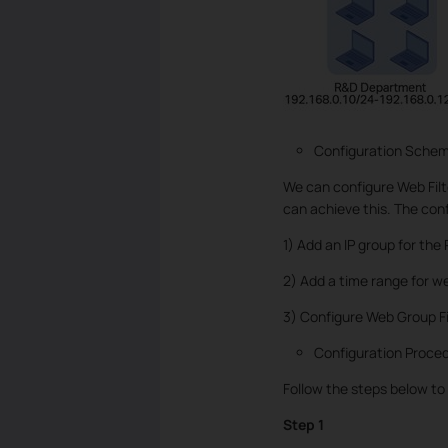
Configuration Sche
We can configure Web Filte
can achieve this. The conf
1) Add an IP group for th
2) Add a time range for w
3) Configure Web Group Fil
Configuration Proce
Follow the steps below to
Step 1