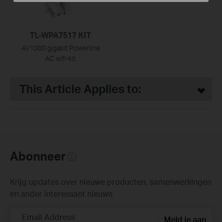
TL-WPA7517 KIT
AV1000 gigabit Powerline
AC wifi-kit
This Article Applies to:
Abonneer
Krijg updates over nieuwe producten, samenwerkingen
en ander interessant nieuws
Email Address
Meld je aan