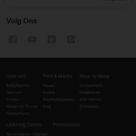
Volg Ons
Over ons
Pers & Media
Waar te Koop
Bedrijfsprofiel
Nieuws
Onlinewinkels
Over ons
Awards
Detailhandel
Contact
Beveiligingsadvies
B2B Partners
Werken bij TP-Link
Blog
Distributors
Privacy Policy
Learning Center
Promotions
Technologieën Uitgelegd