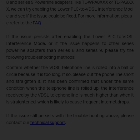
8 and series 9 Powerline adapters, like TL-WPA8XXX or TL-PA9XX
X, we can try enabling the Lower PLC-to-VDSL Interference Mod
e and see if the issue could be fixed. For more information, pleas
e refer to the
FAQ
If the issue persists after enabling the Lower PLC-to-VDSL
Interference Mode, or if the issue happens to other series
powerline adapters than series 8 and series 9, please try the
following troubleshooting methods:
Confirm whether the VDSL telephone line is rolled into a ball or
circle because it is too long. If so, please cut the phone line short
and straighten it. It has been confirmed that under the same
condition when the telephone line is rolled up, the interference
received by the VDSL telephone line is much higher than when it
is straightened, which is likely to cause frequent internet drops.
If the issue still persists with the troubleshooting above, please
contact our
technical support
.