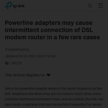
Click
Search
Menu
TP-Link, Reliably Smart
to
skip
the
Powerline adapters may cause
navigation
intermittent connection of DSL
bar
modem router in a few rare cases
Troubleshooting
Updated 03-24-2022 08:03:18 AM
186278
This Article Applies to:
Since the powerline adapter works in the same frequency as the
DSL telephone line when they are too close to each other, there
could be interference between them, and as a result, the DSL mo
dem router could lose internet connection frequently. For series