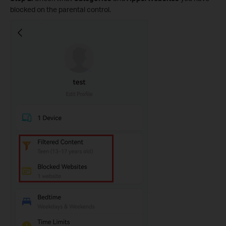
blocked on the parental control.