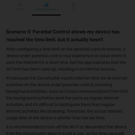
Scenario 5: Parental Control shows my device has
reached the time limit, but it actually hasn't
After configuring a time limit on the parental controls feature, a
device under parental control may experience an issue where it
uses the internet for a short time, but the app indicates that the
set time has been used up, resulting in no internet access.
It's because the Deco/router counts internet time for all internet
activities on the device under parental control, including
background activities, such as iCloud communications from iOS;
the background activities work the same as regular internet
activities, and it's difficult to distinguish them from regular
internet activities like browsing. Therefore, the actual internet
usage time of the device is shorter than the set time.
It is recommended to turn off the Wi-Fi or disconnect the device
from the Deco/router when it is not in use, so the time used will