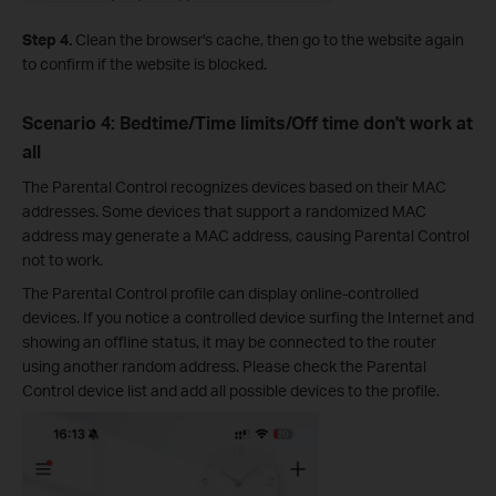
Step 4.
Clean the browser's cache, then go to the website again
to confirm if the website is blocked.
Scenario 4: Bedtime/Time limits/Off time don't work at
all
The Parental Control recognizes devices based on their MAC
addresses. Some devices that support a randomized MAC
address may generate a MAC address, causing Parental Control
not to work.
The Parental Control profile can display online-controlled
devices. If you notice a controlled device surfing the Internet and
showing an offline status, it may be connected to the router
using another random address. Please check the Parental
Control device list and add all possible devices to the profile.