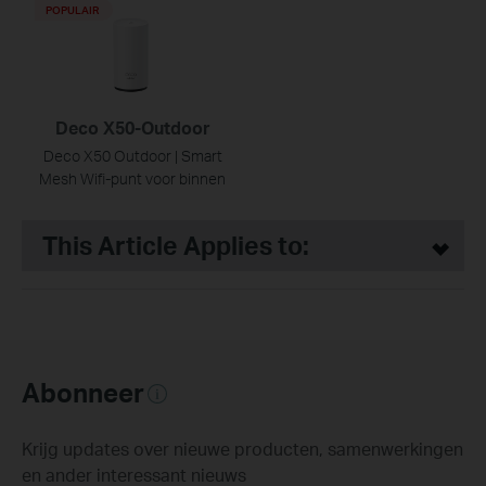
POPULAIR
Deco X50-Outdoor
Deco X50 Outdoor | Smart
Mesh Wifi-punt voor binnen
This Article Applies to:
Abonneer
Krijg updates over nieuwe producten, samenwerkingen
en ander interessant nieuws