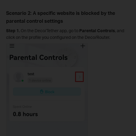
Scenario 2: A specific website is blocked by the
parental control settings
Step 1.
On the Deco/Tether app, go to
Parental Controls
, and
click on the profile you configured on the Deco/Router.