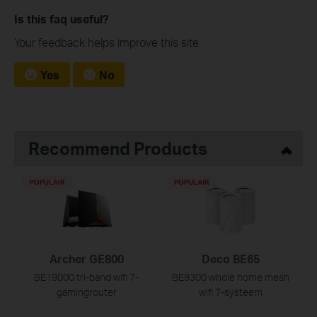
Is this faq useful?
Your feedback helps improve this site.
Yes
No
Recommend Products
POPULAIR
POPULAIR
Archer GE800
Deco BE65
BE19000 tri-band wifi 7-
BE9300 whole home mesh
gamingrouter
wifi 7-systeem