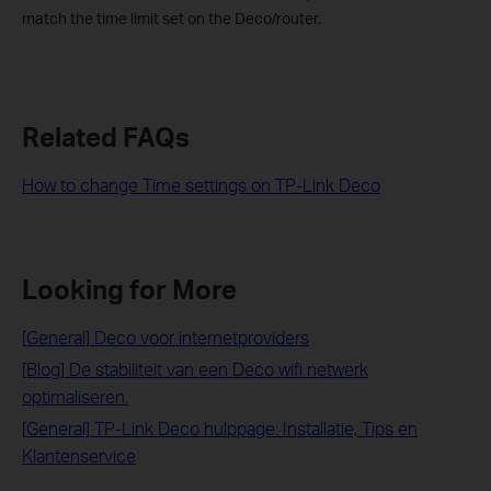
match the time limit set on the Deco/router.
Related FAQs
How to change Time settings on TP-Link Deco
Looking for More
[General] Deco voor internetproviders
[Blog] De stabiliteit van een Deco wifi netwerk
optimaliseren.
[General] TP-Link Deco hulppage: Installatie, Tips en
Klantenservice