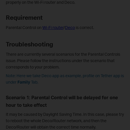
properly on the Wi-Fi router and Deco.
Requirement
Parental Control on
Wi-Fi router
/
Deco
is correct.
Troubleshooting
There are currently several scenarios for the Parental Controls
issue. Please follow the instructions under the scenario that
corresponds to your problem.
Note: Here we take Deco app as example, profile on Tether app is
under
Family
Tab.
Scenario 1: Parental Control will be delayed for one
hour to take effect
It may be caused by Daylight Saving Time. In this case, please try
to reboot the whole Deco/Router network, and then the
Deco/Router will obtain the correct time normally.