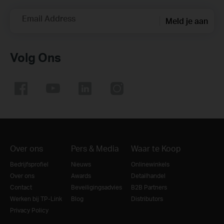
Email Address
Meld je aan
Volg Ons
Over ons
Pers & Media
Waar te Koop
Bedrijfsprofiel
Nieuws
Onlinewinkels
Over ons
Awards
Detailhandel
Contact
Beveiligingsadvies
B2B Partners
Werken bij TP-Link
Blog
Distributors
Privacy Policy