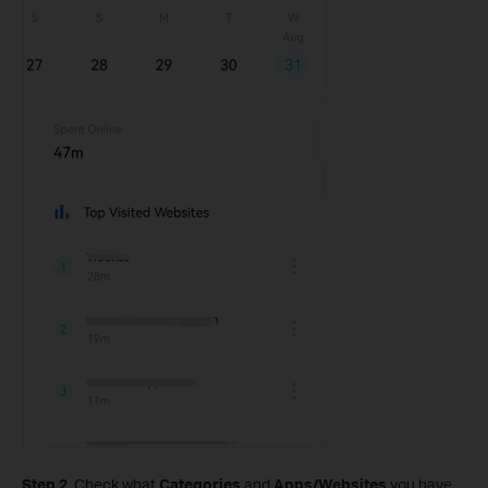
Step 2.
Check what
Categories
and
Apps/Websites
you have