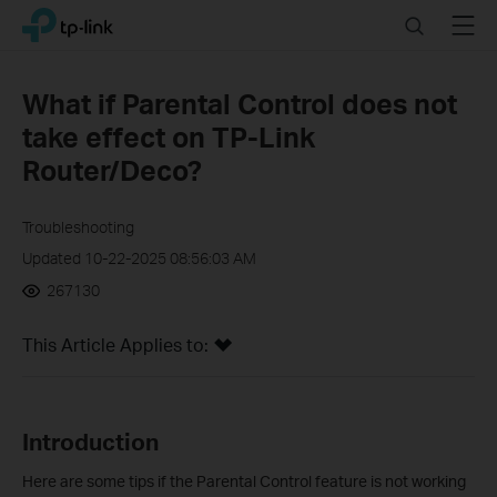
Click
Search
Menu
TP-Link, Reliably Smart
to
skip
the
What if Parental Control does not
navigation
take effect on TP-Link
bar
Router/Deco?
Troubleshooting
Updated 10-22-2025 08:56:03 AM
267130
This Article Applies to:
Introduction
Here are some tips if the Parental Control feature is not working