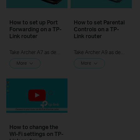
How to set up Port
How to set Parental
Forwarding on a TP-
Controls on a TP-
Link router
Link router
Take Archer A7 as demonstration.
Take Archer A9 as demonstration.
More
More
How to change the
Wi-Fi settings on TP-