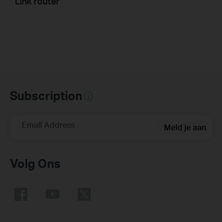
Link router
Subscription
Email Address
Meld je aan
Volg Ons