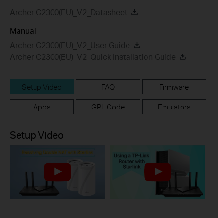
Archer C2300(EU)_V2_Datasheet
Manual
Archer C2300(EU)_V2_User Guide
Archer C2300(EU)_V2_Quick Installation Guide
Setup Video
FAQ
Firmware
Apps
GPL Code
Emulators
Setup Video