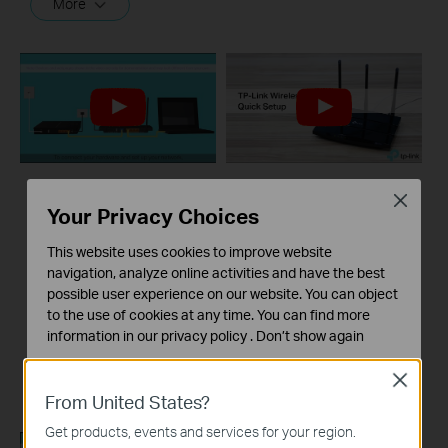
More
Close
What should I do if I
TP-Link wireless
Your Privacy Choices
cannot access the
router quick setup
internet? - Using a
This website uses cookies to improve website
DSL modem and a
navigation, analyze online activities and have the best
TP-Link router
possible user experience on our website. You can object
to the use of cookies at any time. You can find more
information in our
privacy policy
.
Don’t show again
If you can’t access the internet using a DSL modem and TP-Link router, this video can help you solve the problem.
Standaard Cookies
Close
More
Deze cookies zijn noodzakelijk voor de werking van de
From United States?
website en kunnen niet worden uitgeschakeld.
Get products, events and services for your region.