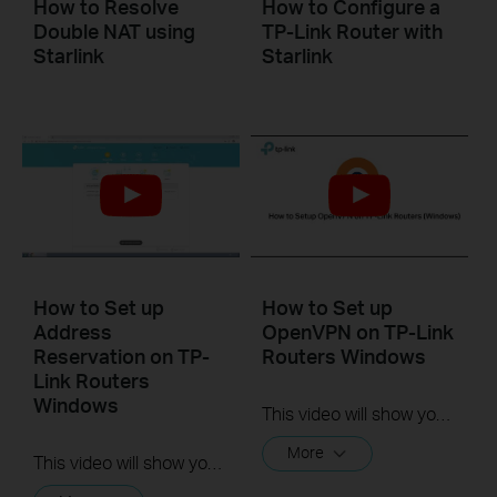
How to Resolve
How to Configure a
Double NAT using
TP-Link Router with
Starlink
Starlink
How to Set up
How to Set up
Address
OpenVPN on TP-Link
Reservation on TP-
Routers Windows
Link Routers
Windows
This video will show you how to set up OpenVPN on a TP-Link Wi-Fi router. For more information, visit www.tp-link.com/support.
More
This video will show you how to set up Address Reservation on TP-Link routers.