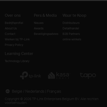
Over ons
Pers & Media
Waar te Koop
Bedrijfsprofiel
Nieuws
Distributeurs
About Us
Awards
Detailhandel
Contact
Beveiligingsadvies
B2B Partners
Werken bij TP-Link
online winkels
Privacy Policy
Learning Center
Technology Library
België / Nederlands
|
Français
Copyright © 2026 TP-Link Enterprises Belgium BV. Alle rechten
voorbehouden.