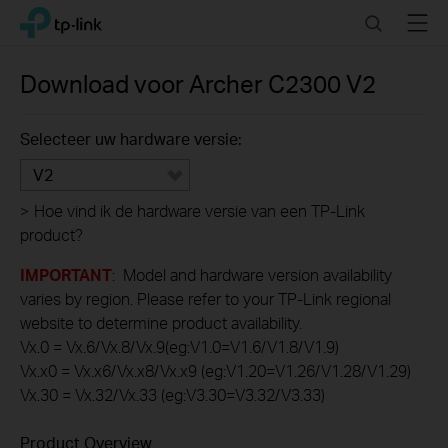
Click
Search
Menu
TP-Link, Reliably Smart
to
skip
the
Download voor
Archer C2300
V2
navigation
bar
Selecteer uw hardware versie:
V2
>
Hoe vind ik de hardware versie van een TP-Link
product?
IMPORTANT
: Model and hardware version availability
varies by region. Please refer to your TP-Link regional
website to determine product availability.
Vx.0 = Vx.6/Vx.8/Vx.9(eg:V1.0=V1.6/V1.8/V1.9)
Vx.x0 = Vx.x6/Vx.x8/Vx.x9 (eg:V1.20=V1.26/V1.28/V1.29)
Vx.30 = Vx.32/Vx.33 (eg:V3.30=V3.32/V3.33)
Product Overview