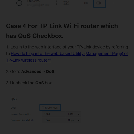
Case 4 For TP-Link Wi-Fi router which
has QoS Checkbox.
1. Log in to the web interface of your TP-Link device by referring
to
How do I log into the web-based Utility (Management Page) of
TP-Link wireless router?
2. Go to
Advanced
>
QoS
.
3. Uncheck the
QoS
box.