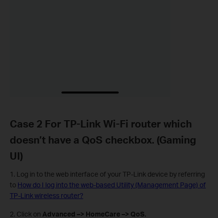
Case 2 For TP-Link Wi-Fi router which
doesn’t have a QoS checkbox. (Gaming
UI)
1. Log in to the web interface of your TP-Link device by referring
to
How do I log into the web-based Utility (Management Page) of
TP-Link wireless router?
2. Click on
Advanced –> HomeCare –> QoS.