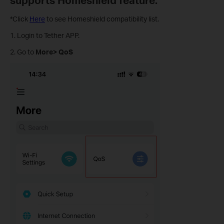
*Click
Here
to see Homeshield compatibility list.
1. Login to Tether APP.
2. Go to
More>
QoS