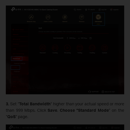
3.
Set “
Total Bandwidth
” higher than your actual speed or more
than 999 Mbps. Click
Save
.
Choose “Standard Mode
” on the
“
QoS
” page.