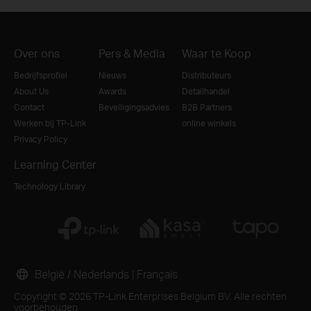
Over ons
Pers & Media
Waar te Koop
Bedrijfsprofiel
Nieuws
Distributeurs
About Us
Awards
Detailhandel
Contact
Beveiligingsadvies
B2B Partners
Werken bij TP-Link
online winkels
Privacy Policy
Learning Center
Technology Library
België / Nederlands
|
Français
Copyright © 2026 TP-Link Enterprises Belgium BV. Alle rechten
voorbehouden.