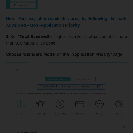
Note: You may also reach this area by following the path:
Advanced – QoS -Application Priority.
3.
Set “
Total Bandwidth
” higher than your actual speed or more
than 999 Mbps. Click
Save
.
Choose “Standard Mode
” on the “
Application Priority
” page.