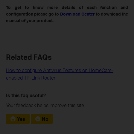
To get to know more details of each function and
configuration please go to
Download Center
to download the
manual of your product.
Related FAQs
How to configure Antivirus Features on HomeCare-
enabled TP-Link Router
Is this faq useful?
Your feedback helps improve this site.
Yes
No