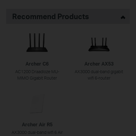
Recommend Products
Archer C6
Archer AX53
AC1200 Draadloze MU-
AX3000 dual-band gigabit
MIMO Gigabit Router
wifi 6-router
Archer Air R5
AX3000 dual-band wifi 6 Air