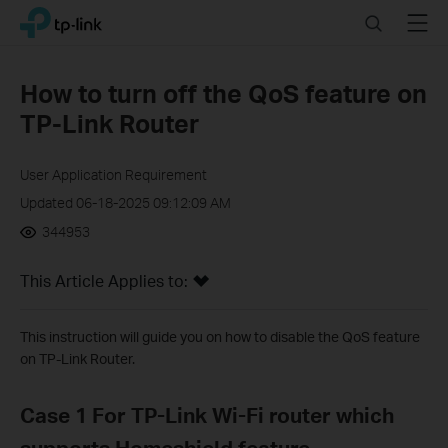
Click
Search
Menu
TP-Link, Reliably Smart
to
skip
the
How to turn off the QoS feature on
navigation
TP-Link Router
bar
User Application Requirement
Updated 06-18-2025 09:12:09 AM
344953
This Article Applies to:
This instruction will guide you on how to disable the QoS feature
on TP-Link Router.
Case 1 For TP-Link Wi-Fi router which
supports Homeshield feature.