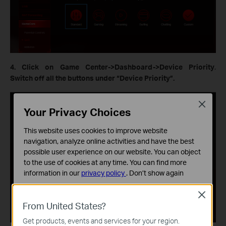
4. Click on Game Center->Dashboard->Device Priority
.
Switch off all the buttons under “Device Priority”.
Close
Your Privacy Choices
This website uses cookies to improve website
navigation, analyze online activities and have the best
possible user experience on our website. You can object
to the use of cookies at any time. You can find more
information in our
privacy policy
.
Don’t show again
Standaard Cookies
Close
Deze cookies zijn noodzakelijk voor de werking van de
From United States?
website en kunnen niet worden uitgeschakeld.
Get products, events and services for your region.