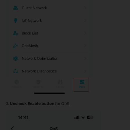
3.
Uncheck Enable button
for QoS.