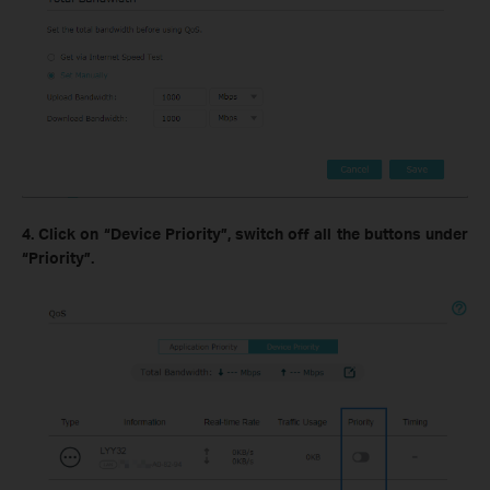
4. Click on “Device Priority”, switch off all the buttons under
“Priority”.