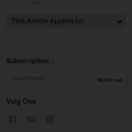
router
This Article Applies to:
Subscription
Email Address
Meld je aan
Volg Ons