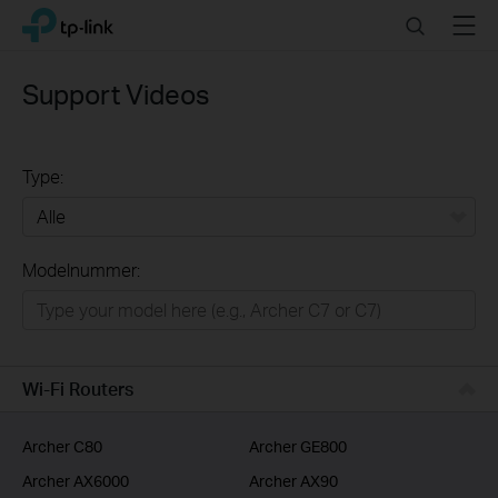
Click
Search
Menu
TP-Link, Reliably Smart
to
skip
the
Support Videos
navigation
bar
Type:
Alle
Modelnummer:
Wifi netwerk
Smart Home
Business
Wi-Fi Routers
Voor Service Providers
Archer C80
Archer GE800
Archer AX6000
Archer AX90