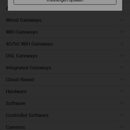
Access
Wired Gateways
WiFi Gateways
4G/5G WiFi Gateways
DSL Gateways
Integrated Gateways
Cloud-Based
Hardware
Software
Controller Software
Cameras