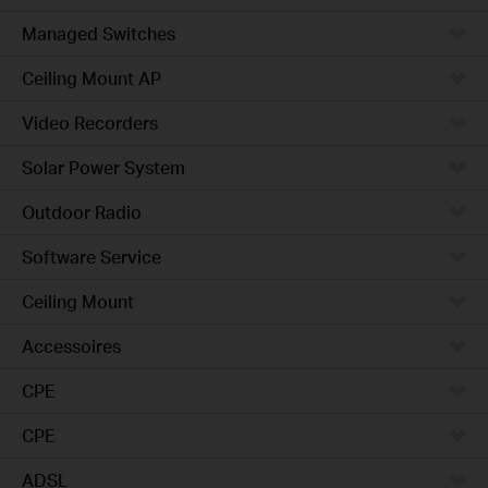
Managed Switches
Ceiling Mount AP
Video Recorders
Solar Power System
Outdoor Radio
Software Service
Ceiling Mount
Accessoires
CPE
CPE
ADSL