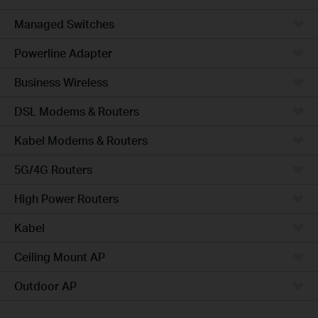
Managed Switches
Powerline Adapter
Business Wireless
DSL Modems & Routers
Kabel Modems & Routers
5G/4G Routers
High Power Routers
Kabel
Ceiling Mount AP
Outdoor AP