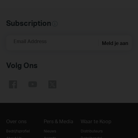
Subscription
Email Address
Meld je aan
Volg Ons
Over ons
Pers & Media
Waar te Koop
Bedrijfsprofiel
Nieuws
Distributeurs