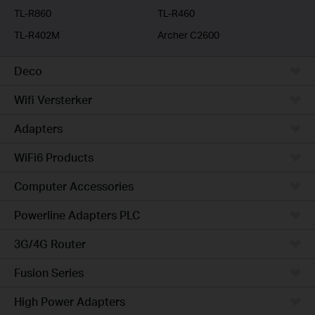
TL-R860
TL-R460
TL-R402M
Archer C2600
Deco
Wifi Versterker
Adapters
WiFi6 Products
Computer Accessories
Powerline Adapters PLC
3G/4G Router
Fusion Series
High Power Adapters