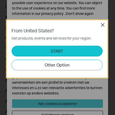
possible user experience on our website. You can object
Ceiling Mount
to the use of cookies at any time. You can find more
information in our
privacy policy
.
Don’t show again
Wall Plate
Standaard Cookies
Close
Desktop
Deze cookies zijn noodzakelijk voor de werking van de
From United States?
website en kunnen niet worden uitgeschakeld.
Outdoor
Get products, events and services for your region.
Analyse en Marketing Cookies
Wireless Bridge
Cookies voor analyse geven ons de mogelijkheid uw
START
activiteiten op onze website te volgen en zo de
GPON
functionaliteit van de website aan te passen en te
Other Option
verbeteren.
Campus
Marketing cookies kunnen op onze website worden
geplaatst door externe adverteerders waar wij mee
Aggregation
samenwerken om een profiel te creëren met uw
interesses en u zo van relevante advertenties te kunnen
Access Plus
voorzien op andere websites.
Access Pro
Alle cookies accepteren
Access Max
Instellingen opslaan