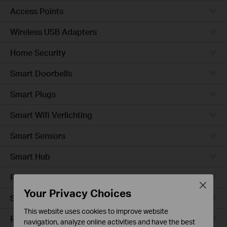
Access Points
Wireless USB Adapters
Home Security
Smart Doorbells
Smart Plugs
Smart Wifi Verlichting
Smart Sensors
Smart Hub
Robotstofzuigers
Close
Your Privacy Choices
Smart Switches
This website uses cookies to improve website
Robotstofzuiger-accessories
navigation, analyze online activities and have the best