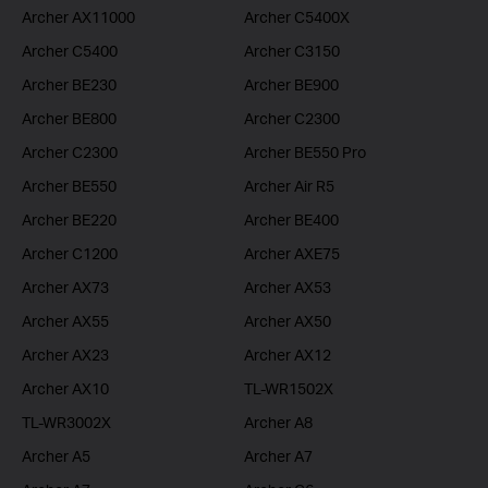
Archer AX11000
Archer C5400X
Archer C5400
Archer C3150
Archer BE230
Archer BE900
Archer BE800
Archer C2300
Archer C2300
Archer BE550 Pro
Archer BE550
Archer Air R5
Archer BE220
Archer BE400
Archer C1200
Archer AXE75
Archer AX73
Archer AX53
Archer AX55
Archer AX50
Archer AX23
Archer AX12
Archer AX10
TL-WR1502X
TL-WR3002X
Archer A8
Archer A5
Archer A7