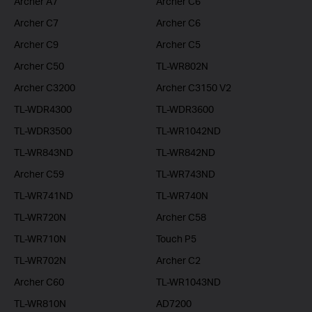
Archer A7
Archer C6
Archer C7
Archer C6
Archer C9
Archer C5
Archer C50
TL-WR802N
Archer C3200
Archer C3150 V2
TL-WDR4300
TL-WDR3600
TL-WDR3500
TL-WR1042ND
TL-WR843ND
TL-WR842ND
Archer C59
TL-WR743ND
TL-WR741ND
TL-WR740N
TL-WR720N
Archer C58
TL-WR710N
Touch P5
TL-WR702N
Archer C2
Archer C60
TL-WR1043ND
TL-WR810N
AD7200