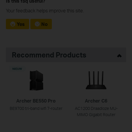
Is this faq useful?
Your feedback helps improve this site.
Yes
No
Recommend Products
NIEUW
Archer BE550 Pro
Archer C6
BE9700 tri-band wifi 7-router
AC1200 Draadloze MU-
MIMO Gigabit Router