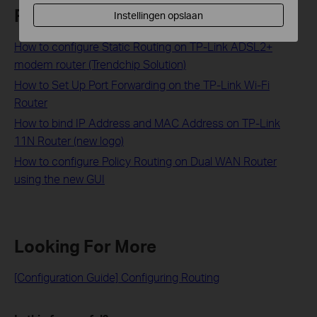
Related FAQs
Instellingen opslaan
How to configure Static Routing on TP-Link ADSL2+
modem router (Trendchip Solution)
How to Set Up Port Forwarding on the TP-Link Wi-Fi
Router
How to bind IP Address and MAC Address on TP-Link
11N Router (new logo)
How to configure Policy Routing on Dual WAN Router
using the new GUI
Looking For More
[Configuration Guide] Configuring Routing