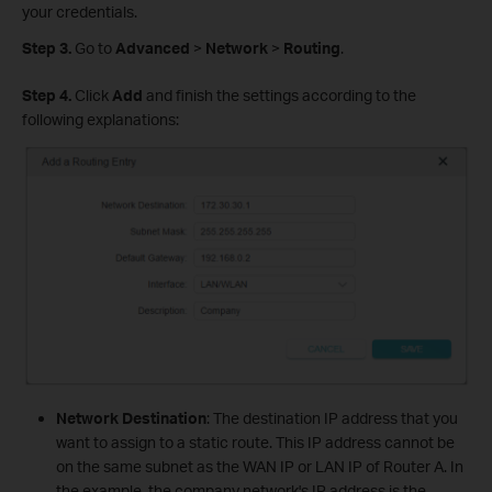
your credentials.
Step 3.
Go to
Advanced
>
Network
>
Routing
.
Step 4.
Click
Add
and finish the settings according to the
following explanations:
Network Destination
: The destination IP address that you
want to assign to a static route. This IP address cannot be
on the same subnet as the WAN IP or LAN IP of Router A. In
the example, the company network's IP address is the