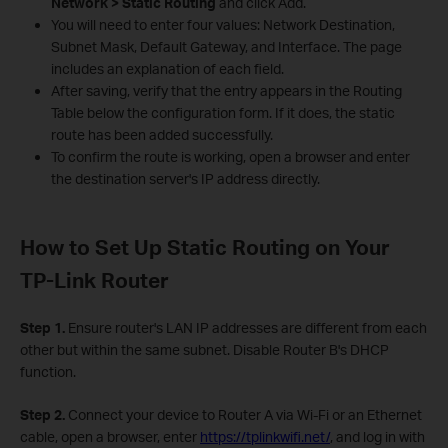
Network > Static Routing
and click Add.
You will need to enter four values: Network Destination,
Subnet Mask, Default Gateway, and Interface. The page
includes an explanation of each field.
After saving, verify that the entry appears in the Routing
Table below the configuration form. If it does, the static
route has been added successfully.
To confirm the route is working, open a browser and enter
the destination server's IP address directly.
How to Set Up Static Routing on Your
TP-Link Router
Step 1.
Ensure router's LAN IP addresses are different from each
other but within the same subnet. Disable Router B's DHCP
function.
Step 2.
Connect your device to Router A via Wi-Fi or an Ethernet
cable, open a browser, enter
https://tplinkwifi.net/
, and log in with