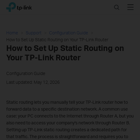
Click
Search
Menu
TP-Link, Reliably Smart
to
skip
the
navigation
Home
Support
Configuration Guide
bar
How to Set Up Static Routing on Your TP-Link Router
How to Set Up Static Routing on
Your TP-Link Router
Configuration Guide
Last updated: May 12, 2026
Static routing lets you manually tell your TP-Link router how to
forward data to a specific destination network. A common use
case: your PC connects to the Internet through Router A, but you
also need to access your company's network through Router B.
Setting up TP-Link static routing creates a dedicated path for
that traffic. The process is straightforward and requires you to