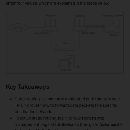
enter four values, which are explained in the steps below.
Key Takeaways
Static routing is a manually configured path that tells your
TP-Link router how to forward data packets to a specific
destination network.
To set up static routing, log in to your router's web
management page at tplinkwifi.net, then go to
Advanced >