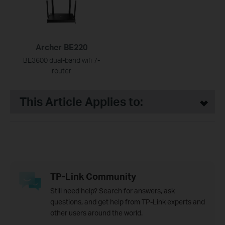
Archer BE220
BE3600 dual-band wifi 7-
router
This Article Applies to:
TP-Link Community
Still need help? Search for answers, ask
questions, and get help from TP-Link experts and
other users around the world.