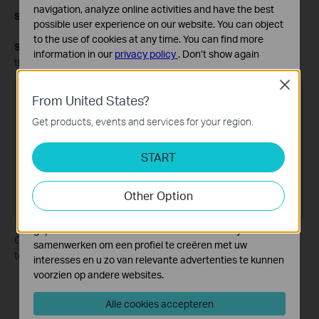
navigation, analyze online activities and have the best
Step 5.
Click
SAVE
.
possible user experience on our website. You can object
to the use of cookies at any time. You can find more
Step 6.
Check the
Routing Table
below. If the entry appears in
information in our
privacy policy
.
Don’t show again
the Routing Table, the static route has been added successfully.
Standaard Cookies
Close
Deze cookies zijn noodzakelijk voor de werking van de
From United States?
website en kunnen niet worden uitgeschakeld.
Get products, events and services for your region.
Analyse en Marketing Cookies
Cookies voor analyse geven ons de mogelijkheid uw
START
activiteiten op onze website te volgen en zo de
functionaliteit van de website aan te passen en te
Other Option
verbeteren.
Marketing cookies kunnen op onze website worden
geplaatst door externe adverteerders waar wij mee
Open a web browser and enter the company server's IP address
samenwerken om een profiel te creëren met uw
to see if you can access it.
interesses en u zo van relevante advertenties te kunnen
voorzien op andere websites.
Alle cookies accepteren