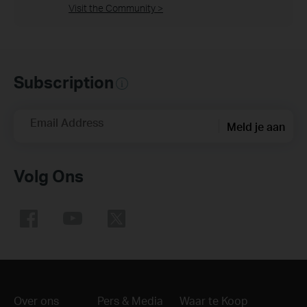
Visit the Community >
Subscription
Email Address
Meld je aan
Volg Ons
Over ons
Pers & Media
Waar te Koop