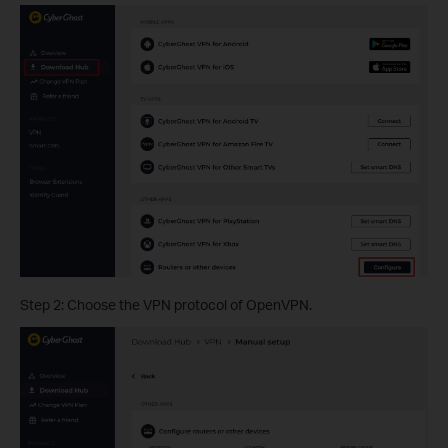
Step 2: Choose the VPN protocol of OpenVPN.