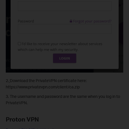
2.
Download the PrivateVPN certificate here:
https://www.privatevpn.com/client/ca.zip
3. The username and password are the same when you log in to
PrivateVPN.
Proton VPN