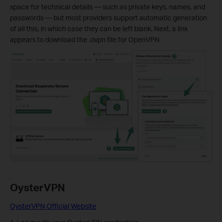
space for technical details — such as private keys, names, and
passwords — but most providers support automatic generation
of all this, in which case they can be left blank. Next, a link
appears to download the .ovpn file for OpenVPN
OysterVPN
OysterVPN Official Website