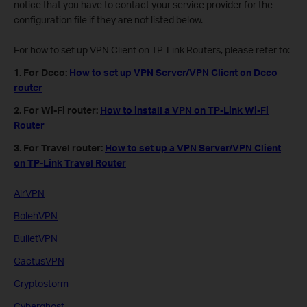
notice that you have to contact your service provider for the
configuration file if they are not listed below.
For how to set up VPN Client on TP-Link Routers, please refer to:
1. For Deco:
How to set up VPN Server/VPN Client on Deco
router
2. For Wi-Fi router:
How to install a VPN on TP-Link Wi-Fi
Router
3. For Travel router:
How to set up a VPN Server/VPN Client
on TP-Link Travel Router
AirVPN
BolehVPN
BulletVPN
CactusVPN
Cryptostorm
Cyberghost