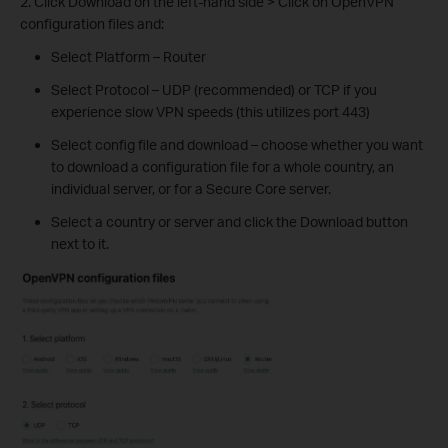
2. Click Download on the left-hand side > Click on OpenVPN
configuration files and:
Select Platform – Router
Select Protocol – UDP (recommended) or TCP if you
experience slow VPN speeds (this utilizes port 443)
Select config file and download – choose whether you want
to download a configuration file for a whole country, an
individual server, or for a Secure Core server.
Select a country or server and click the Download button
next to it.