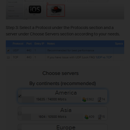
Step 3: Select a Protocol under the Protocols section and a
server under Choose Servers section according to your needs.