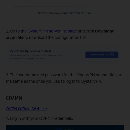
2. Go to
the OysterVPN server list page
and click
Download
.ovpn file
to download the configuration file.
3. The username and password for the OpenVPN connection are
the same as the ones you use to log in to OysterVPN.
OVPN
OVPN Official Website
1. Log in with your OVPN credentials.