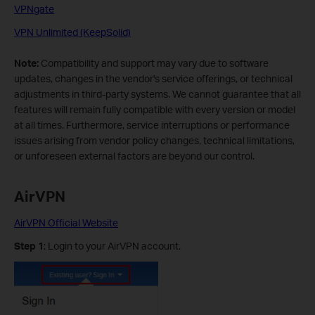
VPNgate
VPN Unlimited (KeepSolid)
Note:
Compatibility and support may vary due to software
updates, changes in the vendor's service offerings, or technical
adjustments in third-party systems. We cannot guarantee that all
features will remain fully compatible with every version or model
at all times. Furthermore, service interruptions or performance
issues arising from vendor policy changes, technical limitations,
or unforeseen external factors are beyond our control.
AirVPN
AirVPN Official Website
Step 1
: Login to your AirVPN account.