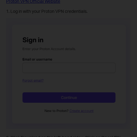
Proton VPN Official Website
1. Log in with your Proton VPN credentials.