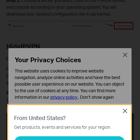
Step 2
: Choose a server you want, click on the + More details,
and choose according to your operating system. You will
download your desired configuration file in zip format.
HideIPVPN
Close
Your Privacy Choices
HideIPVPN Official Website
Information quoted from HideIPVPN official instruction:
This website uses cookies to improve website
https://www.hideipvpn.com/setup/how-to-download-openvpn-
navigation, analyze online activities and have the best
config-files/
possible user experience on our website. You can object
to the use of cookies at any time. You can find more
Step 1:
Login to your HideIPVPN account. In your Client Area,
information in our
privacy policy
.
Don’t show again
select Package option from the left menu bar, then choose VPN
tab.
Standaard Cookies
Close
Deze cookies zijn noodzakelijk voor de werking van de
From United States?
website en kunnen niet worden uitgeschakeld.
Get products, events and services for your region.
Analyse en Marketing Cookies
Cookies voor analyse geven ons de mogelijkheid uw