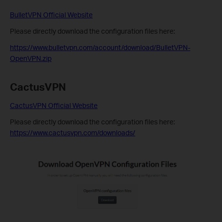
BulletVPN Official Website
Please directly download the configuration files here:
https://www.bulletvpn.com/account/download/BulletVPN-
OpenVPN.zip
CactusVPN
CactusVPN Official Website
Please directly download the configuration files here:
https://www.cactusvpn.com/downloads/