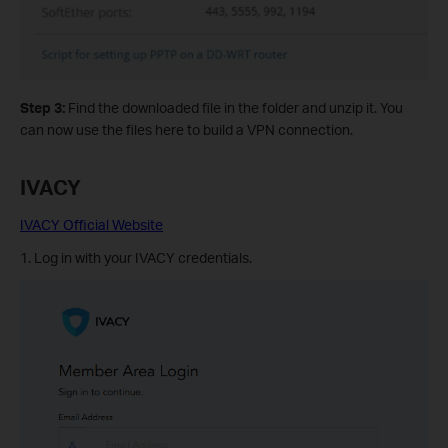
Step 3:
Find the downloaded file in the folder and unzip it. You
can now use the files here to build a VPN connection.
IVACY
IVACY Official Website
1. Log in with your IVACY credentials.