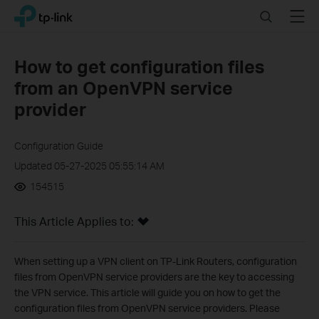
Click
Search
Menu
TP-Link, Reliably Smart
to
skip
the
How to get configuration files
navigation
from an OpenVPN service
bar
provider
Configuration Guide
Updated 05-27-2025 05:55:14 AM
154515
This Article Applies to:
When setting up a VPN client on TP-Link Routers, configuration
files from OpenVPN service providers are the key to accessing
the VPN service. This article will guide you on how to get the
configuration files from OpenVPN service providers. Please