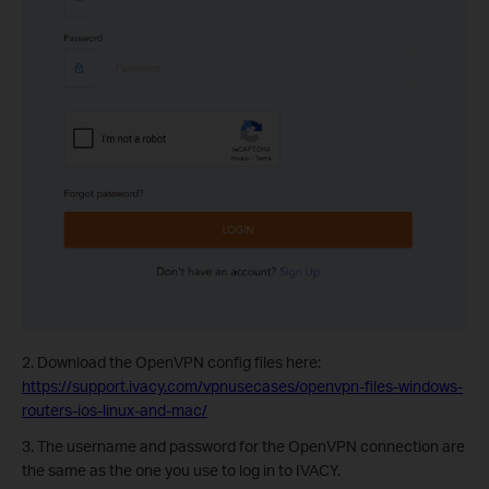
2. Download the OpenVPN config files here:
https://support.ivacy.com/vpnusecases/openvpn-files-windows-
routers-ios-linux-and-mac/
3. The username and password for the OpenVPN connection are
the same as the one you use to log in to IVACY.