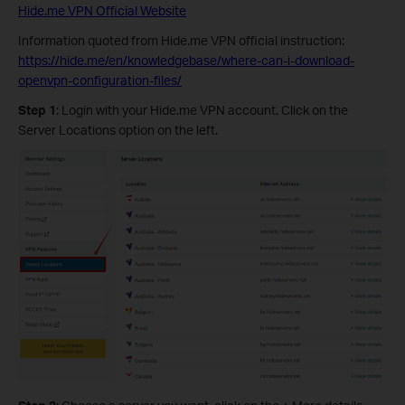
Hide.me VPN Official Website
Information quoted from Hide.me VPN official instruction:
https://hide.me/en/knowledgebase/where-can-i-download-
openvpn-configuration-files/
Step 1
: Login with your Hide.me VPN account. Click on the
Server Locations option on the left.