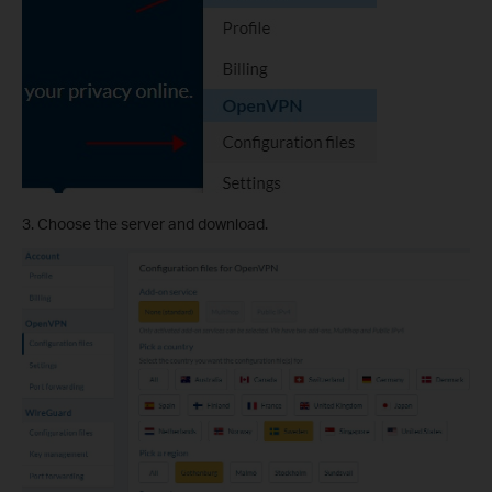
3. Choose the server and download.