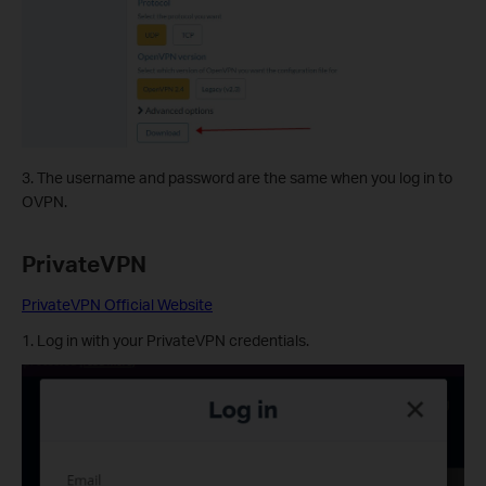
3. The username and password are the same when you log in to
OVPN.
PrivateVPN
PrivateVPN Official Website
1. Log in with your PrivateVPN credentials.