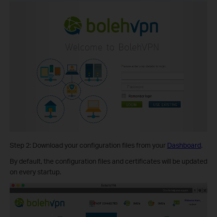
Step 2: Download your configuration files from your
Dashboard
.
By default, the configuration files and certificates will be updated
on every startup.