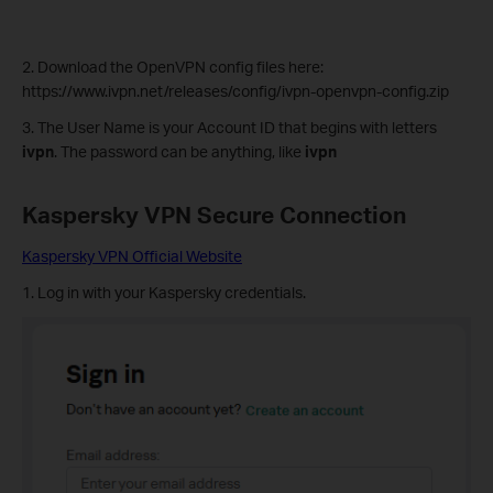
2. Download the OpenVPN config files here:
https://www.ivpn.net/releases/config/ivpn-openvpn-config.zip
3. The User Name is your Account ID that begins with letters
ivpn
. The password can be anything, like
ivpn
Kaspersky VPN
Secure Connection
Kaspersky VPN Official Website
1. Log in with your Kaspersky credentials.