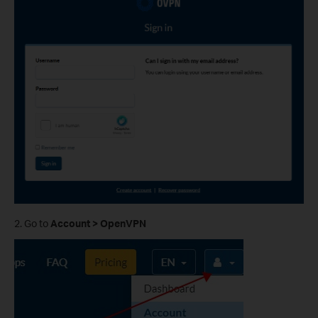
2. Go to
Account > OpenVPN