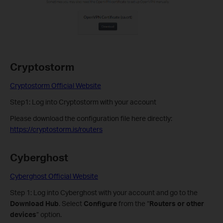
Cryptostorm
Cryptostorm Official Website
Step1: Log into Cryptostorm with your account
Please download the configuration file here directly:
https://cryptostorm.is/routers
Cyberghost
Cyberghost Official Website
Step 1: Log into Cyberghost with your account and go to the
Download Hub
. Select
Configure
from the “
Routers or other
devices
” option.