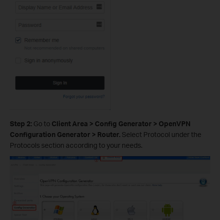
Step 2:
Go to
Client Area > Config Generator > OpenVPN
Configuration Generator > Router.
Select Protocol under the
Protocols section according to your needs.