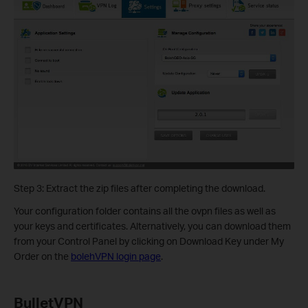
Step 3: Extract the zip files after completing the download.
Your configuration folder contains all the ovpn files as well as
your keys and certificates. Alternatively, you can download them
from your Control Panel by clicking on Download Key under My
Order on the
bolehVPN login page
.
BulletVPN