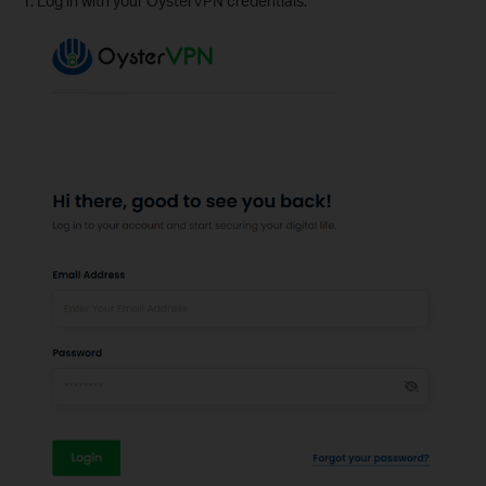
1. Log in with your OysterVPN credentials.