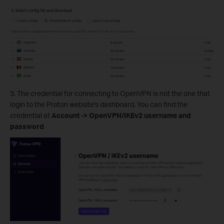
3. The credential for connecting to OpenVPN is not the one that
login to the Proton website's dashboard. You can find the
credential at
Account -> OpenVPN/IKEv2 username and
password