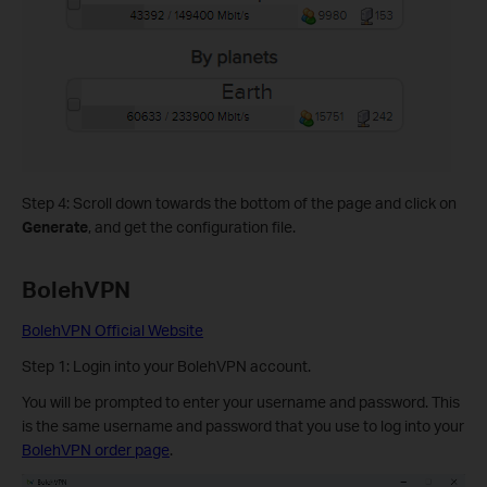
Step 4: Scroll down towards the bottom of the page and click on
Generate
, and get the configuration file.
BolehVPN
BolehVPN Official Website
Step 1: Login into your BolehVPN account.
You will be prompted to enter your username and password. This
is the same username and password that you use to log into your
BolehVPN order page
.