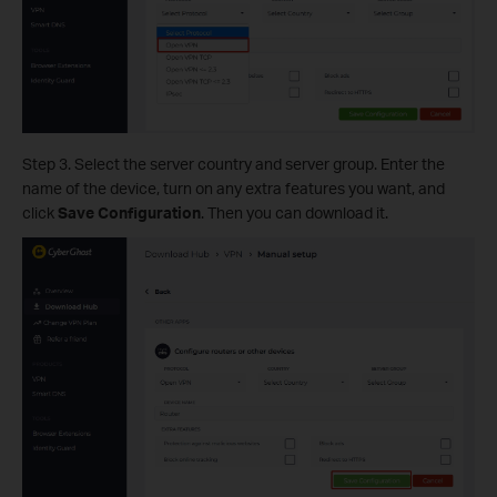
Step 3. Select the server country and server group. Enter the
name of the device, turn on any extra features you want, and
click
Save Configuration
. Then you can download it.