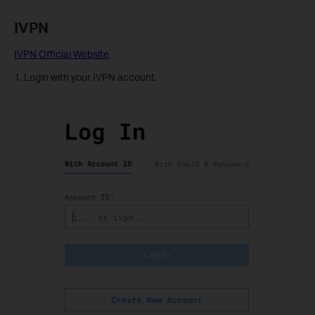
IVPN
IVPN Official Website
1. Login with your IVPN account.