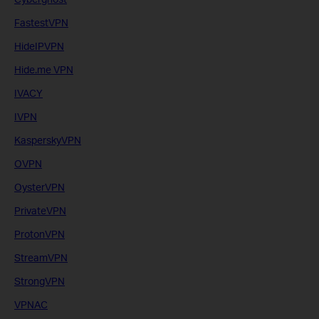
FastestVPN
HideIPVPN
Hide.me VPN
IVACY
IVPN
KasperskyVPN
OVPN
OysterVPN
PrivateVPN
ProtonVPN
StreamVPN
StrongVPN
VPNAC