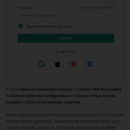
2. Go to
Secure Connection section > Locate VPN for routers
> Click on Add new configuration > Choose virtual server
location > Click on Download .ovpn file
When adding a new profile to your personal account, you need to
answer certain questions. These include the profile name, your
choice of server, and so on. The same window often provides