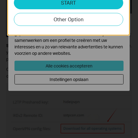
START
activiteiten op onze website te volgen en zo de
functionaliteit van de website aan te passen en te
Other Option
verbeteren.
Marketing cookies kunnen op onze website worden
geplaatst door externe adverteerders waar wij mee
samenwerken om een profiel te creëren met uw
Step 2:
Check the status and make sure it is active. On this page,
interesses en u zo van relevante advertenties te kunnen
you will see the detailed information, including username and
voorzien op andere websites.
password. Scroll down and find Useful Details.
Alle cookies accepteren
Click on Download for all operating systems to download the
configuration files.
Instellingen opslaan