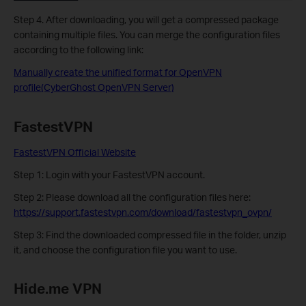
Step 4. After downloading, you will get a compressed package
containing multiple files. You can merge the configuration files
according to the following link:
Manually create the unified format for OpenVPN
profile(CyberGhost OpenVPN Server)
FastestVPN
FastestVPN Official Website
Step 1: Login with your FastestVPN account.
Step 2:
Please download all the configuration files here:
https://support.fastestvpn.com/download/fastestvpn_ovpn/
Step 3: Find the downloaded compressed file in the folder, unzip
it, and choose the configuration file you want to use.
Hide.me VPN