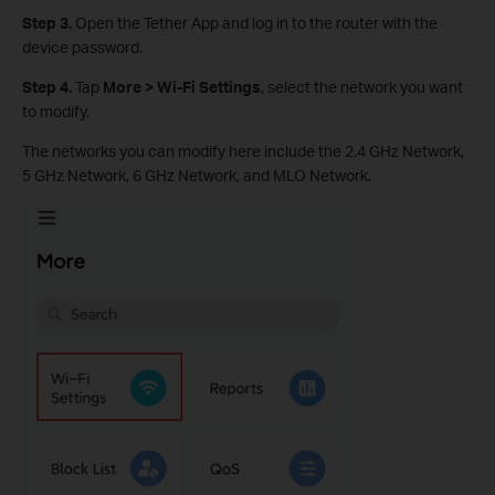
Step 3.
Open the Tether App and log in to the router with the
device password.
Step 4.
Tap
More > Wi-Fi Settings
, select the network you want
to modify.
The networks you can modify here include the 2.4 GHz Network,
5 GHz Network, 6 GHz Network, and MLO Network.