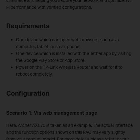
channel, etc.), helping you secure your network and optimize Wi-
Fi performance with verified configurations.
Requirements
One device which can open web browsers, such as a
computer, tablet, or smartphone.
One device which is installed with the Tether app by visiting
the Google Play Store or App Store.
Power on the TP-Link Wireless Router and wait for it to
reboot completely.
Configuration
Scenario 1: Via
w
eb
management page
Here, Archer AXE75 is taken as an example. The actual interface
and the function options shown on this FAQ may vary slightly
from your product model. For more details, please refer to your