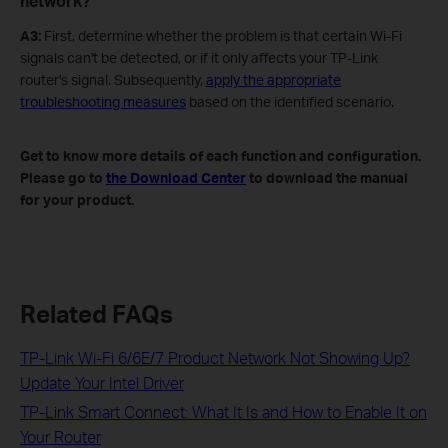
network?
A3:
First, determine whether the problem is that certain Wi-Fi
signals can't be detected, or if it only affects your TP-Link
router's signal. Subsequently,
apply the appropriate
troubleshooting measures
based on the identified scenario.
Get to know more details of each function and configuration.
Please go to
the Download Center
to download the manual
for your product.
Related FAQs
TP-Link Wi-Fi 6/6E/7 Product Network Not Showing Up?
Update Your Intel Driver
TP-Link Smart Connect: What It Is and How to Enable It on
Your Router