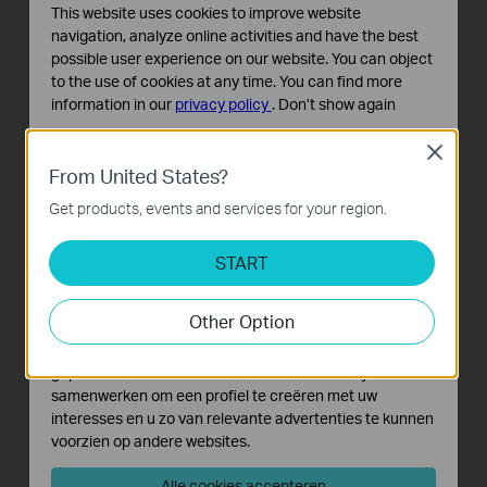
This website uses cookies to improve website
navigation, analyze online activities and have the best
possible user experience on our website. You can object
to the use of cookies at any time. You can find more
information in our
privacy policy
.
Don’t show again
Standaard Cookies
Close
Deze cookies zijn noodzakelijk voor de werking van de
From United States?
website en kunnen niet worden uitgeschakeld.
Get products, events and services for your region.
Analyse en Marketing Cookies
Cookies voor analyse geven ons de mogelijkheid uw
START
activiteiten op onze website te volgen en zo de
functionaliteit van de website aan te passen en te
Other Option
verbeteren.
Marketing cookies kunnen op onze website worden
geplaatst door externe adverteerders waar wij mee
samenwerken om een profiel te creëren met uw
interesses en u zo van relevante advertenties te kunnen
voorzien op andere websites.
Alle cookies accepteren