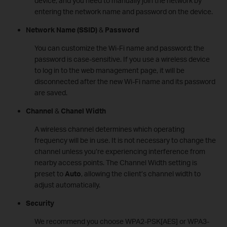
device, and you need to manually join the network by
entering the network name and password on the device.
Network Name
(SSID)
&
Password
You can customize the Wi-Fi name and password; the
password is case-sensitive. If you use a wireless device
to log in to the web management page, it will be
disconnected after the new Wi-Fi name and its password
are saved.
Channel
&
Chanel Width
A wireless channel determines which operating
frequency will be in use. It is not necessary to change the
channel unless you’re experiencing interference from
nearby access points. The Channel Width setting is
preset to
Auto
, allowing the client’s channel width to
adjust automatically.
Security
We recommend you choose WPA2-PSK[AES] or WPA3-