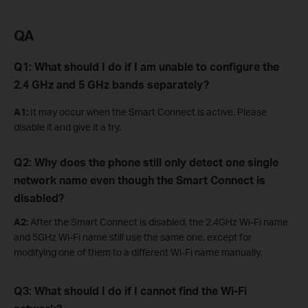
QA
Q1: What should I do if I am unable to configure the
2.4 GHz and 5 GHz bands separately?
A1:
It may occur when the Smart Connect is active. Please
disable it and give it a try.
Q2: Why does the phone still only detect one single
network name even though the Smart Connect is
disabled?
A2:
After the Smart Connect is disabled, the 2.4GHz Wi-Fi name
and 5GHz Wi-Fi name still use the same one, except for
modifying one of them to a different Wi-Fi name manually.
Q3: W
hat
should I do if I cannot find the Wi-Fi