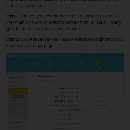
router's User Guide.
Step 1.
Connect your computer to the TP-Link Wireless Router,
then open a browser and visit tplinkwifi.net or 192.168.0.1 to
log
in
to the router’s web management page.
Step 2.
Click
Advanced > Wireless > Wireless Settings
to open
the wireless settings page.