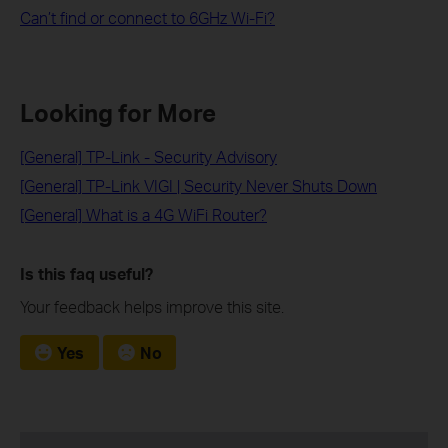
Can’t find or connect to 6GHz Wi-Fi?
Looking for More
[General] TP-Link - Security Advisory
[General] TP-Link VIGI | Security Never Shuts Down
[General] What is a 4G WiFi Router?
Is this faq useful?
Your feedback helps improve this site.
Yes
No