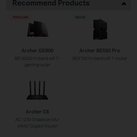
Recommend Products
POPULAIR
NIEUW
Archer GE800
Archer BE550 Pro
BE19000 tri-band wifi 7-
BE9700 tri-band wifi 7-router
gamingrouter
Archer C6
AC1200 Draadloze MU-
MIMO Gigabit Router