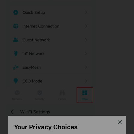
Close
Your Privacy Choices