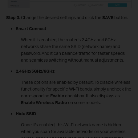
Step 3.
Change the desired settings and click the
SAVE
button.
Smart Connect
When it is enabled, the router’s 2.4GHz and 5GHz
networks share the same SSID (network name) and
password. And it can balance traffic for faster speeds
and seamless switching without manual adjustments.
2.4GHz/5GHz/6GHz
These options are enabled by default. To disable wireless
functionality for specific Wi-Fi bands, simply uncheck the
corresponding
Enable
checkbox. It also displays as
Enable Wireless Radio
on some models.
Hide SSID
Once it's enabled, this Wi-Fi network name is hidden
when you scan for available networks on your wireless