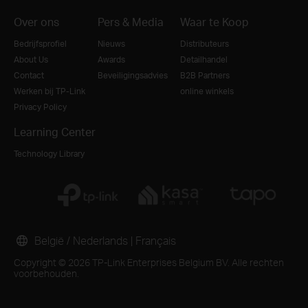
Over ons
Pers & Media
Waar te Koop
Bedrijfsprofiel
Nieuws
Distributeurs
About Us
Awards
Detailhandel
Contact
Beveiligingsadvies
B2B Partners
Werken bij TP-Link
online winkels
Privacy Policy
Learning Center
Technology Library
België / Nederlands
|
Français
Copyright © 2026 TP-Link Enterprises Belgium BV. Alle rechten
voorbehouden.