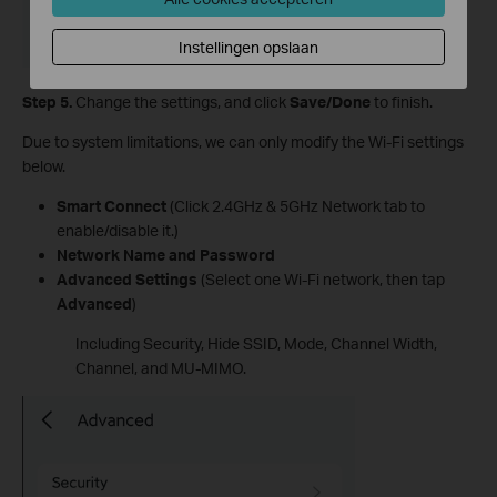
Instellingen opslaan
Step 5.
Change the settings, and click
Save/Done
to finish.
Due to system limitations, we can only modify the Wi-Fi settings
below.
Smart Connect
(Click 2.4GHz & 5GHz Network tab to
enable/disable it.)
Network Name and Password
Advanced Settings
(Select one Wi-Fi network, then tap
Advanced
)
Including Security, Hide SSID, Mode, Channel Width,
Channel, and MU-MIMO.