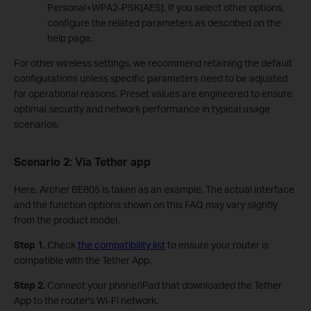
Personal+WPA2-PSK[AES]. If you select other options,
configure the related parameters as described on the
help page.
For other wireless settings, we recommend retaining the default
configurations unless specific parameters need to be adjusted
for operational reasons. Preset values are engineered to ensure
optimal security and network performance in typical usage
scenarios.
Scenario 2: Via
Tether app
Here, Archer BE805 is taken as an example. The actual interface
and the function options shown on this FAQ may vary slightly
from the product model.
Step 1.
Check
the compatibility list
to ensure your router is
compatible with the Tether App.
Step 2.
Connect your phone/iPad that downloaded the Tether
App to the router's Wi-Fi network.