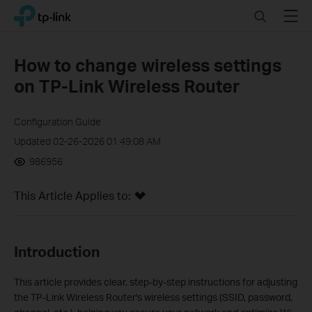
Click
Search
Menu
TP-Link, Reliably Smart
to
skip
the
How to change wireless settings
navigation
on TP-Link Wireless Router
bar
Configuration Guide
Updated 02-26-2026 01:49:08 AM
986956
This Article Applies to:
Introduction
This article provides clear, step-by-step instructions for adjusting
the TP-Link Wireless Router's wireless settings (SSID, password,