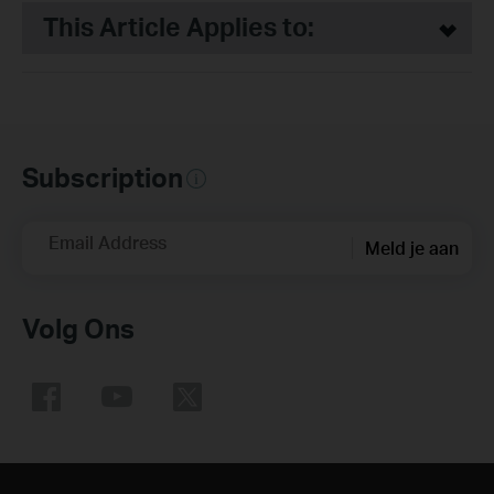
This Article Applies to:
Subscription
Email Address
Meld je aan
Volg Ons