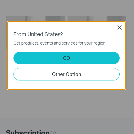
Close
From United States?
Get products, events and services for your region.
GO
How to set up a TP-
How to set up a TP-
Link Range
Link Range Extender
Other Option
Extender(No music)
Subscription