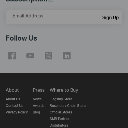
Email Address
Sign Up
Follow Us
About
Press
Where to Buy
About Us
News
Flagship Store
Contact Us
Awards
Resellers / Chain Store
Privacy Policy
Blog
Official Stores
SMB Partner
Distributors