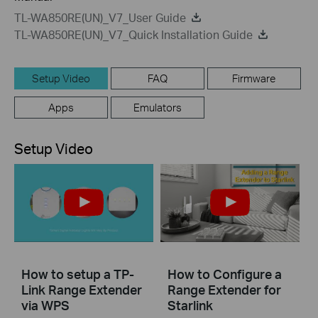
TL-WA850RE(UN)_V7_User Guide
TL-WA850RE(UN)_V7_Quick Installation Guide
Setup Video
FAQ
Firmware
Apps
Emulators
Setup Video
How to setup a TP-
How to Configure a
Link Range Extender
Range Extender for
via WPS
Starlink