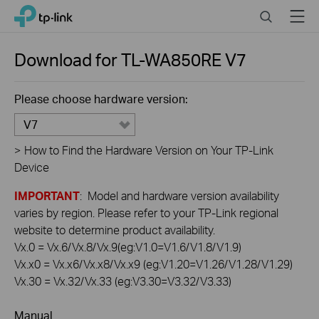
Click
Search
Menu
TP-Link, Reliably Smart
to
skip
the
Download for
TL-WA850RE
V7
navigation
bar
Please choose hardware version:
V7
>
How to Find the Hardware Version on Your TP-Link
Device
IMPORTANT
: Model and hardware version availability
varies by region. Please refer to your TP-Link regional
website to determine product availability.
Vx.0 = Vx.6/Vx.8/Vx.9(eg:V1.0=V1.6/V1.8/V1.9)
Vx.x0 = Vx.x6/Vx.x8/Vx.x9 (eg:V1.20=V1.26/V1.28/V1.29)
Vx.30 = Vx.32/Vx.33 (eg:V3.30=V3.32/V3.33)
Manual