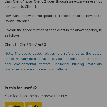
than Client 1’s, as Client 2 goes through an extra wireless hop
compared to Client 1.
However, there will be no speed difference if the client is wired to
Range Extender.
Overall, the speed relation of each client in the above topology is
as follows:
Client 1 ≈ Client 3 > Client 2
Note: The above speed relation is a reference as the actual
speed will vary as a result of device’s specification difference
and environmental factors, including building materials,
obstacles, volume and density of traffic, etc.
Is this faq useful?
Your feedback helps improve this site.
Yes
No