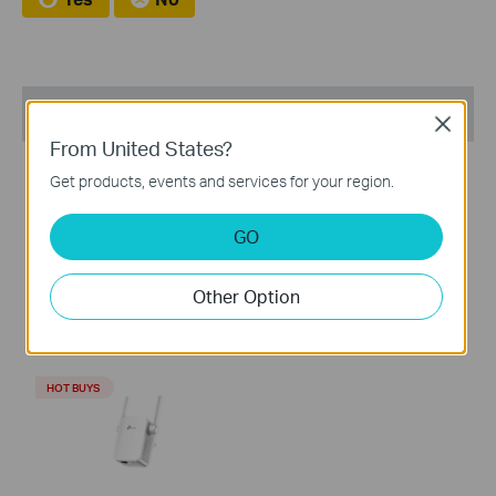
Recommend Products
Close
From United States?
HOT BUYS
HOT BUYS
Get products, events and services for your region.
GO
RE705X
RE305
Other Option
AX3000 Mesh WiFi 6
AC1200 Mesh Wi-Fi Range
Extender
Extender
HOT BUYS