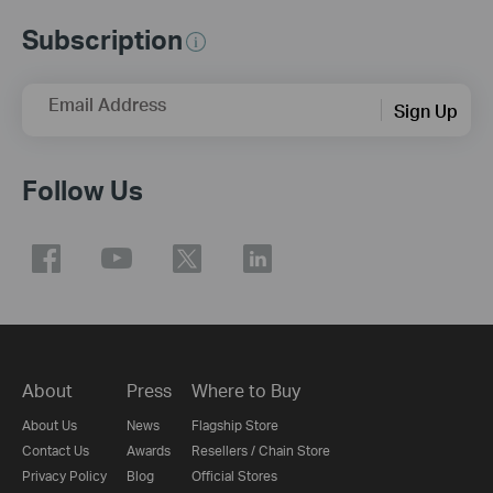
Subscription
Email Address
Sign Up
Follow Us
About
Press
Where to Buy
About Us
News
Flagship Store
Contact Us
Awards
Resellers / Chain Store
Privacy Policy
Blog
Official Stores