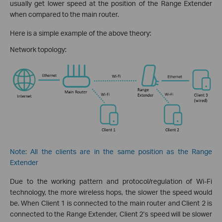
usually get lower speed at the position of the Range Extender
when compared to the main router.
Here is a simple example of the above theory:
Network topology:
Note: All the clients are in the same position as the Range
Extender
Due to the working pattern and protocol/regulation of Wi-Fi
technology, the more wireless hops, the slower the speed would
be. When Client 1 is connected to the main router and Client 2 is
connected to the Range Extender, Client 2’s speed will be slower