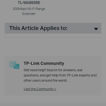
TL-WA855RE
300Mbps Wi-Fi Range
Extender
This Article Applies to:
TP-Link Community
Still need help? Search for answers, ask
questions, and get help from TP-Link experts and
other users around the world.
Visit the Community >