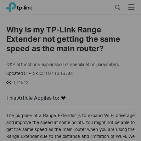
Click
Search
Menu
TP-Link, Reliably Smart
to
skip
the
Why is my TP-Link Range
navigation
Extender not getting the same
bar
speed as the main router?
Q&A of functional explanation or specification parameters
Updated 01-12-2024 07:13:18 AM
174542
This Article Applies to:
The purpose of a Range Extender is to expand Wi-Fi coverage
and improve the speed at some points. You might not be able to
get the same speed as the main router when you are using the
Range Extender due to the distance and limitation of Wi-Fi. We