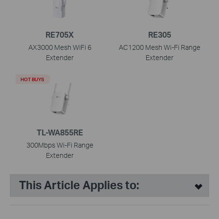
RE705X
RE305
AX3000 Mesh WiFi 6
AC1200 Mesh Wi-Fi Range
Extender
Extender
HOT BUYS
TL-WA855RE
300Mbps Wi-Fi Range
Extender
This Article Applies to: