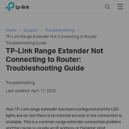
Click
Search
Menu
TP-Link, Reliably Smart
to
skip
the
navigation
Home
Support
Troubleshooting
bar
TP-Link Range Extender Not Connecting to Router:
Troubleshooting Guide
TP-Link Range Extender Not
Connecting to Router:
Troubleshooting Guide
Troubleshooting
Last updated: April 17, 2026
Your TP-Link range extender has been configured and the LED
lights are on, but there is no internet access or the connection is
unstable. This is a common range extender connection problem
and the cause is usually an IP address or Dynamic Host