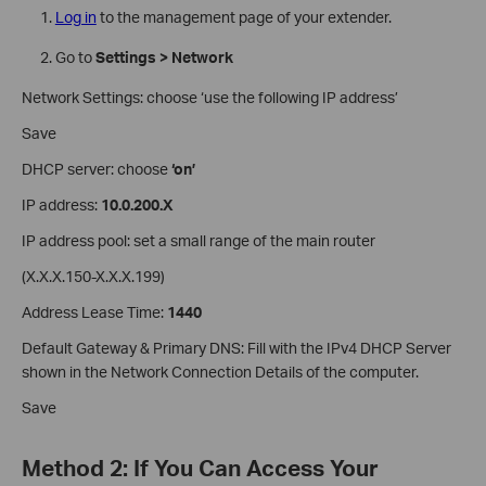
Log in
to the management page of your extender.
Go to
Settings > Network
Network Settings: choose ‘use the following IP address’
Save
DHCP server: choose
‘on’
IP address:
10.0.200.X
IP address pool: set a small range of the main router
(X.X.X.150-X.X.X.199)
Address Lease Time:
1440
Default Gateway & Primary DNS: Fill with the IPv4 DHCP Server
shown in the Network Connection Details of the computer.
Save
Method 2: If You Can Access Your