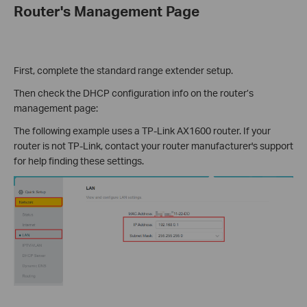
Router's Management Page
First, complete the standard range extender setup.
Then check the DHCP configuration info on the router’s
management page:
The following example uses a TP-Link AX1600 router. If your
router is not TP-Link, contact your router manufacturer's support
for help finding these settings.