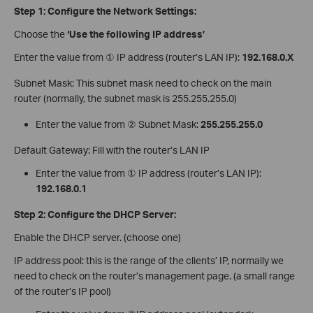
Step 1: Configure the Network Settings:
Choose the
‘Use the following IP address’
Enter the value from ① IP address (router’s LAN IP):
192.168.0.X
Subnet Mask: This subnet mask need to check on the main
router (normally, the subnet mask is 255.255.255.0)
Enter the value from ② Subnet Mask:
255.255.255.0
Default Gateway: Fill with the router’s LAN IP
Enter the value from ① IP address (router’s LAN IP):
192.168.0.1
Step 2: Configure the DHCP Server:
Enable the DHCP server. (choose one)
IP address pool: this is the range of the clients’ IP, normally we
need to check on the router’s management page. (a small range
of the router’s IP pool)