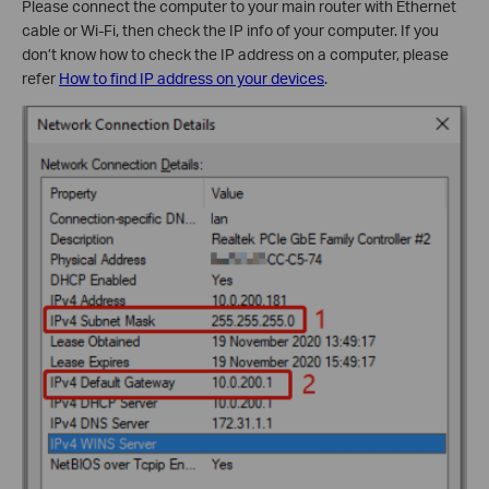
Please connect the computer to your main router with Ethernet
cable or Wi-Fi, then check the IP info of your computer. If you
don’t know how to check the IP address on a computer, please
refer
How to find IP address on your devices
.