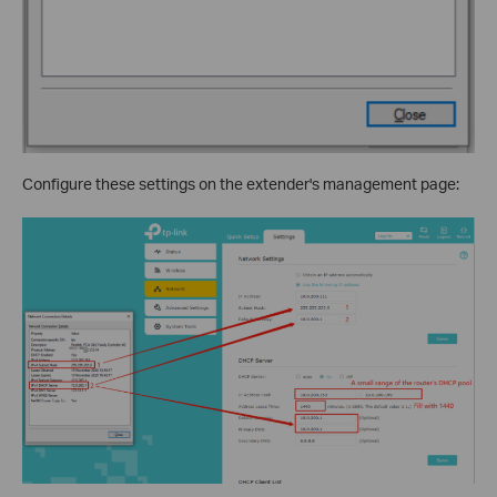
Configure these settings on the extender's management page: