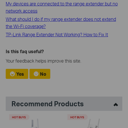
My devices are connected to the range extender but no
network access
What should I do if my range extender does not extend
the Wi-Fi coverage?
TP-Link Range Extender Not Working? How to Fix It
Is this faq useful?
Your feedback helps improve this site.
Yes
No
Recommend Products
HOT BUYS
HOT BUYS