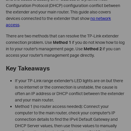
Configuration Protocol (DHCP) configuration conflict between
the extender and your main router. This guide also covers
devices connected to the extender that show
no network
access
.
There are two methods that can resolve the TP-Link extender
connection problem. Use
Method 1
if you do not know how to log
in to your router's management page. Use
Method 2
if you can
access your router's management page directly.
Key Takeaways
If your TP-Link range extender's LED lights are on but there
is no internet or the connection is unstable, the cause is
often an IP address or DHCP conflict between the extender
and your main router.
Method 1 (no router access needed): Connect your
computer to the main router, check your computer's IP
connection details to find the IPv4 Default Gateway and
DHCP Server values, then use those values to manually