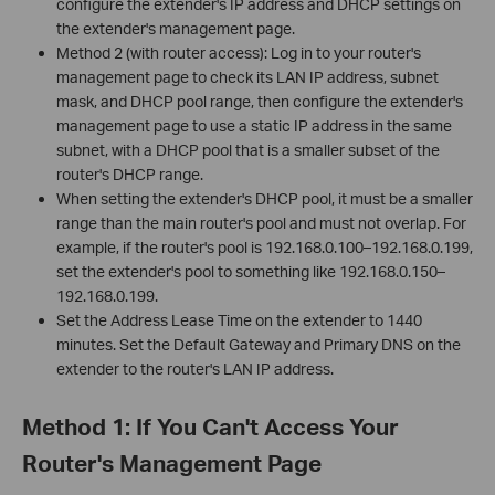
configure the extender's IP address and DHCP settings on
the extender's management page.
Method 2 (with router access): Log in to your router's
management page to check its LAN IP address, subnet
mask, and DHCP pool range, then configure the extender's
management page to use a static IP address in the same
subnet, with a DHCP pool that is a smaller subset of the
router's DHCP range.
When setting the extender's DHCP pool, it must be a smaller
range than the main router's pool and must not overlap. For
example, if the router's pool is 192.168.0.100–192.168.0.199,
set the extender's pool to something like 192.168.0.150–
192.168.0.199.
Set the Address Lease Time on the extender to 1440
minutes. Set the Default Gateway and Primary DNS on the
extender to the router's LAN IP address.
Method 1: If You Can't Access Your
Router's Management Page