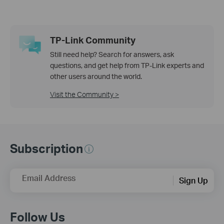
TP-Link Community
Still need help? Search for answers, ask
questions, and get help from TP-Link experts and
other users around the world.
Visit the Community >
Subscription
Email Address
Sign Up
Follow Us