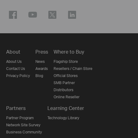
About
Press
Where to Buy
About Us
News
Flagship Store
Contact Us
Awards
Resellers / Chain Store
Privacy Policy
Blog
Official Stores
SMB Partner
Distributors
Online Reseller
Partners
Learning Center
Partner Program
Technology Library
Network Site Survey
Business Community