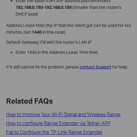
Enter the value from ③IP address pool (extender):
192.168.0.150-192.168.0.199
(Smaller than the router’s
DHCP pool)
Address Lease time: the IP that the client got can be used for xxx
minutes. (set
1440
in this case)
Default Gateway: Fill with the router’s LAN IP
Enter 1440 in the Address Lease Time field
If it still cannot fix the problem, please
contact Support
for help.
Related FAQs
How to Improve Your Wi-Fi Signal and Wireless Range
How to configure Range Extender via Tether APP
Fail to Configure the TP-Link Range Extender