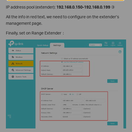
IP address pool (extender):
192.168.0.150-192.168.0.199
③
All the info in red text, we need to configure on the extender’s
management page.
Finally, set on Range Extender：