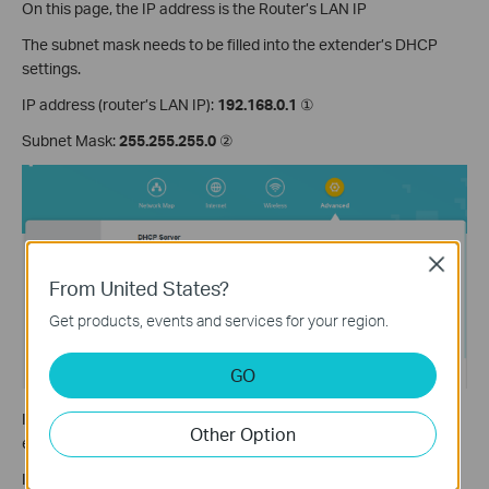
On this page, the IP address is the Router’s LAN IP
The subnet mask needs to be filled into the extender’s DHCP
settings.
IP address (router’s LAN IP):
192.168.0.1
①
Subnet Mask:
255.255.255.0
②
Close
From United States?
Get products, events and services for your region.
GO
IP address pool: this range is set on the main router, on the
Other Option
extender, we need to set a smaller range than this one.
IP address pool (main router):
192.168.0.100-192.168.0.199