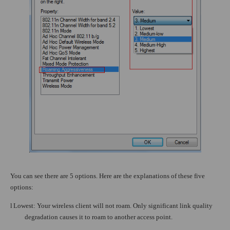
You can see there are 5 options. Here are the explanations of these five
options:
l
Lowest: Your wireless client will not roam. Only significant link quality
degradation causes it to roam to another access point.