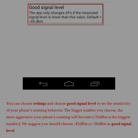
You can choose
settings
and choose
good signal level
to set the sensitivity
of your phone’s roaming behavior. The bigger number you choose, the
more aggressive your phone’s roaming will become (-35dBm is the biggest
number). We suggest you should choose -45dBm or -50dBm as
good signal
level
.