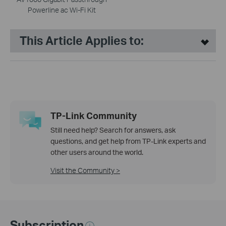
Powerline ac Wi-Fi Kit
This Article Applies to:
TP-Link Community
Still need help? Search for answers, ask
questions, and get help from TP-Link experts and
other users around the world.
Visit the Community >
Subscription