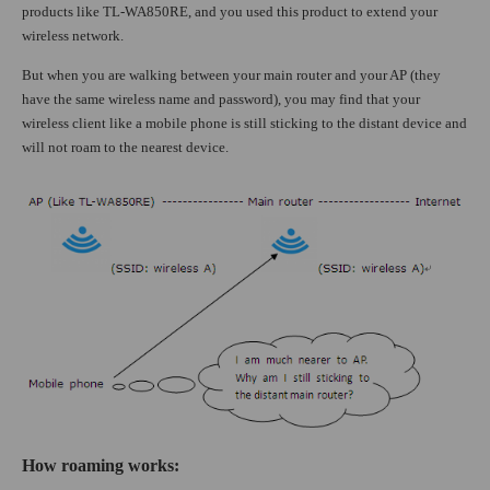
products like TL-WA850RE, and you used this product to extend your
wireless network.
But when you are walking between your main router and your AP (they
have the same wireless name and password), you may find that your
wireless client like a mobile phone is still sticking to the distant device and
will not roam to the nearest device.
How roaming works
: