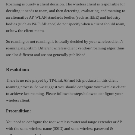
Roaming is purely a client decision. The wireless client is responsible for
deciding it needs to roam, and then detecting, evaluating, and roaming to
an alternative AP. WLAN standards bodies (such as IEEE) and industry
bodies (such as Wi-Fi Alliance) do not specify when a client should roam,
or how the client roams.
So roaming or not roaming, it is totally decided by your wireless client’s
roaming algorithm. Different wireless client vendors’
roaming algorithms
are also different and are not generally published.
Resolution
:
There is no role played by TP-Link AP and RE products in this client
roaming process. So we suggest you should configure your wireless client
to achieve fast roaming. Please follow the steps below to configure your
wireless client.
Precondition:
You need to configure the root wireless router and range extender or AP
with the same wireless name (SSID) and same wireless password &