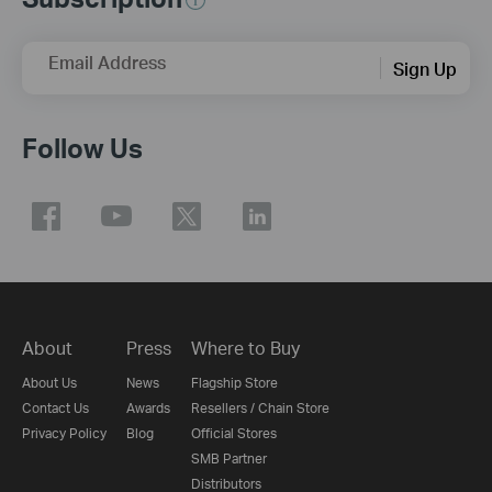
Email Address
Sign Up
Follow Us
About
Press
Where to Buy
About Us
News
Flagship Store
Contact Us
Awards
Resellers / Chain Store
Privacy Policy
Blog
Official Stores
SMB Partner
Distributors