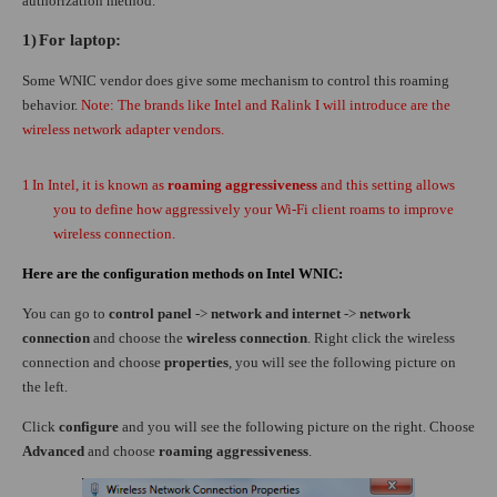
authorization method.
1)
For laptop:
Some WNIC vendor does give some mechanism to control this roaming
behavior.
Note: The brands like Intel and Ralink I will introduce are the
wireless network adapter vendors.
1
In Intel, it is known as
roaming aggressiveness
and this setting allows
you to define how aggressively your Wi-Fi client roams to improve
wireless connection.
Here are the configuration methods on Intel WNIC:
You can go to
control panel
->
network and internet
->
network
connection
and choose the
wireless connection
. Right click the wireless
connection and choose
properties
, you will see the following picture on
the left.
Click
configure
and you will see the following picture on the right. Choose
Advanced
and choose
roaming aggressiveness
.