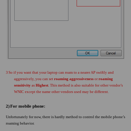
3
So if you want that your laptop can roam to a nearer AP swiftly and
aggressively, you can set
roaming aggressiveness
or
roaming
sensitivity
as
Highest
. This method is also suitable for other vendor’s
WNIC except the name other vendors used may be different.
2)
For mobile phone:
Unfortunately for now, there is hardly method to control the mobile phone’s
roaming behavior.