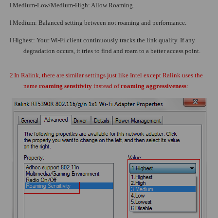
l
Medium-Low/Medium-High: Allow Roaming.
l
Medium: Balanced setting between not roaming and performance.
l
Highest: Your Wi-Fi client continuously tracks the link quality. If any
degradation occurs, it tries to find and roam to a better access point.
2
In Ralink, there are similar settings just like Intel except Ralink uses the
name
roaming sensitivity
instead of
roaming aggressiveness
: