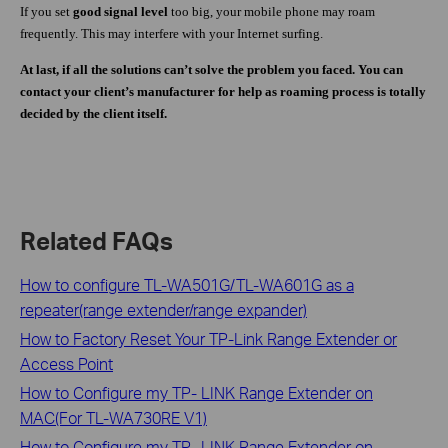
If you set
good signal level
too big, your mobile phone may roam
frequently. This may interfere with your Internet surfing.
At last, if all the solutions can’t solve the problem you faced.
You can
contact your client’s manufacturer for help as roaming process is totally
decided by the client itself.
Related FAQs
How to configure TL-WA501G/TL-WA601G as a
repeater(range extender/range expander)
How to Factory Reset Your TP-Link Range Extender or
Access Point
How to Configure my TP- LINK Range Extender on
MAC(For TL-WA730RE V1)
How to Configure my TP- LINK Range Extender on