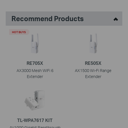
Recommend Products
HOT BUYS
RE705X
RE505X
AX3000 Mesh WiFi 6
AX1500 Wi-Fi Range
Extender
Extender
TL-WPA7617 KIT
AV1000 Gigabit Passthrough