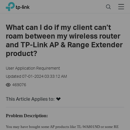
Click
Search
Menu
TP-Link, Reliably Smart
to
skip
the
What can I do if my client can’t
navigation
roam between my wireless router
bar
and TP-Link AP & Range Extender
product?
User Application Requirement
Updated 07-01-2024 03:33:12 AM
469076
This Article Applies to:
Problem Description:
You may have bought some AP products like TL-WA801ND or some RE