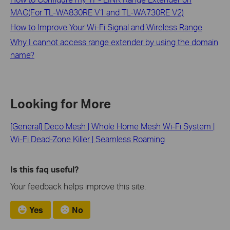
MAC(For TL-WA830RE V1 and TL-WA730RE V2)
How to Improve Your Wi-Fi Signal and Wireless Range
Why I cannot access range extender by using the domain
name?
Looking for More
[General] Deco Mesh | Whole Home Mesh Wi-Fi System |
Wi-Fi Dead-Zone Killer | Seamless Roaming
Is this faq useful?
Your feedback helps improve this site.
Yes
No