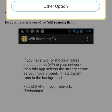
Other Option
There are also many other different APPs for each mobile phone system.
You can get it from APP market.
Here are the screenshots of the ”
wifi roaming fix
” .