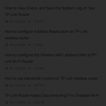
How to View, Check, and Save the System Log on Your
TP-Link Router
06-10-2026
1160374
views
How to configure Address Reservation on TP-Link
wireless router
06-04-2026
775826
views
How to configure the Wireless MAC address filter onTP-
Link Wi-Fi Router
05-14-2026
1151665
views
How to use bandwidth control on TP-Link wireless router
05-14-2026
1957576
views
TP-Link Router Keeps Disconnecting? Fix Unstable Wi-Fi
04-17-2026
3209148
views