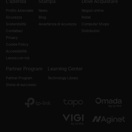
L'azienda
Stampa
Dove Acquistare
Profilo Aziendale
News
Negozi online
Sicurezza
Blog
Retail
Sostenibilità
Avvertenza di sicurezza
Computer Shops
Contattaci
Distributori
Privacy
Cookie Policy
Accessibilità
Lavora con noi
Partner Program
Learning Center
Partner Program
Technology Library
Storie di successo