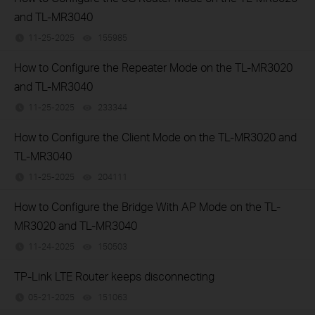
and TL-MR3040
11-25-2025
155985
views
How to Configure the Repeater Mode on the TL-MR3020
and TL-MR3040
11-25-2025
233344
views
How to Configure the Client Mode on the TL-MR3020 and
TL-MR3040
11-25-2025
204111
views
How to Configure the Bridge With AP Mode on the TL-
MR3020 and TL-MR3040
11-24-2025
150503
views
TP-Link LTE Router keeps disconnecting
05-21-2025
151063
views