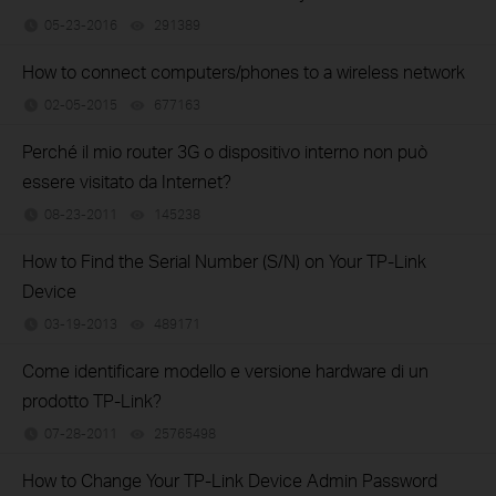
05-23-2016
291389
views
How to connect computers/phones to a wireless network
02-05-2015
677163
views
Perché il mio router 3G o dispositivo interno non può
essere visitato da Internet?
08-23-2011
145238
views
How to Find the Serial Number (S/N) on Your TP-Link
Device
03-19-2013
489171
views
Come identificare modello e versione hardware di un
prodotto TP-Link?
07-28-2011
25765498
views
How to Change Your TP-Link Device Admin Password