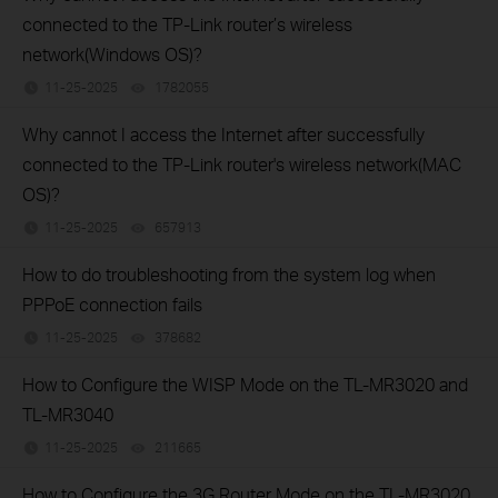
connected to the TP-Link router’s wireless
network(Windows OS)?
11-25-2025
1782055
views
Why cannot I access the Internet after successfully
connected to the TP-Link router's wireless network(MAC
OS)?
11-25-2025
657913
views
How to do troubleshooting from the system log when
PPPoE connection fails
11-25-2025
378682
views
How to Configure the WISP Mode on the TL-MR3020 and
TL-MR3040
11-25-2025
211665
views
How to Configure the 3G Router Mode on the TL-MR3020