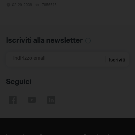
02-29-2008
7956515
views
Iscriviti alla newsletter
Indirizzo email
Iscriviti
Seguici