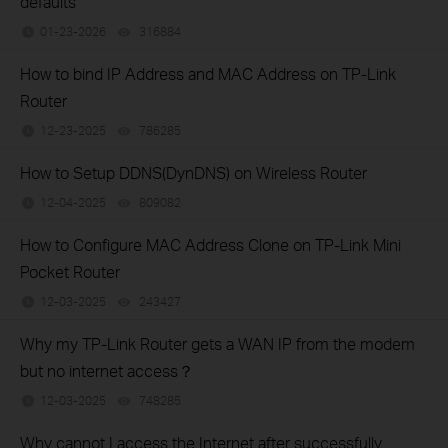
defaults
01-23-2026
316884
views
How to bind IP Address and MAC Address on TP-Link
Router
12-23-2025
786285
views
How to Setup DDNS(DynDNS) on Wireless Router
12-04-2025
809082
views
How to Configure MAC Address Clone on TP-Link Mini
Pocket Router
12-03-2025
243427
views
Why my TP-Link Router gets a WAN IP from the modem
but no internet access？
12-03-2025
748285
views
Why cannot I access the Internet after successfully