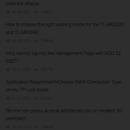
potential attacks
06-29-2022
239877
views
How to choose the right working mode for the TL-MR3020
and TL-MR3040
06-28-2022
138629
views
Why cannot log into the Management Page with NOD 32
ESET?
03-21-2022
262179
views
Application Requirement/Choose WAN Connection Type
on my TP-Link router
01-24-2022
352432
views
Perché non posso accede ad Internet con un modem 3G
verificato?
10-25-2010
198828
views