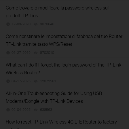
Come trovare o modificare la password wireless sui
prodotti TP-Link
12-09-2020
9078646
views
Come ripristinare le impostazioni di fabbrica del tuo Router
TP-Link tramite tasto WPS/Reset
05-27-2019
8702010
views
What can I do if I forget the login password of the TP-Link
Wireless Router?
04-17-2026
12072561
views
All-in-One Troubleshooting Guide for Using USB
Modems/Dongle with TP-Link Devices
02-04-2026
638563
views
How to reset TP-Link Wireless 4G LTE Router to factory