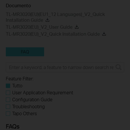
Documento
TL-MR3020(EU)(EU1_12 Languages)_V2_Quick
Installation Guide
TL-MR3020(EU)_V2_User Guide
TL-MR3020(EU)_V2_Quick Installation Guide
FAQ
Feature Filter:
Tutto
User Application Requirement
Configuration Guide
Troubleshooting
Tapo Others
FAQs