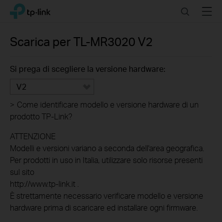
Click
Search
Menu
TP-Link, Reliably Smart
to
skip
the
Scarica per
TL-MR3020
V2
navigation
bar
Si prega di scegliere la versione hardware:
V2
>
Come identificare modello e versione hardware di un
prodotto TP-Link?
ATTENZIONE
Modelli e versioni variano a seconda dell'area geografica.
Per prodotti in uso in Italia, utilizzare solo risorse presenti
sul sito
http://www.tp-link.it .
È strettamente necessario verificare modello e versione
hardware prima di scaricare ed installare ogni firmware.