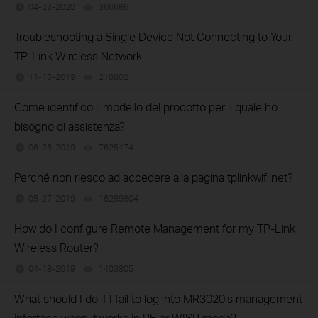
04-23-2020
366686
views
Troubleshooting a Single Device Not Connecting to Your
TP-Link Wireless Network
11-13-2019
218802
views
Come identifico il modello del prodotto per il quale ho
bisogno di assistenza?
06-26-2019
7625174
views
Perché non riesco ad accedere alla pagina tplinkwifi.net?
05-27-2019
16289804
views
How do I configure Remote Management for my TP-Link
Wireless Router?
04-18-2019
1403805
views
What should I do if I fail to log into MR3020’s management
interface when it works in RE or WISP mode?