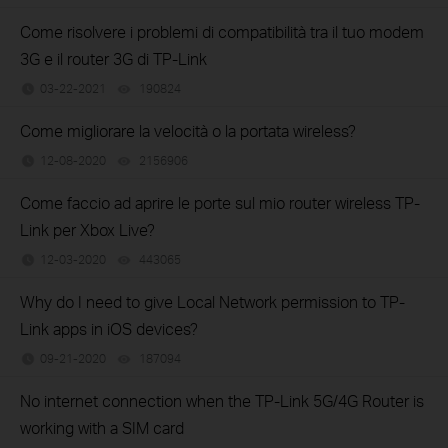
Come risolvere i problemi di compatibilità tra il tuo modem
3G e il router 3G di TP-Link
03-22-2021
190824
views
Come migliorare la velocità o la portata wireless?
12-08-2020
2156906
views
Come faccio ad aprire le porte sul mio router wireless TP-
Link per Xbox Live?
12-03-2020
443065
views
Why do I need to give Local Network permission to TP-
Link apps in iOS devices?
09-21-2020
187094
views
No internet connection when the TP-Link 5G/4G Router is
working with a SIM card