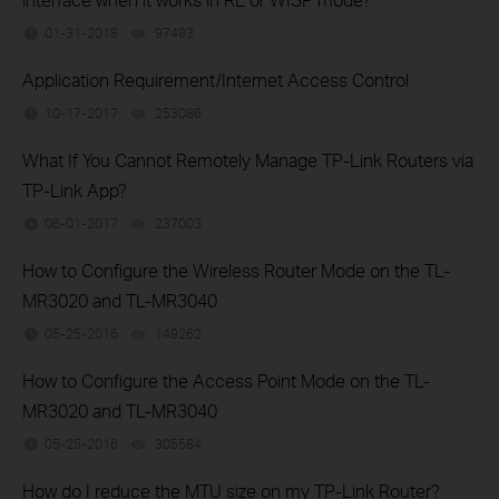
01-31-2018
97493
views
Application Requirement/Internet Access Control
10-17-2017
253086
views
What If You Cannot Remotely Manage TP-Link Routers via
TP-Link App?
06-01-2017
237003
views
How to Configure the Wireless Router Mode on the TL-
MR3020 and TL-MR3040
05-25-2016
149262
views
How to Configure the Access Point Mode on the TL-
MR3020 and TL-MR3040
05-25-2016
305584
views
How do I reduce the MTU size on my TP-Link Router?