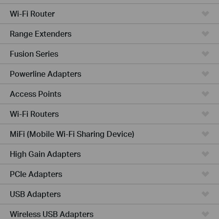
Wi-Fi Router
Range Extenders
Fusion Series
Powerline Adapters
Access Points
Wi-Fi Routers
MiFi (Mobile Wi-Fi Sharing Device)
High Gain Adapters
PCIe Adapters
USB Adapters
Wireless USB Adapters