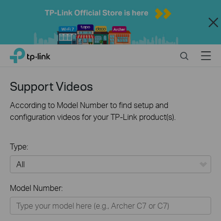
Close
Click
Search
Menu
TP-Link, Reliably Smart
to
skip
the
Support Videos
navigation
bar
According to Model Number to find setup and
configuration videos for your TP-Link product(s).
Type:
All
Model Number:
Home
Smart Home