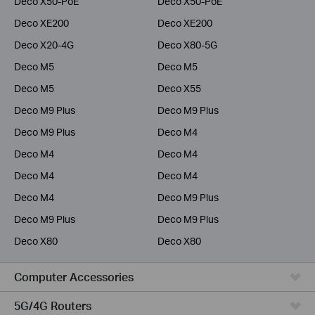
Deco X50-PoE
Deco X50-PoE
Deco XE200
Deco XE200
Deco X20-4G
Deco X80-5G
Deco M5
Deco M5
Deco M5
Deco X55
Deco M9 Plus
Deco M9 Plus
Deco M9 Plus
Deco M4
Deco M4
Deco M4
Deco M4
Deco M4
Deco M4
Deco M9 Plus
Deco M9 Plus
Deco M9 Plus
Deco X80
Deco X80
Computer Accessories
5G/4G Routers