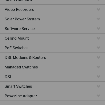
Video Recorders
Solar Power System
Software Service
Ceiling Mount
PoE Switches
DSL Modems & Routers
Managed Switches
DSL
Smart Switches
Powerline Adapter