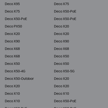
Deco X95
Deco X75
Deco X75
Deco X50-PoE
Deco X50-PoE
Deco X50-PoE
Deco PX50
Deco X20
Deco X20
Deco X20
Deco X90
Deco X90
Deco X68
Deco X68
Deco X68
Deco X50
Deco X50
Deco X50
Deco X50-4G
Deco X50-5G
Deco X50-Outdoor
Deco X20
Deco X20
Deco X20
Deco X10
Deco X10
Deco X10
Deco X50-PoE