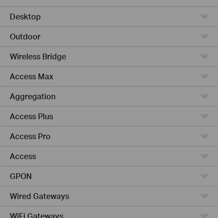
Desktop
Outdoor
Wireless Bridge
Access Max
Aggregation
Access Plus
Access Pro
Access
GPON
Wired Gateways
WiFi Gateways