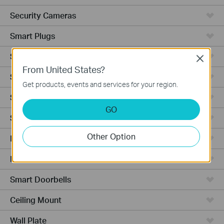
Security Cameras
Smart Plugs
Smart Bulbs
Close
From United States?
Smart Switches
Get products, events and services for your region.
Smart Sensors
GO
Smart Hub
Other Option
Robot Vacuums
Robot Vacuum Accessories
Smart Doorbells
Ceiling Mount
Wall Plate