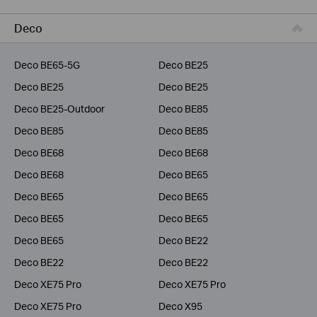
Business
Deco
Service Provider
Deco BE65-5G
Deco BE25
Deco BE25
Deco BE25
Deco BE25-Outdoor
Deco BE85
Deco BE85
Deco BE85
Deco BE68
Deco BE68
Deco BE68
Deco BE65
Deco BE65
Deco BE65
Deco BE65
Deco BE65
Deco BE65
Deco BE22
Deco BE22
Deco BE22
Deco XE75 Pro
Deco XE75 Pro
Deco XE75 Pro
Deco X95