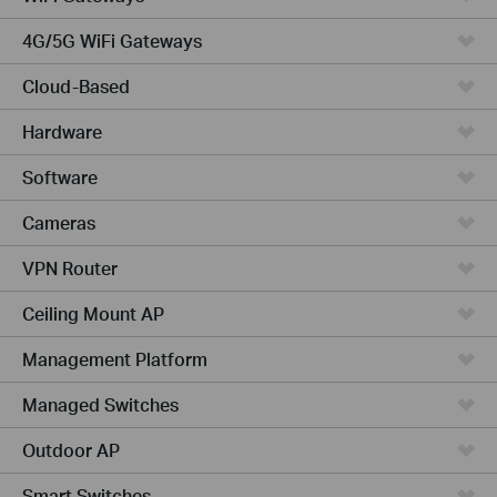
4G/5G WiFi Gateways
Cloud-Based
Hardware
Software
Cameras
VPN Router
Ceiling Mount AP
Management Platform
Managed Switches
Outdoor AP
Smart Switches