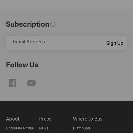
Subscription
Email Address
Sign Up
Follow Us
About
Press
Where to Buy
Corporate Profile
News
Distributor