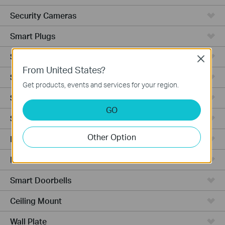
Security Cameras
Smart Plugs
Smart Bulbs
Close
From United States?
Smart Switches
Get products, events and services for your region.
Smart Sensors
GO
Smart Hub
Other Option
Robot Vacuums
Robot Vacuum Accessories
Smart Doorbells
Ceiling Mount
Wall Plate