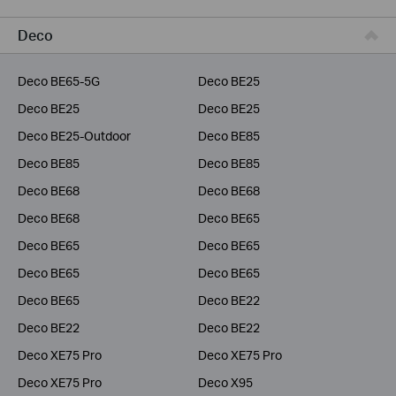
Business
Deco
Service Provider
Deco BE65-5G
Deco BE25
Deco BE25
Deco BE25
Deco BE25-Outdoor
Deco BE85
Deco BE85
Deco BE85
Deco BE68
Deco BE68
Deco BE68
Deco BE65
Deco BE65
Deco BE65
Deco BE65
Deco BE65
Deco BE65
Deco BE22
Deco BE22
Deco BE22
Deco XE75 Pro
Deco XE75 Pro
Deco XE75 Pro
Deco X95