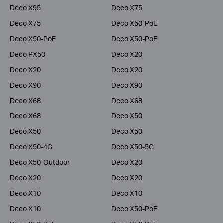
Deco X95
Deco X75
Deco X75
Deco X50-PoE
Deco X50-PoE
Deco X50-PoE
Deco PX50
Deco X20
Deco X20
Deco X20
Deco X90
Deco X90
Deco X68
Deco X68
Deco X68
Deco X50
Deco X50
Deco X50
Deco X50-4G
Deco X50-5G
Deco X50-Outdoor
Deco X20
Deco X20
Deco X20
Deco X10
Deco X10
Deco X10
Deco X50-PoE