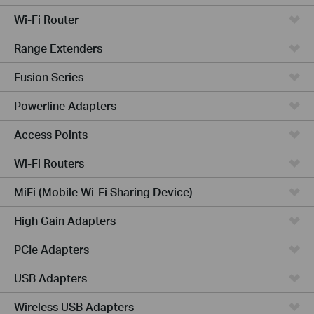
Wi-Fi Router
Range Extenders
Fusion Series
Powerline Adapters
Access Points
Wi-Fi Routers
MiFi (Mobile Wi-Fi Sharing Device)
High Gain Adapters
PCIe Adapters
USB Adapters
Wireless USB Adapters