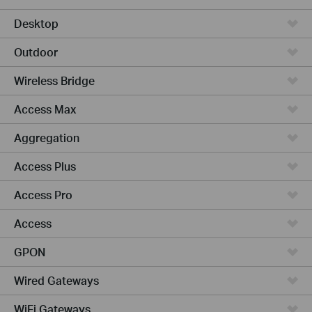
Desktop
Outdoor
Wireless Bridge
Access Max
Aggregation
Access Plus
Access Pro
Access
GPON
Wired Gateways
WiFi Gateways