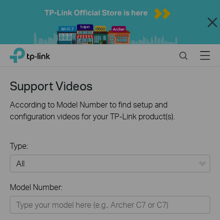
Close
Click
Search
Menu
TP-Link, Reliably Smart
to
skip
the
Support Videos
navigation
bar
According to Model Number to find setup and
configuration videos for your TP-Link product(s).
Type:
All
Model Number:
Home
Smart Home