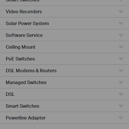
Video Recorders
Solar Power System
Software Service
Ceiling Mount
PoE Switches
DSL Modems & Routers
Managed Switches
DSL
Smart Switches
Powerline Adapter