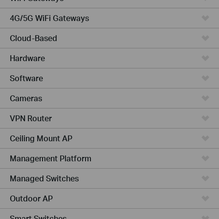
4G/5G WiFi Gateways
Cloud-Based
Hardware
Software
Cameras
VPN Router
Ceiling Mount AP
Management Platform
Managed Switches
Outdoor AP
Smart Switches