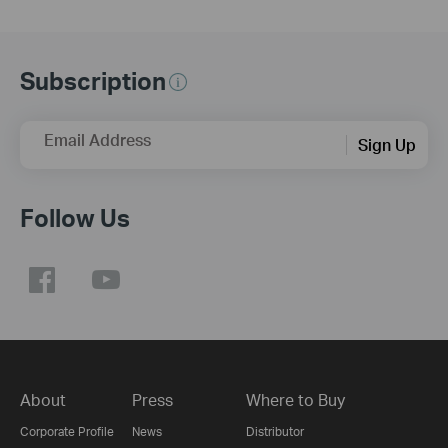
Subscription
Email Address
Sign Up
Follow Us
About
Press
Where to Buy
Corporate Profile
News
Distributor