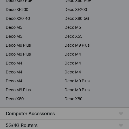
Deco X50-PoE
Deco X50-PoE
Deco XE200
Deco XE200
Deco X20-4G
Deco X80-5G
Deco M5
Deco M5
Deco M5
Deco X55
Deco M9 Plus
Deco M9 Plus
Deco M9 Plus
Deco M4
Deco M4
Deco M4
Deco M4
Deco M4
Deco M4
Deco M9 Plus
Deco M9 Plus
Deco M9 Plus
Deco X80
Deco X80
Computer Accessories
5G/4G Routers