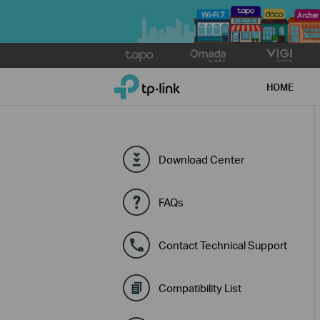
Click
to
TP-Link, Reliably Smart
skip
HOME
the
navigation
bar
Download Center
FAQs
Contact Technical Support
Compatibility List