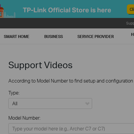
Supp
H
SMART HOME
BUSINESS
SERVICE PROVIDER
Support Videos
According to Model Number to find setup and configuration v
Type:
All
Model Number:
Home