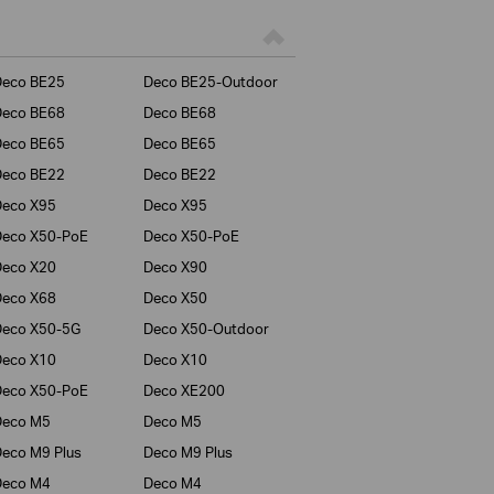
Deco BE25
Deco BE25-Outdoor
Deco BE68
Deco BE68
Deco BE65
Deco BE65
Deco BE22
Deco BE22
Deco X95
Deco X95
Deco X50-PoE
Deco X50-PoE
Deco X20
Deco X90
Deco X68
Deco X50
Deco X50-5G
Deco X50-Outdoor
Deco X10
Deco X10
Deco X50-PoE
Deco XE200
Deco M5
Deco M5
eco M9 Plus
Deco M9 Plus
Deco M4
Deco M4