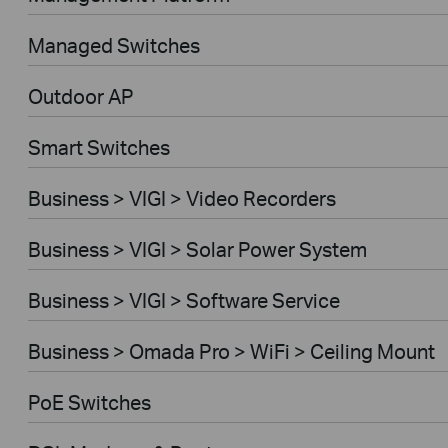
Managed Switches
Outdoor AP
Smart Switches
Business > VIGI > Video Recorders
Business > VIGI > Solar Power System
Business > VIGI > Software Service
Business > Omada Pro > WiFi > Ceiling Mount
PoE Switches