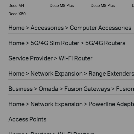
Deco M4
Deco M9 Plus
Deco M9 Plus
D
Deco X80
Home > Accessories > Computer Accessories
Home > 5G/4G Sim Router > 5G/4G Routers
Service Provider > Wi-Fi Router
Home > Network Expansion > Range Extender
Business > Omada > Fusion Gateways > Fusion
Home > Network Expansion > Powerline Adapt
Access Points