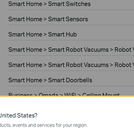
Smart Home > Smart Switches
Smart Home > Smart Sensors
Smart Home > Smart Hub
Smart Home > Smart Robot Vacuums > Robot
Smart Home > Smart Robot Vacuums > Robot 
Smart Home > Smart Doorbells
Business > Omada > WiFi > Ceiling Mount
Business > Omada > WiFi > Wall Plate
nited States?
ucts, events and services for your region.
Business > Omada > WiFi > Desktop