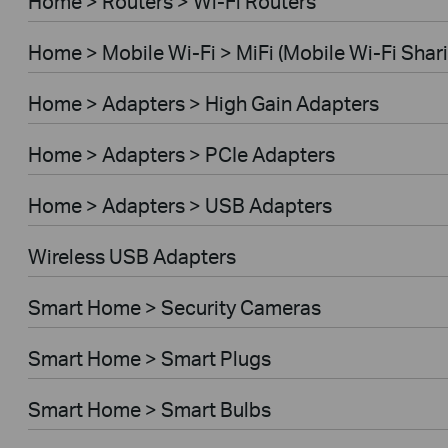
Home > Routers > Wi-Fi Routers
Home > Mobile Wi-Fi > MiFi (Mobile Wi-Fi Shar
Home > Adapters > High Gain Adapters
Home > Adapters > PCIe Adapters
Home > Adapters > USB Adapters
Wireless USB Adapters
Smart Home > Security Cameras
Smart Home > Smart Plugs
Smart Home > Smart Bulbs