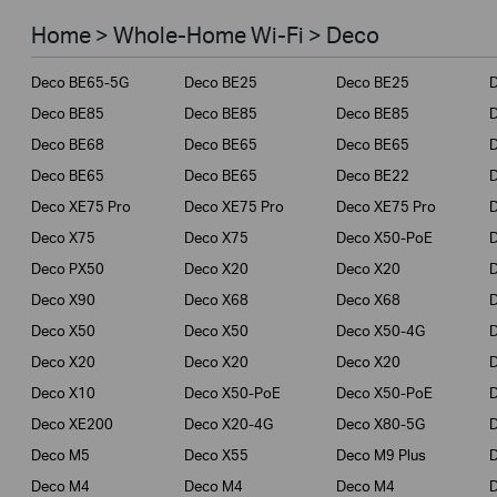
Smart Home
Home > Whole-Home Wi-Fi > Deco
Business
Deco BE65-5G
Deco BE25
Deco BE25
Service Provider
Deco BE85
Deco BE85
Deco BE85
Deco BE68
Deco BE65
Deco BE65
Deco BE65
Deco BE65
Deco BE22
Deco XE75 Pro
Deco XE75 Pro
Deco XE75 Pro
Deco X75
Deco X75
Deco X50-PoE
Deco PX50
Deco X20
Deco X20
Deco X90
Deco X68
Deco X68
Deco X50
Deco X50
Deco X50-4G
Deco X20
Deco X20
Deco X20
Deco X10
Deco X50-PoE
Deco X50-PoE
Deco XE200
Deco X20-4G
Deco X80-5G
Deco M5
Deco X55
Deco M9 Plus
D
Deco M4
Deco M4
Deco M4