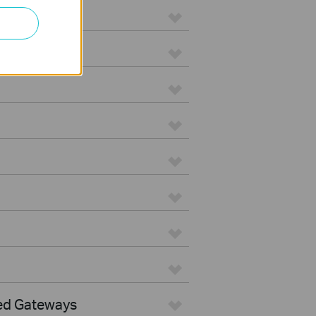
ed Gateways