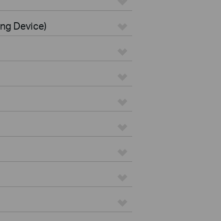
ing Device)