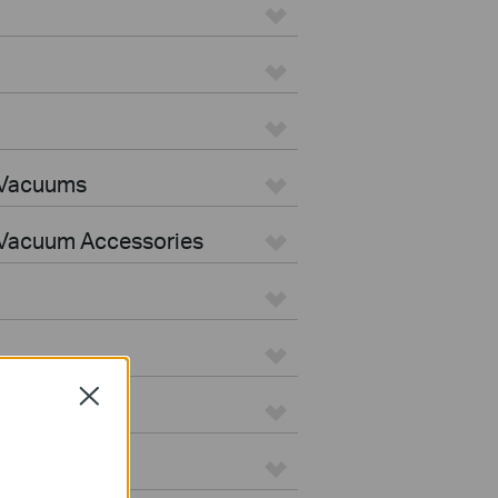
 Vacuums
Vacuum Accessories
Close