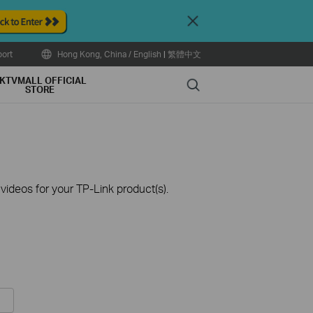
Close
ort
Hong Kong, China / English
|
繁體中文
KTVMALL OFFICIAL
Search
STORE
ideos for your TP-Link product(s).