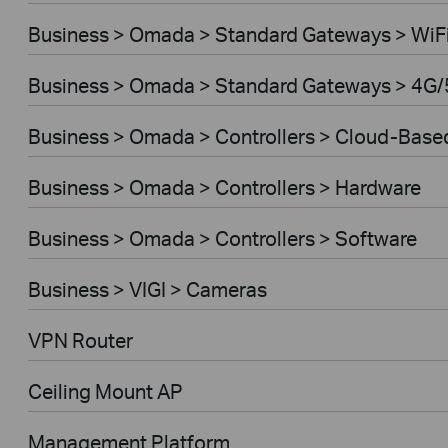
Business > Omada > Standard Gateways > WiF
Business > Omada > Standard Gateways > 4G/
Business > Omada > Controllers > Cloud-Base
Business > Omada > Controllers > Hardware
Business > Omada > Controllers > Software
Business > VIGI > Cameras
VPN Router
Ceiling Mount AP
Management Platform