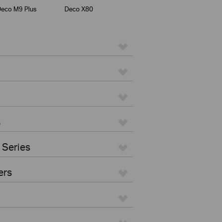
eco M9 Plus
Deco X80
s
 Series
ers