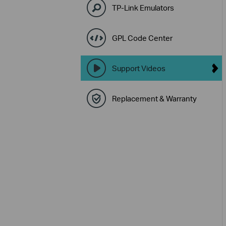
TP-Link Emulators
GPL Code Center
Support Videos
Replacement & Warranty