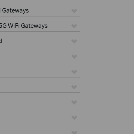
i Gateways
5G WiFi Gateways
d