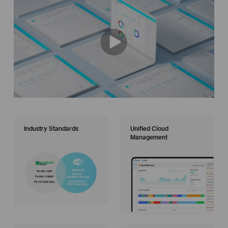
Industry Standards
Unified Cloud
Management