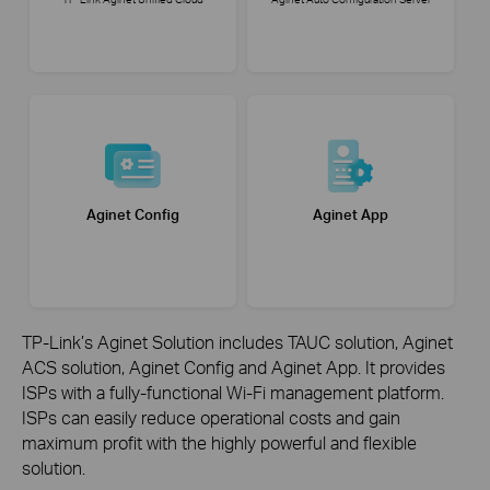
Aginet Config
Aginet App
TP-Link’s Aginet Solution includes TAUC solution, Aginet
ACS solution, Aginet Config and Aginet App. It provides
ISPs with a fully-functional Wi-Fi management platform.
ISPs can easily reduce operational costs and gain
maximum
profit with the highly powerful and flexible
solution.