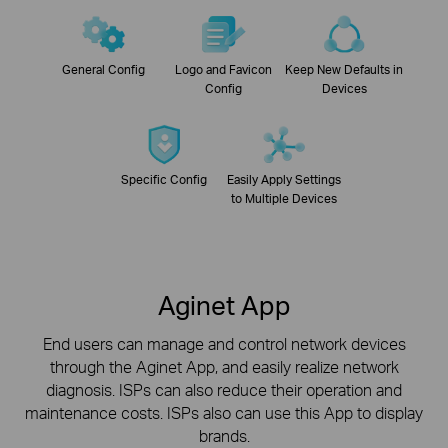
General Config
Logo and Favicon
Keep New Defaults in
Config
Devices
Specific Config
Easily Apply Settings
to Multiple Devices
Aginet App
End users can manage and control network devices
through the Aginet App, and easily realize network
diagnosis.
ISPs can also reduce their operation and
maintenance costs. ISPs also can use this App to display
brands.