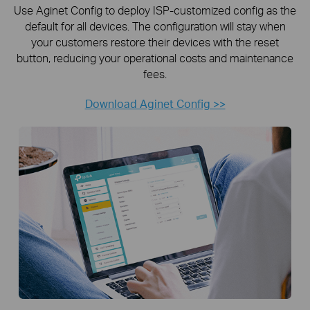
Use Aginet Config to deploy ISP-customized config as the
default for all devices. The configuration will stay when
your customers restore their devices with the reset
button, reducing your operational costs and maintenance
fees.
Download Aginet Config >>