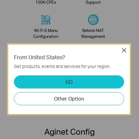
100K CPEs
Support
Wi-Fi 6 Menu
Behind-NAT
Configuration
Management
Close
From United States?
Neighboring AP
Remote Firmware
Get products, events and services for your region.
Survey Visualization
Batch Update
GO
Other Option
Multi-Role
Performance
Account
Test
Aginet Config