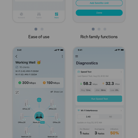
Ease of use
Rich family functions