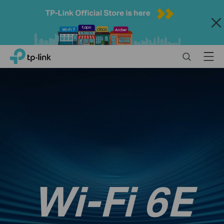
Close
Click
Search
Menu
TP-Link, Reliably Smart
to
skip
the
navigation
bar
Wi-Fi 6E