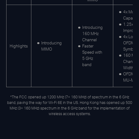
4x More
Capacit
1.25x S
Introducing
Improve
160 MHz
4x Long
Channel
Introducing
OFDM
Highlights
Faster
MIMO
Symbol
Speed with
160 MH
5 GHz
Channel
band
Width
OFDMA,
MU-MI
*The FCC opened up 1200 MHz (7× 160 MHz) of spectrum in the 6 GHz
band, paving the way for Wi-Fi 6E in the US. Hong Kong has opened up 500
MHz (3× 160 MHz) spectrum in the 6 GHz band for the implementation of
wireless access systems.