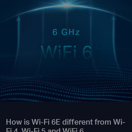
How is Wi-Fi 6E different from Wi-
Fi 4, Wi-Fi 5 and WiFi 6