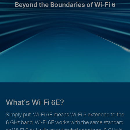
Beyond the Boundaries of Wi-Fi 6
What’s Wi-Fi 6E?
Simply put, Wi-Fi 6E means Wi-Fi 6 extended to the
6 GHz band. Wi-Fi 6E works with the same standard
as Wi-Fi 6 but with an extended spectrum. 6 GHz is