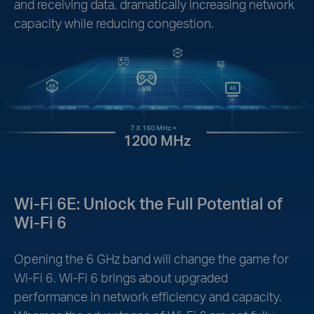
and receiving data, dramatically increasing network
capacity while reducing congestion.
7 X 160 MHz =
1200 MHz
Wi-Fi 6E: Unlock the Full Potential of
Wi-Fi 6
Opening the 6 GHz band will change the game for
Wi-Fi 6. Wi-Fi 6 brings about upgraded
performance in network efficiency and capacity.