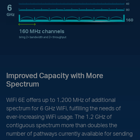
160 MHz channels
bring 2× bandwidth and 2× throughput
Improved Capacity with More
Spectrum
WiFi 6E offers up to 1,200 MHz of additional
spectrum for 6 GHz WiFi, fulfilling the needs of
ever-increasing WiFi usage. The 1.2 GHz of
contiguous spectrum more than doubles the
number of pathways currently available for sending