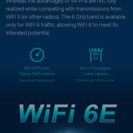
Whereas the advantages of Wi-Fi 6 are not fully
realized while competing with transmissions from
WiFi 5 (or other radios). The 6 GHz band is available
only for WiFi 6 traffic, allowing WiFi 6 to meet its
intended potential.
More Efficient,
More Throughput,
Higher Performance
Lower Latency
Greenfield 6 GHz spectrum
6 GHz brings 160 MHz to life