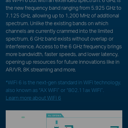
the new frequency band ranging from 5.925 GHz to
7.125 GHz, allowing up to 1,200 MHz of additional
spectrum. Unlike the existing bands on which
channels are currently crammed into the limited
spectrum, 6 GHz band exists without overlap or
interference. Access to the 6 GHz frequency brings
more bandwidth, faster speeds, and lower latency,
opening up resources for future innovations like in
AR/VR, 8K streaming and more.
*WiFi 6 is the next-gen standard in WiFi technology,
also known as “AX WiFi” or “802.11ax WiFi”.
Learn more about WiFi 6