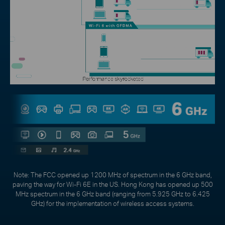
Note: The FCC opened up 1200 MHz of spectrum in the 6 GHz band,
paving the way for Wi-Fi 6E in the US. Hong Kong has opened up 500
MHz spectrum in the 6 GHz band (ranging from 5.925 GHz to 6.425
GHz) for the implementation of wireless access systems.