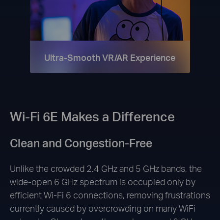
Ultra-Smooth VR/AR Experience
Wi-Fi 6E Makes a Difference
Clean and Congestion-Free
Unlike the crowded 2.4 GHz and 5 GHz bands, the
wide-open 6 GHz spectrum is occupied only by
efficient Wi-Fi 6 connections, removing frustrations
currently caused by overcrowding on many WiFi