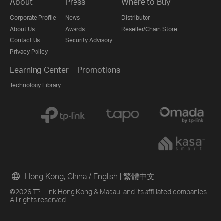
About
Press
Where to Buy
Corporate Profile
News
Distributor
About Us
Awards
Reseller/Chain Store
Contact Us
Security Advisory
Privacy Policy
Learning Center
Promotions
Technology Library
Hong Kong, China / English
|
繁體中文
©2026 TP-Link Hong Kong & Macau. and its affiliated companies.
All rights reserved.