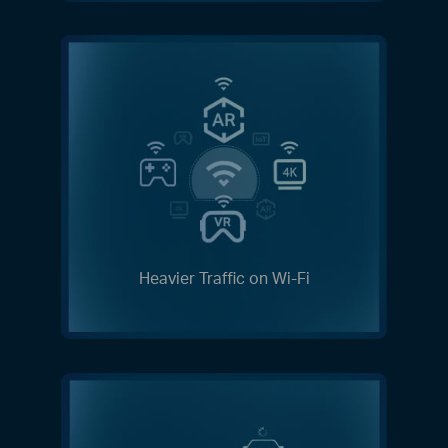
Heavier Traffic on Wi-Fi