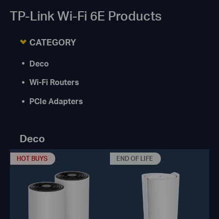
TP-Link Wi-Fi 6E Products
CATEGORY
Deco
Wi-Fi Routers
PCIe Adapters
Deco
HOT BUYS
END OF LIFE