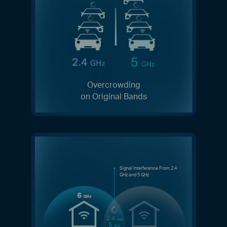
Overcrowding
on Original Bands
Signal Interference From 2.4
GHz and 5 GHz