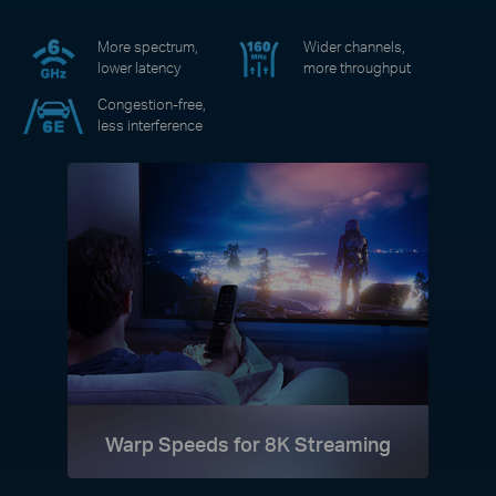
More spectrum,
Wider channels,
lower latency
more throughput
Congestion-free,
less interference
Warp Speeds for 8K Streaming