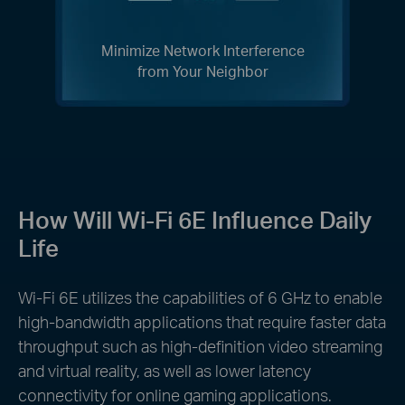
Minimize Network Interference
from Your Neighbor
How Will Wi-Fi 6E Influence Daily
Life
Wi-Fi 6E utilizes the capabilities of 6 GHz to enable
high-bandwidth applications that require faster data
throughput such as high-definition video streaming
and virtual reality, as well as lower latency
connectivity for online gaming applications.