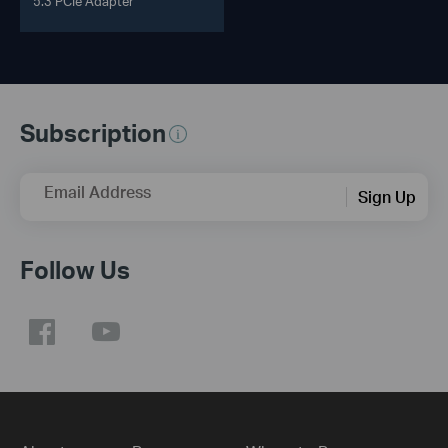
5.3 PCIe Adapter
Subscription
Email Address
Sign Up
Follow Us