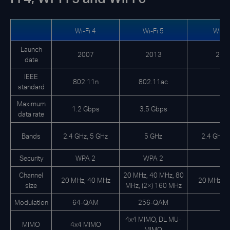
Wi-Fi 4
Wi-Fi 5
Wi-Fi
Launch
2007
2013
201
date
IEEE
802.11n
802.11ac
standard
Maximum
1.2 Gbps
3.5 Gbps
data rate
Bands
2.4 GHz, 5 GHz
5 GHz
2.4 GHz, 
Security
WPA 2
WPA 2
Channel
20 MHz, 40 MHz, 80
20 MHz, 40 MHz
20 MHz, 4
size
MHz, (2×) 160 MHz
Modulation
64-QAM
256-QAM
4x4 MIMO, DL MU-
MIMO
4x4 MIMO
MIMO