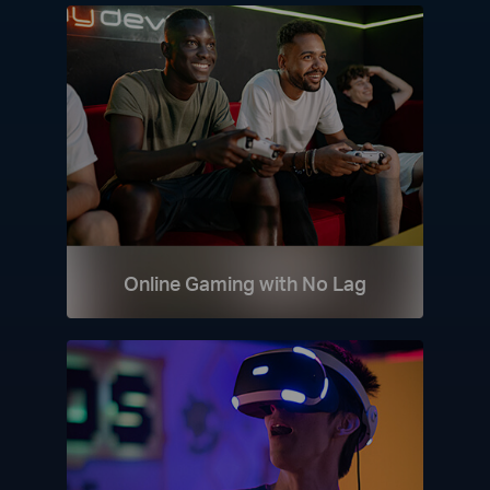
Online Gaming with No Lag