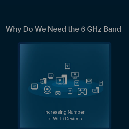
Why Do We Need the 6 GHz Band
Increasing Number
of Wi-Fi Devices