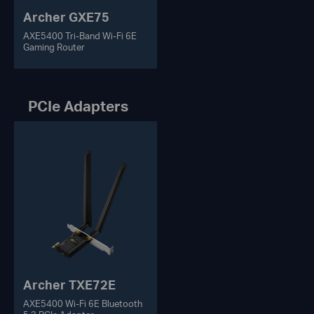
Archer GXE75
AXE5400 Tri-Band Wi-Fi 6E
Gaming Router
PCIe Adapters
Archer TXE72E
AXE5400 Wi-Fi 6E Bluetooth