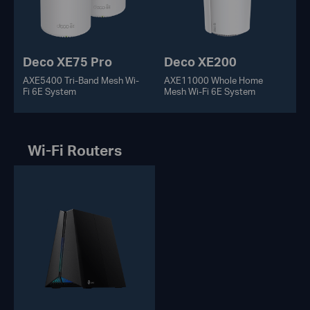
Deco XE75 Pro
Deco XE200
AXE5400 Tri-Band Mesh Wi-
AXE11000 Whole Home
Fi 6E System
Mesh Wi-Fi 6E System
Wi-Fi Routers