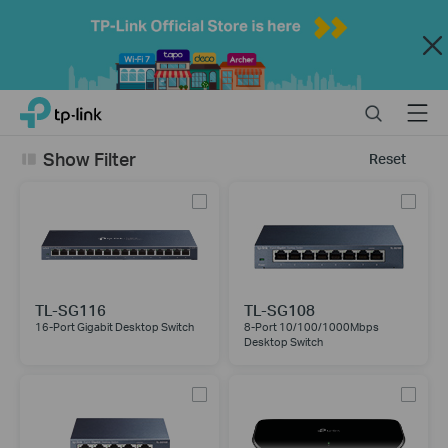
Close
Click
Search
Menu
TP-Link, Reliably Smart
to
skip
Show Filter
Reset
the
navigation
bar
TL-SG116
TL-SG108
16-Port Gigabit Desktop Switch
8-Port 10/100/1000Mbps
Desktop Switch