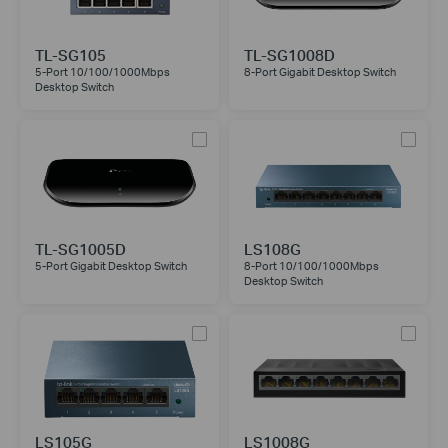
TL-SG105
TL-SG1008D
5-Port 10/100/1000Mbps
8-Port Gigabit Desktop Switch
Desktop Switch
TL-SG1005D
LS108G
5-Port Gigabit Desktop Switch
8-Port 10/100/1000Mbps
Desktop Switch
LS105G
LS1008G