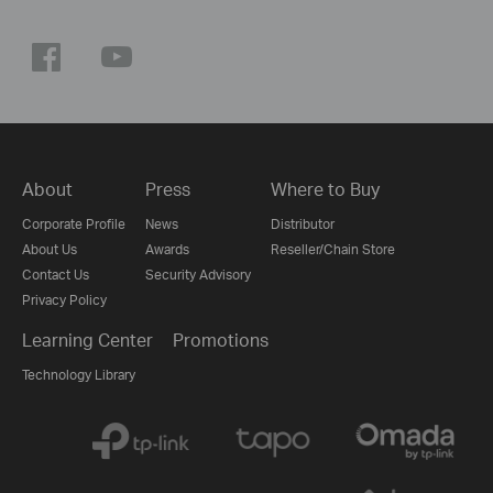
About
Press
Where to Buy
Corporate Profile
News
Distributor
About Us
Awards
Reseller/Chain Store
Contact Us
Security Advisory
Privacy Policy
Learning Center
Promotions
Technology Library