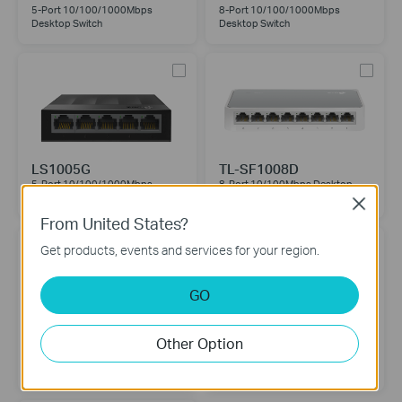
5-Port 10/100/1000Mbps
8-Port 10/100/1000Mbps
Desktop Switch
Desktop Switch
LS1005G
TL-SF1008D
5-Port 10/100/1000Mbps
8-Port 10/100Mbps Desktop
Desktop Switch
Switch
Close
From United States?
Get products, events and services for your region.
GO
LS1008
LS1005
Other Option
8-Port 10/100Mbps Desktop
5-Port 10/100Mbps Desktop
Switch
Switch