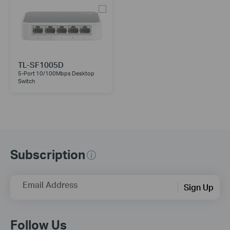
TL-SF1005D
5-Port 10/100Mbps Desktop
Switch
Subscription
Email Address
Sign Up
Follow Us