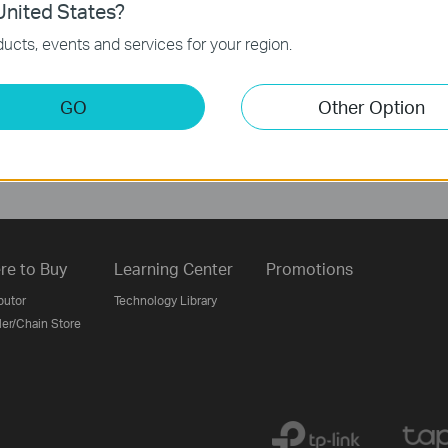
nited States?
ucts, events and services for your region.
Follow Us
GO
Other Option
Sign Up
re to Buy
Learning Center
Promotions
butor
Technology Library
ler/Chain Store