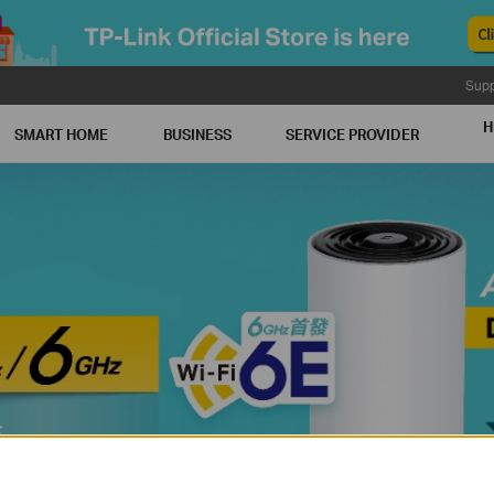
Supp
H
SMART HOME
BUSINESS
SERVICE PROVIDER