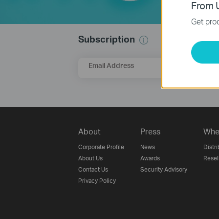
From U
Get prod
Subscription
Email Address
About
Press
Whe
Corporate Profile
News
Distri
About Us
Awards
Resel
Contact Us
Security Advisory
Privacy Policy