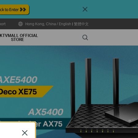
Close
ort
Hong Kong, China / English
|
繁體中文
KTVMALL OFFICIAL
Search
STORE
Close