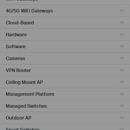
4G/5G WiFi Gateways
Cloud-Based
Hardware
Software
Cameras
VPN Router
Ceiling Mount AP
Management Platform
Managed Switches
Outdoor AP
Smart Switches