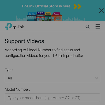
Close
Click
Search
Menu
TP-Link, Reliably Smart
to
skip
the
Support Videos
navigation
bar
According to Model Number to find setup and
configuration videos for your TP-Link product(s).
Type:
All
Model Number:
Home
Smart Home