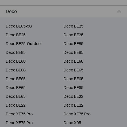
Business
Deco
Service Provider
Deco BE65-5G
Deco BE25
Deco BE25
Deco BE25
Deco BE25-Outdoor
Deco BE85
Deco BE85
Deco BE85
Deco BE68
Deco BE68
Deco BE68
Deco BE65
Deco BE65
Deco BE65
Deco BE65
Deco BE65
Deco BE65
Deco BE22
Deco BE22
Deco BE22
Deco XE75 Pro
Deco XE75 Pro
Deco XE75 Pro
Deco X95