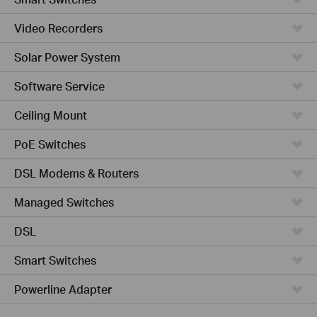
Video Recorders
Solar Power System
Software Service
Ceiling Mount
PoE Switches
DSL Modems & Routers
Managed Switches
DSL
Smart Switches
Powerline Adapter