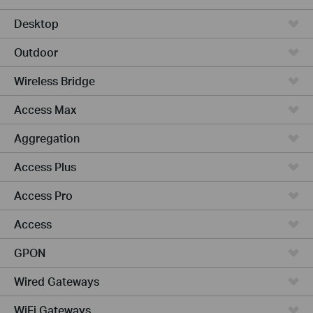
Desktop
Outdoor
Wireless Bridge
Access Max
Aggregation
Access Plus
Access Pro
Access
GPON
Wired Gateways
WiFi Gateways