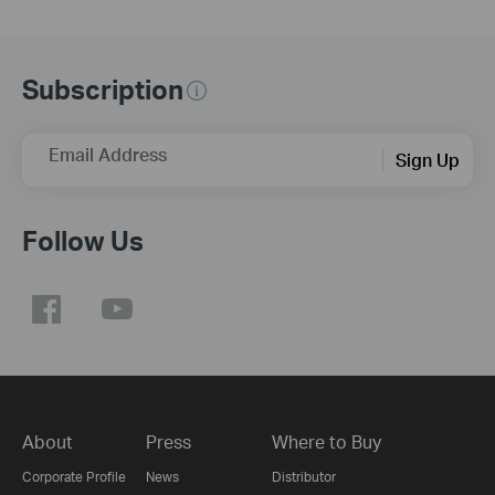
Subscription
Email Address
Sign Up
Follow Us
About
Press
Where to Buy
Corporate Profile
News
Distributor