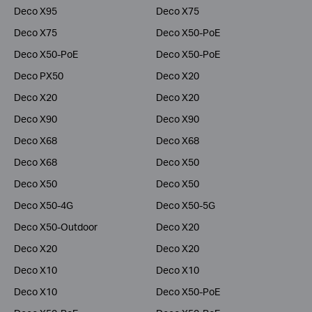
Deco X95
Deco X75
Deco X75
Deco X50-PoE
Deco X50-PoE
Deco X50-PoE
Deco PX50
Deco X20
Deco X20
Deco X20
Deco X90
Deco X90
Deco X68
Deco X68
Deco X68
Deco X50
Deco X50
Deco X50
Deco X50-4G
Deco X50-5G
Deco X50-Outdoor
Deco X20
Deco X20
Deco X20
Deco X10
Deco X10
Deco X10
Deco X50-PoE