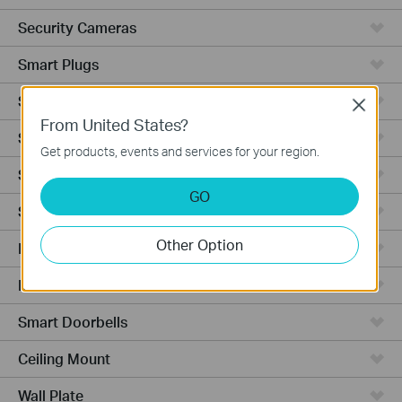
Security Cameras
Smart Plugs
Smart Bulbs
Close
From United States?
Smart Switches
Get products, events and services for your region.
Smart Sensors
GO
Smart Hub
Other Option
Robot Vacuums
Robot Vacuum Accessories
Smart Doorbells
Ceiling Mount
Wall Plate