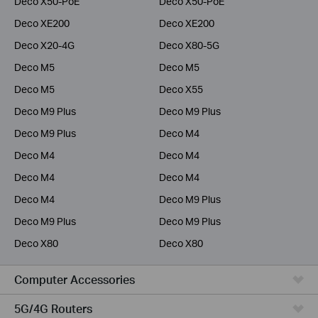
Deco X50-PoE
Deco X50-PoE
Deco XE200
Deco XE200
Deco X20-4G
Deco X80-5G
Deco M5
Deco M5
Deco M5
Deco X55
Deco M9 Plus
Deco M9 Plus
Deco M9 Plus
Deco M4
Deco M4
Deco M4
Deco M4
Deco M4
Deco M4
Deco M9 Plus
Deco M9 Plus
Deco M9 Plus
Deco X80
Deco X80
Computer Accessories
5G/4G Routers