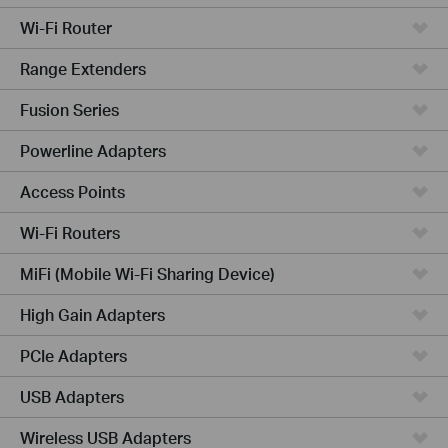
Wi-Fi Router
Range Extenders
Fusion Series
Powerline Adapters
Access Points
Wi-Fi Routers
MiFi (Mobile Wi-Fi Sharing Device)
High Gain Adapters
PCIe Adapters
USB Adapters
Wireless USB Adapters